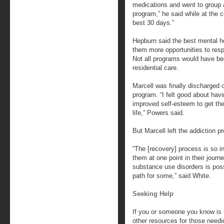
medications and went to group an
program,” he said while at the c
best 30 days.”
Hepburn said the best mental he
them more opportunities to res
Not all programs would have bee
residential care.
Marcell was finally discharged
program. “I felt good about hav
improved self-esteem to get the
life,” Powers said.
But Marcell left the addiction p
“The [recovery] process is so i
them at one point in their journ
substance use disorders is possi
path for some,” said White.
Seeking Help
If you or someone you know is 
other resources for those needi