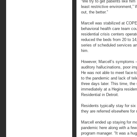
“We try to get patients like him
least restrictive environment,”
out, the better.”
Marcell was stabilized at COPE 
behavioral health care team cou
residential crisis centers opera
reduced the beds from 20 to 14
series of scheduled services a
him.
However, Marcell’s symptoms ― 
auditory hallucinations, poor i
He was not able to meet face-to
to the pandemic and lack of te
three days later. This time, the
immediately at a Hegira residen
Residential in Detroit.
Residents typically stay for six
they are referred elsewhere for
Marcell ended up staying for mo
pandemic here along with a few
program manager. “It was a hug