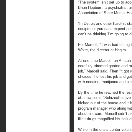
“The system isn’t set up to ac
Brian Hepburn, a psychiatrist an
Association of State Mental He
“In Detroit and other hard-hit s
equipment you can’t expect peop
can’t be thinking ‘I’m going to d
For Marcell, “it was bad timing 
White, the director at Hegira.
At one time Marcell, an Africa
carefully trimmed goatee and m
job,” Marcell said. Then “it go
choices. He lost his job and go
with cocaine, marijuana and alc
By the time he reached the resid
at a low point. “Schizoaffectiv
kicked out of the house and it 
program manager who along with
about his care. Marcell didn’t 
illicit drugs magnified his hallu
While in the crisis center volunt