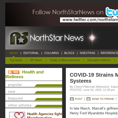
NEWS
|
EDITORIAL
|
COLUMNS
|
BLOGS
|
NSEXTRAS
|
REFERENCE
Top News
|
NS News
|
Today In Black America
|
Education Reform
|
Health and
COVID-19 Strains M
Wellness
Systems
popular
By Cheryl Platzman Weinstock, Kais
POSTED: June 04, 2020, 12:30 pm
new
featured
POST
SEND TO FRIEND
other articles
In late March, Marcell’s girlfr
Henry Ford Wyandotte Hospital, 
Health Agencies fight
Misinformation