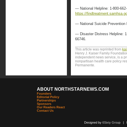
— National Helpline: 1-800-662
https://findtreatment.samhsa.g
— National Suicide Prevention 
— Disaster Distress Helpline: 
66746.
This article was reprinted from
ka
Henry J. Kaiser Family Foundation
independent news service, is a p
nonpartisan health care policy res
Permanente.
ABOUT NORTHSTARNEWS.COM
Founders
Editorial Policy
Partnerships
Sponsors
Our Readers React
Contact Us
Designed by
6Sixty Group
| Po