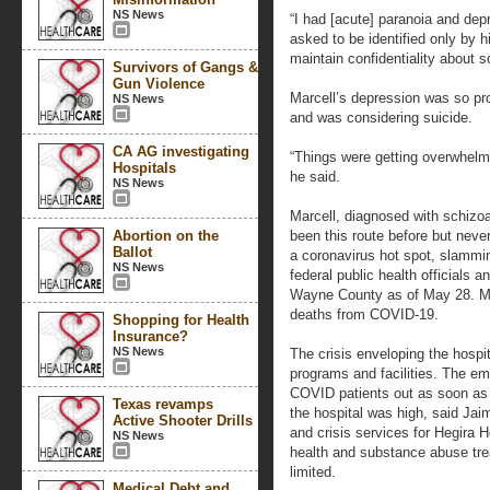
NS News
“I had [acute] paranoia and depr
asked to be identified only by 
maintain confidentiality about s
Survivors of Gangs &
Gun Violence
Marcell’s depression was so pro
NS News
and was considering suicide.
CA AG investigating
“Things were getting overwhelmi
Hospitals
he said.
NS News
Marcell, diagnosed with schizoa
Abortion on the
been this route before but neve
Ballot
a coronavirus hot spot, slammin
NS News
federal public health officials 
Wayne County as of May 28. Mi
deaths from COVID-19.
Shopping for Health
Insurance?
NS News
The crisis enveloping the hospit
programs and facilities. The e
COVID patients out as soon as p
Texas revamps
the hospital was high, said Jai
Active Shooter Drills
and crisis services for Hegira H
NS News
health and substance abuse tre
limited.
Medical Debt and