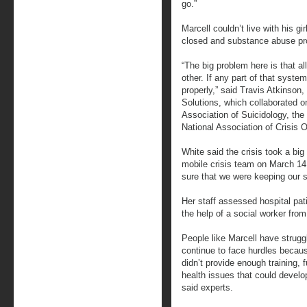
go.”
Marcell couldn’t live with his g
closed and substance abuse pr
“The big problem here is that al
other. If any part of that system
properly,” said Travis Atkinson
Solutions, which collaborated o
Association of Suicidology, the
National Association of Crisis O
White said the crisis took a big
mobile crisis team on March 1
sure that we were keeping our 
Her staff assessed hospital pati
the help of a social worker fr
People like Marcell have strugg
continue to face hurdles beca
didn’t provide enough training,
health issues that could develo
said experts.