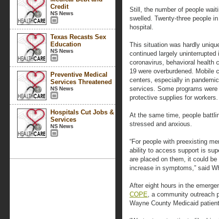
Credit
Still, the number of people waiti
NS News
swelled. Twenty-three people in 
hospital.
Texas Recasts Sex
Education
This situation was hardly uniqu
NS News
continued largely uninterrupted 
coronavirus, behavioral health 
19 were overburdened. Mobile cr
Preventive Medical
centers, especially in pandemic
Services Threatened
services. Some programs were p
NS News
protective supplies for workers.
Hospitals Cut Jobs &
At the same time, people battl
Services
stressed and anxious.
NS News
“For people with preexisting men
ability to access support is sup
are placed on them, it could be
increase in symptoms,” said Wh
After eight hours in the emerge
COPE
, a community outreach p
Wayne County Medicaid patient