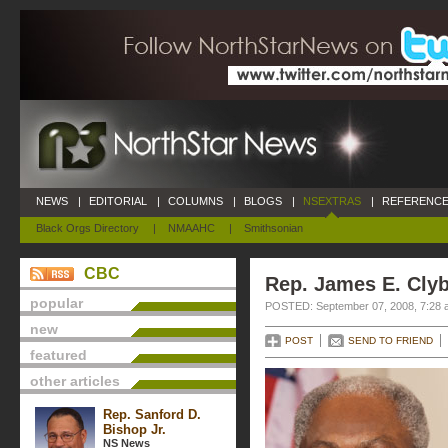
NEWS
|
EDITORIAL
|
COLUMNS
|
BLOGS
|
NSEXTRAS
|
REFERENCE
Black Orgs Directory
|
NMAAHC
|
Smithsonian
CBC
Rep. James E. Cly
popular
POSTED: September 07, 2008, 7:28 
new
POST
SEND TO FRIEND
featured
other articles
Rep. Sanford D.
Bishop Jr.
NS News