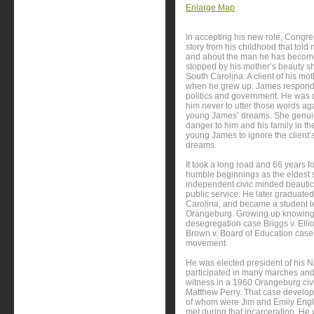
Enlarge Map
In accepting his new role, Congr
story from his childhood that to
and about the man he has become
stopped by his mother’s beauty sh
South Carolina. A client of his 
when he grew up. James responde
politics and government. He was
him never to utter those words ag
young James’ dreams. She genuine
danger to him and his family in th
young James to ignore the client’
dreams.
It took a long road and 66 years f
humble beginnings as the eldest s
independent civic minded beautici
public service. He later graduat
Carolina, and became a student l
Orangeburg. Growing up knowing m
desegregation case Briggs v. Ellio
Brown v. Board of Education case -
movement.
He was elected president of his 
participated in many marches and
witness in a 1960 Orangeburg civ
Matthew Perry. That case develope
of whom were Jim and Emily Engl
met during that incarceration. He