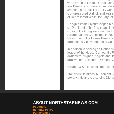
where no black South Carolinian ha
five Democratic primary candidate
avoiding a run-off. He easily won 
Congressional District, and was 
of Representatives in January 19
Congressman Clyburn began his st
co-President of his freshman clas
Chair of the Congressional Black
Appropriations Committee. In 2002
Vice Chair of the House Democrat
unanimously elevated him to Chai
In addition to serving as House 
leader of the House Democrat’s F
daughters, Mignon, Angela and Je
and two grandchildren, Walter A
Source: U.S. House of Represent
The district is almost 60 percent
poverty rate in the district is 22.4 
ABOUT NORTHSTARNEWS.COM
Founders
Editorial Policy
Partnerships