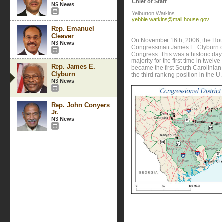
Chief of Staff
NS News
Yelburton Watkins
yebbie.watkins@mail.house.gov
Rep. Emanuel
Cleaver
On November 16th, 2006, the Ho
NS News
Congressman James E. Clyburn of 
Congress. This was a historic da
majority for the first time in twelv
Rep. James E.
became the first South Carolinian
Clyburn
the third ranking position in the 
NS News
Rep. John Conyers
Jr.
NS News