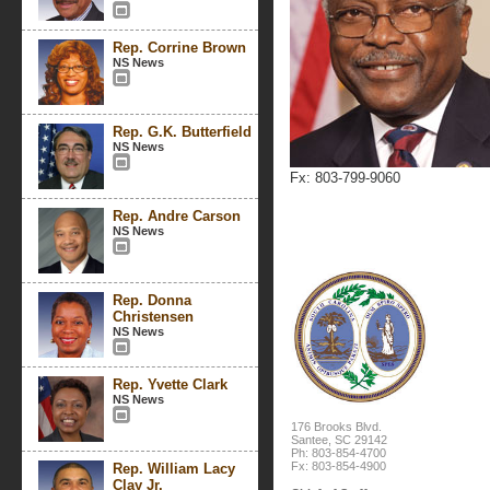
Rep. Corrine Brown
NS News
Rep. G.K. Butterfield
NS News
Fx: 803-799-9060
Rep. Andre Carson
NS News
Rep. Donna
Christensen
NS News
Rep. Yvette Clark
NS News
176 Brooks Blvd.
Santee, SC 29142
Ph: 803-854-4700
Fx: 803-854-4900
Rep. William Lacy
Clay Jr.