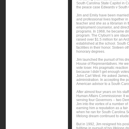
South Carolina State Capitol in C
the peace case Edwards v South 
Jim and Emily have been married 
and professional lives together in
teacher and she as a librarian in 
employment counselor, and direc
programs. In 1968, he became dir
program. The Clyburn’s are staun
raised over $1.5 million for an A
established at the school. South
facilities in their honor. Sixteen
honorary degrees.
Jim launched the pursuit of his d
House of Representatives. He wen
vote loser. His pragmatic reaction 
because I didn’t get enough votes
John Carl West. He asked James, 
administration. In accepting the p
American advisor to a South Caro
After almost four years on his st
Human Affairs Commissioner. It wa
serving four Governors -- two Dem
Jim into the vortex of a number of
earning him a reputation as a fai
when he ran for South Carolina Se
lifelong dream continued to elude
But in 1992, Jim resigned his po
fulltime in pursuit of his lifelong