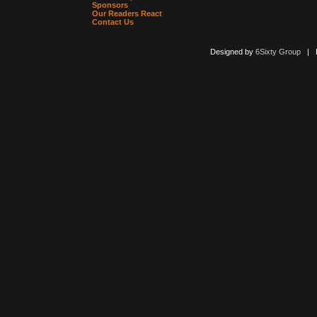
Sponsors
Our Readers React
Contact Us
Designed by
6Sixty Group
| Po