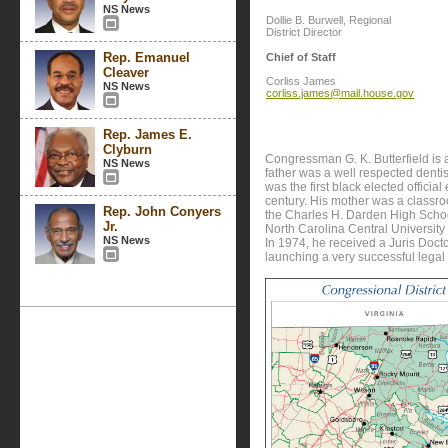
NS News
Dollie B. Burwell, Regional
District Director
Rep. Emanuel
Chief of Staff
Cleaver
Corliss James
NS News
corliss.james@mail.house.gov
Rep. James E.
Clyburn
Congressman G. K. Butterfield is a
NS News
father was a well respected denti
was the first black elected officia
century. His mother was a classr
Rep. John Conyers
the Charles H. Darden High Scho
Jr.
North Carolina Central University
NS News
In 1974, he received a Juris Doc
launching a very successful legal 