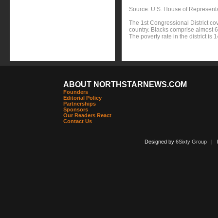
Source: U.S. House of Represent
The 1st Congressional District co
country. Blacks comprise almost 60
The poverty rate in the district i
ABOUT NORTHSTARNEWS.COM
Founders
Editorial Policy
Partnerships
Sponsors
Our Readers React
Contact Us
Designed by
6Sixty Group
| Po