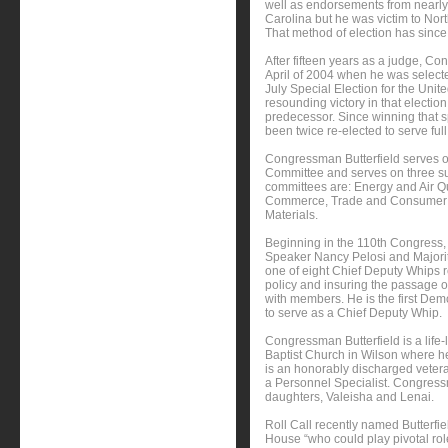
well as endorsements from nearly 
Carolina but he was victim to Nort
That method of election has sinc
After fifteen years as a judge, Co
April of 2004 when he was select
July Special Election for the Uni
resounding victory in that election
predecessor. Since winning that s
been twice re-elected to serve ful
Congressman Butterfield serves
Committee and serves on three su
committees are: Energy and Air Qu
Commerce, Trade and Consumer P
Materials.
Beginning in the 110th Congress
Speaker Nancy Pelosi and Majori
one of eight Chief Deputy Whips r
policy and insuring the passage 
with members. He is the first De
to serve as a Chief Deputy Whip.
Congressman Butterfield is a lif
Baptist Church in Wilson where h
is an honorably discharged veter
a Personnel Specialist. Congressma
daughters, Valeisha and Lenai.
Roll Call recently named Butterf
House “who could play pivotal rol