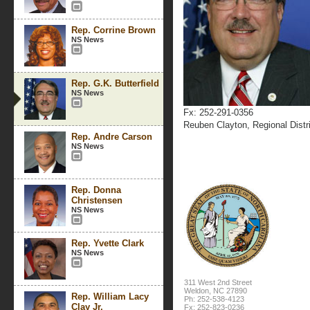
Rep. Corrine Brown
NS News
Rep. G.K. Butterfield
NS News
Fx: 252-291-0356
Reuben Clayton, Regional Distri
Rep. Andre Carson
NS News
Rep. Donna
Christensen
NS News
Rep. Yvette Clark
NS News
311 West 2nd Street
Weldon, NC 27890
Rep. William Lacy
Ph: 252-538-4123
Clay Jr.
Fx: 252-823-0236