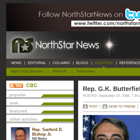
NEWS
|
EDITORIAL
|
COLUMNS
|
BLOGS
|
NSEXTRAS
|
REFERENCE
Black Orgs Directory
|
NMAAHC
|
Smithsonian
CBC
Rep. G.K. Butterfie
popular
POSTED: September 07, 2008, 7:34 
new
POST
SEND TO FRIEND
featured
other articles
Rep. Sanford D.
Bishop Jr.
NS News