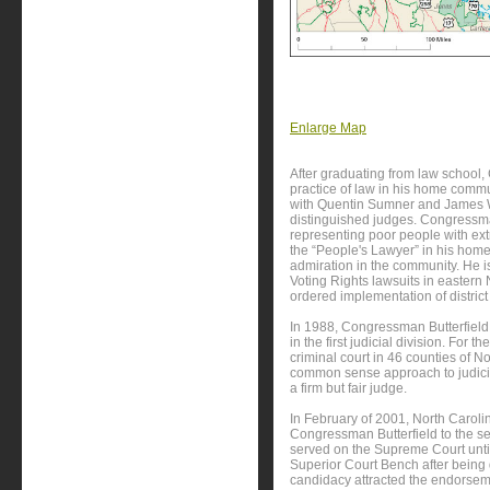
Enlarge Map
After graduating from law school
practice of law in his home commun
with Quentin Sumner and James Wy
distinguished judges. Congressman
representing poor people with ex
the “People's Lawyer” in his home
admiration in the community. He i
Voting Rights lawsuits in eastern 
ordered implementation of district e
In 1988, Congressman Butterfield
in the first judicial division. For 
criminal court in 46 counties of N
common sense approach to judicia
a firm but fair judge.
In February of 2001, North Carol
Congressman Butterfield to the 
served on the Supreme Court unt
Superior Court Bench after being
candidacy attracted the endorsem