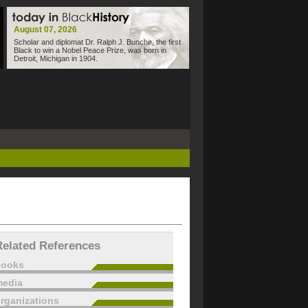
August 07, 2026
Scholar and diplomat Dr. Ralph J. Bunche, the first
Black to win a Nobel Peace Prize, was born in
Detroit, Michigan in 1904.
Related References
books
edia
rganizations