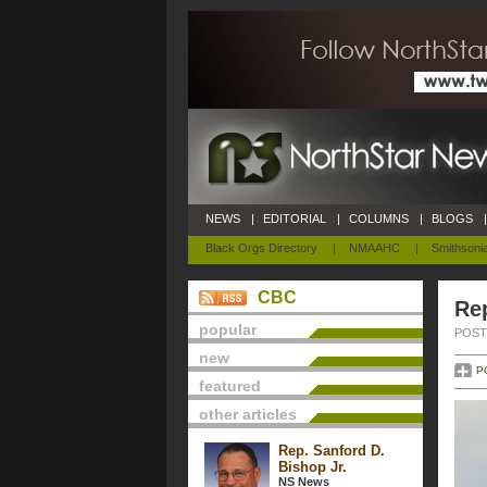
NEWS
|
EDITORIAL
|
COLUMNS
|
BLOGS
|
Black Orgs Directory
|
NMAAHC
|
Smithsoni
CBC
Re
popular
POSTE
new
P
featured
other articles
Rep. Sanford D.
Bishop Jr.
NS News