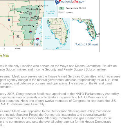
ge Map
ek is the only Floridian who serves on the Ways and Means Committee. He sits on
rade Subcommittee, and Income Security and Family Support Subcommittee.
essman Meek also serves on the House Armed Services Committee, which oversees
rgest agency budget in the federal government and has responsibility for all U.S. land,
ir, space, and defense programs and operations. He serves on the Air and Land
mmittee.
nuary 2007, Congressman Meek was appointed to the NATO Parliamentary Assembly,
er-parliamentary organization of legislators representing NATO Members and
ate countries. He is one of only twelve members of Congress to represent the U.S.
e NATO Parliamentary Assembly.
essman Meek was appointed to the Democratic Steering and Policy Committee.
s include Speaker Pelosi, the Democratic leadership and several powerful
ttee chairmen. The Democratic Steering Committee assigns Democratic House
rs to committees and sets the overall policy agenda for the House Democratic
s.