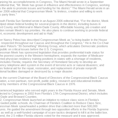
nizing his accomplishments in Congress, The Miami Herald wrote in a September
ditorial that, “Mr. Meek has grown in influence and effectiveness in Congress, working
 the aisle to promote issues and funding for his district.” The Miami Herald wrote in an
r 2006 editorial that Congressman Meek “is tireless, creative and willing to work
 party lines.”
uth Florida Sun Sentinel wrote in an August 2006 editorial that, “For the district, Meek
lped obtain federal funding for several projects in the district, including buses in
d County and Metrorail in Miami-Dade County. Affordable housing, job creation and
ion remain Meek's top priorities. He also plans to continue working to provide federal
t, economic development and aid to Haiti.”
er Nancy Pelosi has described Congressman Meek as “a rising leader in the House
s respected throughout our Caucus and throughout the Congress.” He is the Co-Chair
aker Pelosi’s “30-Something” Working Group, which articulates Democratic positions
 public on critical issues before the U.S. Congress.
ssman Meek has sponsored legislation that provides preferential trade status for
 the poorest country in the Western hemisphere; expands the number of Medicare-
ted physician residency training positions in states with a shortage of residents,
includes Florida; requires the Secretary of Homeland Security to develop an
ncy telephone alert system in the event of terrorist acts or natural disasters; and
es federal aid for the repair, restoration, and replacement of private nonprofit
ional facilities damaged or destroyed by a major disaster.
s the current Chairman of the Board of Directors of the Congressional Black Caucus
tion, a non-partisan, non-profit, public policy, research and educational institute
ed by members of the Congressional Black Caucus in 1976.
erienced legislator who served eight years in the Florida House and Senate, Meek
ected to Congress in 2002 from Florida’s 17th Congressional District, which includes
-Dade and Broward Counties.
2, Congressman Meek launched an initiative to reduce class sizes in Florida’s
owded public schools. As Chairman of Florida’s Coalition to Reduce Class Size,
essman Meek spearheaded a petition drive that collected more than 500,000
ures. He guided the amendment through two opposition efforts in the Florida Supreme
 as well as a well-funded campaign of scare tactics designed to kill it at the ballot box.
 end, the 2.5 million Florida citizens voted for the measure and it was approved.