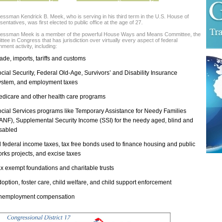
ssman Kendrick B. Meek, who is serving in his third term in the U.S. House of
entatives, was first elected to public office at the age of 27.
essman Meek is a member of the powerful House Ways and Means Committee, the
tee in Congress that has jurisdiction over virtually every aspect of federal
ment activity, including:
ade, imports, tariffs and customs
cial Security, Federal Old-Age, Survivors’ and Disability Insurance
stem, and employment taxes
dicare and other health care programs
cial Services programs like Temporary Assistance for Needy Families
ANF), Supplemental Security Income (SSI) for the needy aged, blind and
sabled
l federal income taxes, tax free bonds used to finance housing and public
rks projects, and excise taxes
x exempt foundations and charitable trusts
option, foster care, child welfare, and child support enforcement
nemployment compensation