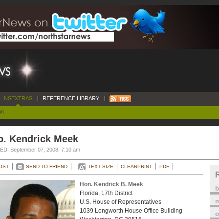
NSEXTRAS
|
REFERENCE LIBRARY
|
an
p. Kendrick Meek
D: September 07, 2008, 7:10 am
OST
SEND TO FRIEND
TEXT SIZE
CLEARPRINT
PDF
Hon. Kendrick B. Meek
Florida, 17th District
m
U.S. House of Representatives
1039 Longworth House Office Building
o