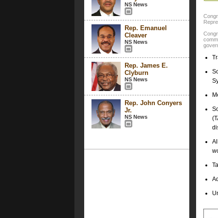
NS News
Congre
Repres
Rep. Emanuel
Congr
Cleaver
commit
NS News
govern
Tr
Rep. James E.
So
Clyburn
NS News
Sy
Me
Rep. John Conyers
So
Jr.
NS News
(T
di
Al
wo
Ta
Ad
U