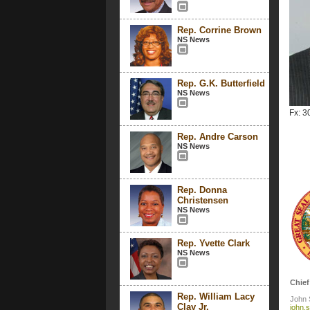
Rep. Corrine Brown
NS News
Rep. G.K. Butterfield
NS News
Fx: 3
Rep. Andre Carson
NS News
Rep. Donna
Christensen
NS News
Rep. Yvette Clark
NS News
Chief
Rep. William Lacy
John 
Clay Jr.
john.