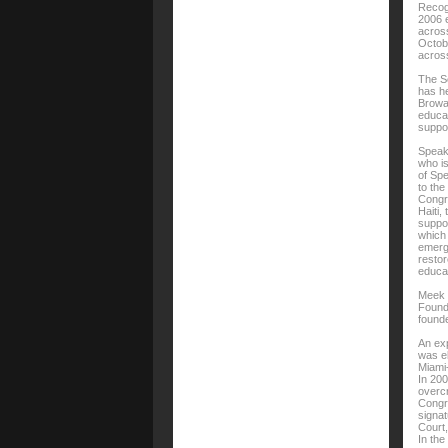
Recog
2006 e
across
Octobe
across
The So
has he
Browar
educat
suppor
Speak
who i
of Spe
to the
Congre
Haiti,
suppor
which 
emerge
restor
educat
Meek i
Founda
found
An exp
was el
Miami
In 200
overcr
Congr
signat
Court,
In the