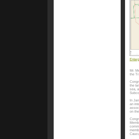
Enlar
Mr. Me
the T
Congr
the la
sea, a
Subco
In Ja
an int
associ
on th
Congr
Member
commi
membe
Caucu