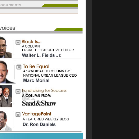
documents