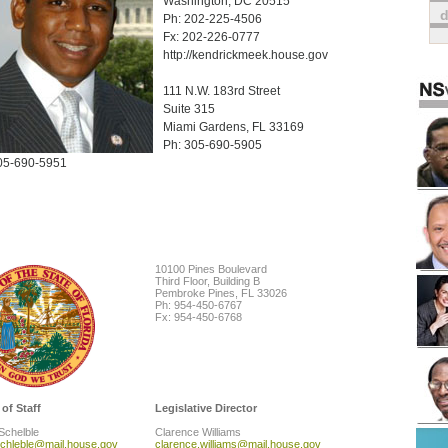
Washington, DC 20515
Ph: 202-225-4506
Fx: 202-226-0777
http://kendrickmeek.house.gov
111 N.W. 183rd Street
Suite 315
Miami Gardens, FL 33169
Ph: 305-690-5905
05-690-5951
10100 Pines Boulevard
Third Floor, Building B
Pembroke Pines, FL 33026
Ph: 954-450-6767
Fx: 954-450-6768
 of Staff
Legislative Director
Schelble
Clarence Williams
schleble@mail.house.gov
clarence.williams@mail.house.gov