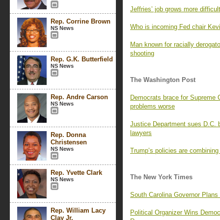
Jeffries’ job grows more difficu
Rep. Corrine Brown
Who is incoming Fed chair Kev
NS News
Man known for racially derogat
shooting
Rep. G.K. Butterfield
NS News
The Washington Post
Rep. Andre Carson
Democrats brace for Supreme Co
NS News
problems worse
Justice Department sues D.C. b
lawyers
Rep. Donna
Christensen
NS News
Trump’s policies are combining
Rep. Yvette Clark
The New York Times
NS News
South Carolina Governor Plans
Rep. William Lacy
Political Organizer Wins Demo
Clay Jr.