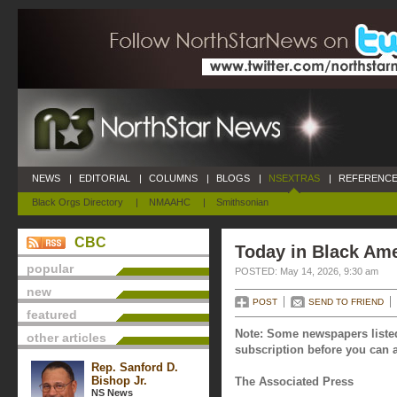
NEWS
|
EDITORIAL
|
COLUMNS
|
BLOGS
|
NSEXTRAS
|
REFERENCE
Black Orgs Directory
|
NMAAHC
|
Smithsonian
CBC
Today in Black Ame
popular
POSTED: May 14, 2026, 9:30 am
new
POST
SEND TO FRIEND
featured
Note: Some newspapers listed
other articles
subscription before you can a
Rep. Sanford D.
Bishop Jr.
The Associated Press
NS News