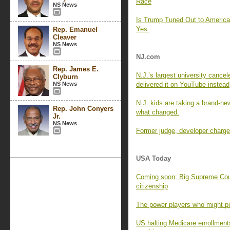
Race
NS News
Is Trump Tuned Out to Americ
Yes.
Rep. Emanuel
Cleaver
NS News
NJ.com
Rep. James E.
N.J.’s largest university cance
Clyburn
NS News
delivered it on YouTube instead
N.J. kids are taking a brand-new
Rep. John Conyers
what changed.
Jr.
NS News
Former judge, developer charged
USA Today
Coming soon: Big Supreme Cour
citizenship
The power players who might pic
US halting Medicare enrollment