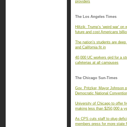
providers
The Los Angeles Times
Hiltzik: Trump’s ‘weird war’ on 
future and cost Americans billi
The nation’s students are deep 
and California fit in
40,000 UC workers gird for a str
cafeterias at all campuses
The Chicago Sun-Times
Gov. Pritzker, Mayor Johnson p
Democratic National Conventio
University of Chicago to offer fr
making less than $250,000 a y
As CPS cuts staff to plug defic
members press for more state 