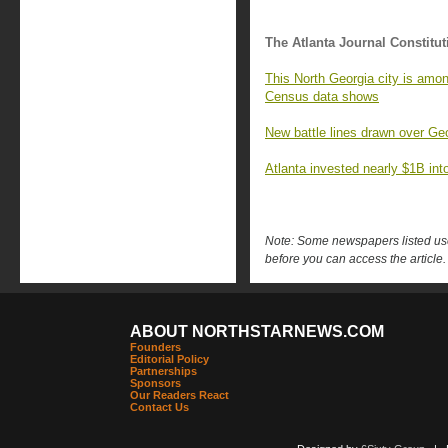
The Atlanta Journal Constitut
This North Georgia city is amon
Census data shows
New battle lines drawn over Geo
Atlanta invested nearly $1B into 
Note: Some newspapers listed use 
before you can access the article.
ABOUT NORTHSTARNEWS.COM
Founders
Editorial Policy
Partnerships
Sponsors
Our Readers React
Contact Us