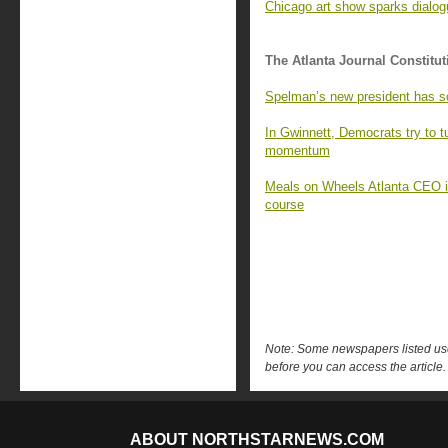
Chicago art show sparks dialo
The Atlanta Journal Constitut
Spelman’s new president has s
In Gwinnett, Democrats try to 
momentum
Meals on Wheels Atlanta CEO is 
course
Note: Some newspapers listed use 
before you can access the article.
ABOUT NORTHSTARNEWS.COM