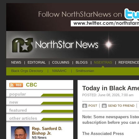
NEWS
|
EDITORIAL
|
COLUMNS
|
BLOGS
|
NSEXTRAS
|
REFERENCE
Black Orgs Directory
|
NMAAHC
|
Smithsonian
CBC
Today in Black Ame
popular
POSTED: June 08, 2026, 7:00 am
new
POST
SEND TO FRIEND
featured
Note: Some newspapers listed
other articles
subscription before you can a
Rep. Sanford D.
Bishop Jr.
The Associated Press
NS News