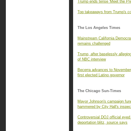
Trump ends tense 'Meet the Pre
Top takeaways from Trump's con
The Los Angeles Times
Mainstream California Democrats
remains challenged
Trump, after baselessly alleging
of NBC interview
Becerra advances to November,
first elected Latino governor
The Chicago Sun-Times
Mayor Johnson's campaign fund 
hammered by City Hall's inspec
Controversial DOJ official eyed
deportation blitz, source says