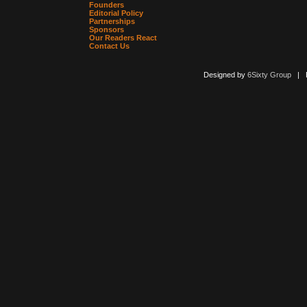
Founders
Editorial Policy
Partnerships
Sponsors
Our Readers React
Contact Us
Designed by
6Sixty Group
| Po