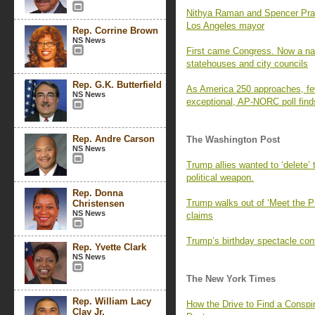
Nithya Raman and Spencer Pratt 
Los Angeles mayor
Rep. Corrine Brown
NS News
First came Congress. Now a nati
statehouses and city councils
Rep. G.K. Butterfield
As America 250 approaches, fe
NS News
exceptional, AP-NORC poll find
Rep. Andre Carson
The Washington Post
NS News
Trump allies wanted to ‘delete’
political weapon.
Rep. Donna
Trump walks out of ‘Meet the P
Christensen
NS News
claims
Trump’s birthday spectacle cont
Rep. Yvette Clark
NS News
The New York Times
Rep. William Lacy
How the Drive to Find a Consp
Clay Jr.