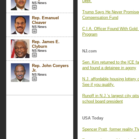
Dept.
NS News
Trump Says He Never Promise
Compensation Fund
Rep. Emanuel
Cleaver
NS News
C.I.A. Officer Found With Gold
Program
Rep. James E.
Clyburn
NS News
NJ.com
Sen. Kim returned to the ICE f
Rep. John Conyers
and found a detainee in agony
Jr.
NS News
N.J. affordable housing lottery
See if you qualify.
Runoff in N.J.’s largest city p
school board president
USA Today
Spencer Pratt, former reality T