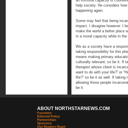
an immoral capacity is counteri
help society. He considers how 
happening again.
Some may feel that being incarc
impact. I disagree however. I b
make the world a better place wh
in a moral capacity while in the
We as a society have a responsi
taking responsibility for this 
means making primary education
culturally relevant, so be it. If
therapist whose client is incar
want to do with your life?” or 
life?” so be it as well. If takin
allowing those people incarcera
be it.
ABOUT NORTHSTARNEWS.COM
Founders
Editorial Policy
Partnerships
Sponsors
Our Readers React