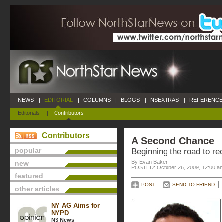
NEWS
|
EDITORIAL
|
COLUMNS
|
BLOGS
|
NSEXTRAS
|
REFERENCE
Editorials
|
Contributors
Contributors
A Second Chance
popular
Beginning the road to r
By Evan Baker
new
POSTED: October 26, 2009, 12:00 a
featured
POST
SEND TO FRIEND
other articles
NY AG Aims for
NYPD
NS News