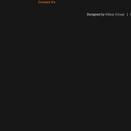
Contact Us
Designed by
6Sixty Group
| Po