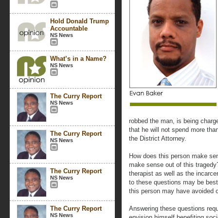
Hold Donald Trump
Accountable
NS News
What’s in a Name?
NS News
The Curry Report
NS News
robbed the man, is being charg
that he will not spend more than
The Curry Report
the District Attorney.
NS News
How does this person make sens
make sense out of this tragedy?
The Curry Report
therapist as well as the incarc
NS News
to these questions may be bes
this person may have avoided 
The Curry Report
Answering these questions requi
NS News
envision himself benefiting soci