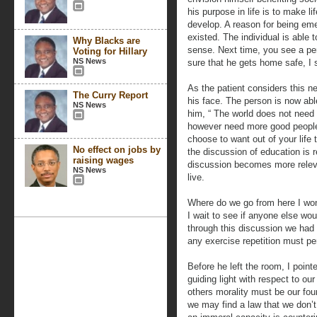
his purpose in life is to make li
develop. A reason for being em
existed. The individual is able 
Why Blacks are
sense. Next time, you see a pe
Voting for Hillary
NS News
sure that he gets home safe, I 
As the patient considers this ne
The Curry Report
his face. The person is now able
NS News
him, “ The world does not need
however need more good people.
choose to want out of your life 
No effect on jobs by
the discussion of education is re
raising wages
discussion becomes more releva
NS News
live.
Where do we go from here I won
I wait to see if anyone else woul
through this discussion we had
any exercise repetition must pers
Before he left the room, I poin
guiding light with respect to our
others morality must be our fou
we may find a law that we don’t