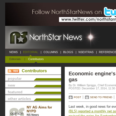
NEWS
|
EDITORIAL
|
COLUMNS
|
BLOGS
|
NSEXTRAS
|
REFERENCE
Editorials
|
Contributors
Contributors
Economic engine's
popular
gas
new
By Dr. William Spriggs, Chief Econom
POSTED: December 17, 2014, 11:30
featured
POST
SEND TO FRIEND
other articles
Last week, in good news for ev
NY AG Aims for
NYPD
(BLS) reported a monthly net p
NS News
revised the gains for Septembe