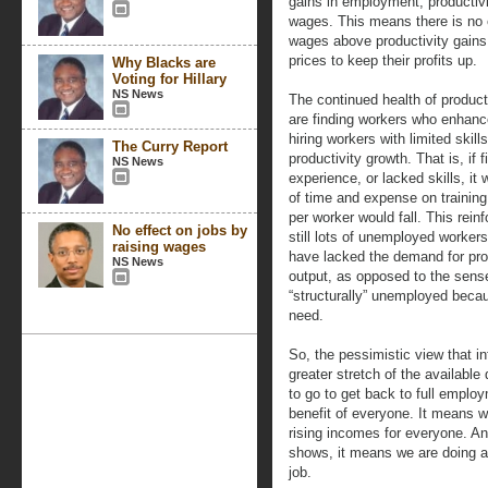
gains in employment, productivi
wages. This means there is no 
wages above productivity gains,
prices to keep their profits up.
Why Blacks are
Voting for Hillary
NS News
The continued health of product
are finding workers who enhance
hiring workers with limited skil
The Curry Report
productivity growth. That is, if
NS News
experience, or lacked skills, i
of time and expense on training
per worker would fall. This rein
No effect on jobs by
still lots of unemployed worke
raising wages
have lacked the demand for prod
NS News
output, as opposed to the sens
“structurally” unemployed becau
need.
So, the pessimistic view that inf
greater stretch of the available
to go to get back to full emplo
benefit of everyone. It means 
rising incomes for everyone. And
shows, it means we are doing a b
job.