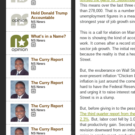
This means over the last three 
than 278,000. That is a number 
Hold Donald Trump
unemployment figures in a meani
Accountable
strongest year of job growth si
NS News
This is a call for elation on Ma
What’s in a Name?
now is showing the kind of acc
NS News
work. It comes after a record st
sector job growth. The initial 
because the reality is that a h
The Curry Report
Street.
NS News
But, the exuberance on Wall Str
ever-present inflation “Chicken 
inflation is just around the co
The Curry Report
hard to have the Federal Reser
NS News
and urging it to raise interest ra
Street is in a slump.
The Curry Report
But, before giving in to the pes
NS News
The third quarter report from t
2.3%
. But, labor cost fell by 
that productivity gain. Second q
The Curry Report
revision downward from an initia
NS News