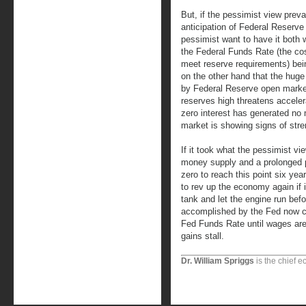
But, if the pessimist view prevail
anticipation of Federal Reserve 
pessimist want to have it both 
the Federal Funds Rate (the cos
meet reserve requirements) bein
on the other hand that the hug
by Federal Reserve open marke
reserves high threatens accelera
zero interest has generated no m
market is showing signs of stre
If it took what the pessimist vi
money supply and a prolonged p
zero to reach this point six year
to rev up the economy again if 
tank and let the engine run befo
accomplished by the Fed now cle
Fed Funds Rate until wages are 
gains stall.
Dr. William Spriggs
is the chief e