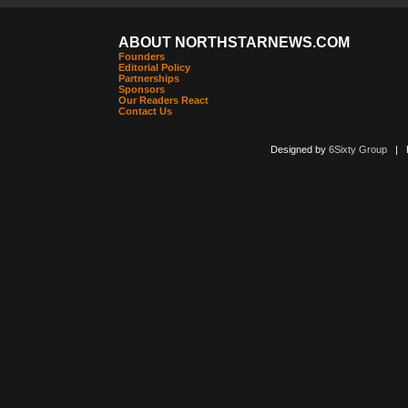
ABOUT NORTHSTARNEWS.COM
Founders
Editorial Policy
Partnerships
Sponsors
Our Readers React
Contact Us
Designed by
6Sixty Group
| Po