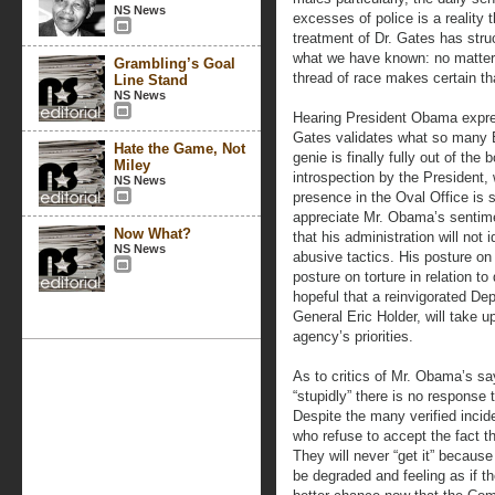
NS News
excesses of police is a reality 
treatment of Dr. Gates has struc
what we have known: no matter w
Grambling’s Goal
thread of race makes certain th
Line Stand
NS News
Hearing President Obama expres
Gates validates what so many 
Hate the Game, Not
genie is finally fully out of the
Miley
introspection by the President,
NS News
presence in the Oval Office is 
appreciate Mr. Obama’s sentim
Now What?
that his administration will not 
NS News
abusive tactics. His posture on 
posture on torture in relation t
hopeful that a reinvigorated De
General Eric Holder, will take 
agency’s priorities.
As to critics of Mr. Obama’s sa
“stupidly” there is no response t
Despite the many verified incid
who refuse to accept the fact tha
They will never “get it” because 
be degraded and feeling as if t