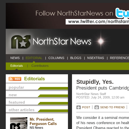
NEWS
|
EDITORIAL
|
COLUMNS
|
BLOGS
|
NSEXTRAS
|
REFERENCE
Editorials
|
Contributors
Editorials
Stupidly, Yes.
popular
President puts Cambridg
NorthStar News Staff
new
POSTED: July 24, 2009, 12:00 am
featured
POST
SEND TO FRIEND
other articles
We consider it a seminal moment
Mr. President,
of his news conference on heal
Ferguson Calls
NS News
President Obama reacted to the 