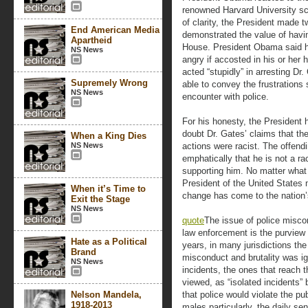
renowned Harvard University sc
of clarity, the President made 
End American Media
demonstrated the value of havin
Apartheid
House. President Obama said h
NS News
angry if accosted in his or her
acted “stupidly” in arresting Dr
Supremely Wrong
able to convey the frustration
NS News
encounter with police.
For his honesty, the President
doubt Dr. Gates’ claims that th
When a King Dies
NS News
actions were racist. The offend
emphatically that he is not a rac
supporting him. No matter what 
President of the United States 
When it’s Time to
change has come to the nation’s
Exit the Stage
NS News
quote
The issue of police misco
law enforcement is the purview 
Hate as a Political
years, in many jurisdictions th
Brand
misconduct and brutality was i
NS News
incidents, the ones that reach 
viewed, as “isolated incidents
Nelson Mandela,
that police would violate the pu
1918-2013
males particularly, the daily s