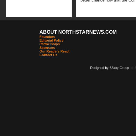
better chance now that the Comm
ABOUT NORTHSTARNEWS.COM
Founders
Editorial Policy
Partnerships
Sponsors
Our Readers React
Contact Us
Designed by
6Sixty Group
| Po