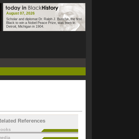
August 07, 2026
Scholar and diplomat Dr. Ralph J. Bunche, the first
Black to win a Nobel Peace Prize, was born in
Detroit, Michigan in 1904.
Related References
books
edia