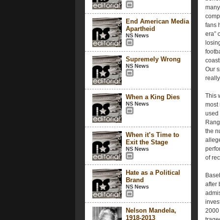
many 
compe
End American Media
fans 
Apartheid
era” 
NS News
losin
footb
Supremely Wrong
coast
NS News
Our s
reall
This 
When a King Dies
NS News
most 
used 
Range
the n
When it’s Time to
alleg
Exit the Stage
perfo
NS News
of re
Hate as a Political
Baseb
Brand
after
NS News
admis
inves
Nelson Mandela,
2000 
1918-2013
trage