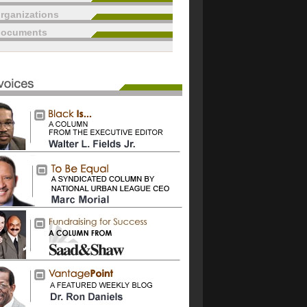
rganizations
documents