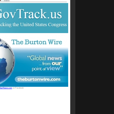
StarNews.com
on Facebook