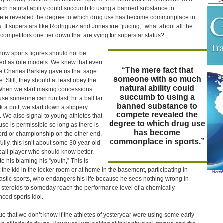
ch natural ability could succumb to using a banned substance to
te revealed the degree to which drug use has become commonplace in
s. If superstars like Rodriguez and Jones are “juicing,” what about all the
 competitors one tier down that are vying for superstar status?
ow sports figures should not be
zed as role models. We knew that even
“The mere fact that
e Charles Barkley gave us that sage
someone with so much
. Still, they should at least obey the
natural ability could
When we start making concessions
succumb to using a
se someone can run fast, hit a ball far
banned substance to
nk a putt, we start down a slippery
compete revealed the
. We also signal to young athletes that
degree to which drug use
use is permissible so long as there is
has become
ord or championship on the other end.
commonplace in sports.”
fully, this isn’t about some 30 year-old
all player who should know better,
te his blaming his “youth,” This is
 the kid in the locker room or at home in the basement, participating in
North
astic sports, who endangers his life because he sees nothing wrong in
 steroids to someday reach the performance level of a chemically
ced sports idol.
 true that we don’t know if the athletes of yesteryear were using some early