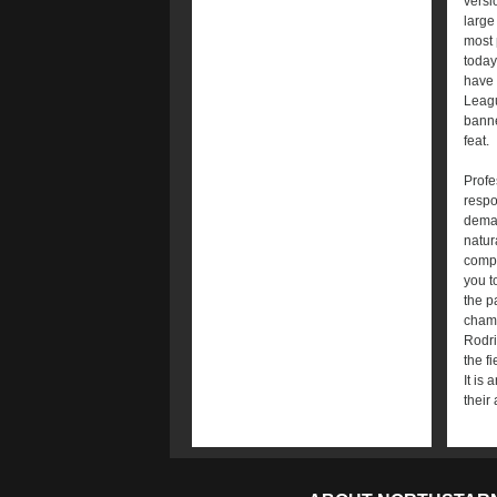
versi
large
most 
today
have 
Leagu
banne
feat.
Profe
respo
deman
natur
compe
you t
the p
champ
Rodri
the f
It is
their