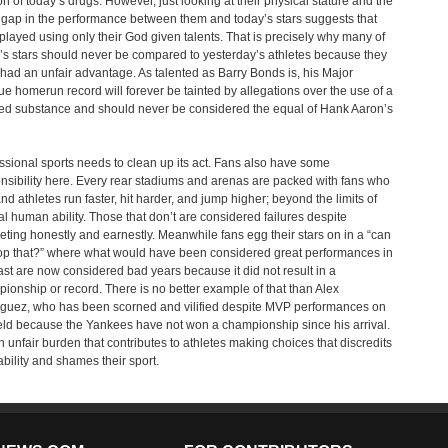
on of today’s drugs. However, just looking at their physical stature and the
 gap in the performance between them and today’s stars suggests that
played using only their God given talents. That is precisely why many of
’s stars should never be compared to yesterday’s athletes because they
had an unfair advantage. As talented as Barry Bonds is, his Major
e homerun record will forever be tainted by allegations over the use of a
d substance and should never be considered the equal of Hank Aaron’s
ssional sports needs to clean up its act. Fans also have some
nsibility here. Every rear stadiums and arenas are packed with fans who
d athletes run faster, hit harder, and jump higher; beyond the limits of
al human ability. Those that don’t are considered failures despite
ting honestly and earnestly. Meanwhile fans egg their stars on in a “can
op that?” where what would have been considered great performances in
ast are now considered bad years because it did not result in a
ionship or record. There is no better example of that than Alex
guez, who has been scorned and vilified despite MVP performances on
ield because the Yankees have not won a championship since his arrival.
 an unfair burden that contributes to athletes making choices that discredits
 ability and shames their sport.