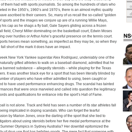
of them had with sports journalists. So among the hundreds of stars who
o
ted in the 1950’s, 1960’s and 1970’s, there is an almost mythic quality
have ascribed to their careers. So, many of us recall the so-called “golden
of sports and the images we conjure up are of a running Willie Mays,
g his cap as he shags a fly ball, Gale Sayers gliding across a frozen
all field, Cheryl Miller dominating on the basketball court, Edwin Moses
ing over hurdles or Arthur Ashe’s graceful presence on the tennis court.
ports heroes mean something, as imperfect as they may be, so when they
y fall short of the mark it does have an impact.
week New York Yankee superstar Alex Rodriguez, undeniably one of the
naturally gifted athletes to walk on a baseball diamond, admitted that he
a banned substance – allegedly steroids – while playing for the Texas
rs. It was another black eye for a sport that has been literally blinded by
umber of players who have either admitted to using, been caught or
ed to have used performance enhancing drugs. The scandal has tainted
rmances that were once marveled and called into question the legitimacy
cords and qualifications for entrance into the sport’s Hall of Fame.
all is not alone. Track and field has seen a number of its star athletes fall
 being implicated in doping scandals. Who can forget the tearful
sion by Marion Jones, once the darling of the sport that she lied to
tigators about using steroids before her five medal performance at the
Summer Olympics in Sydney Australia? Her downfall epitomized the
dy of drug use that has befallen sports. The mere fact that someone with