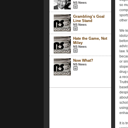
NS News
so mu
compe
sport
Grambling’s Goal
other
Line Stand
NS News
We kn
idoli
Hate the Game, Not
befor
Miley
advice
NS News
law. 
becau
Now What?
or si
NS News
slope
drug 
a rec
Truth
baseb
despi
about
schol
using
enhan
It is