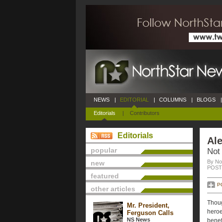
NEWS
|
EDITORIAL
|
COLUMNS
|
BLOGS
|
Editorials
|
Contributors
Editorials
Ale
popular
Not
By No
new
POSTE
featured
P
other articles
Thoug
Mr. President,
heroe
Ferguson Calls
NS News
benef