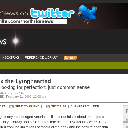
NSEXTRAS
|
REFERENCE LIBRARY
|
x the Lyinghearted
 looking for perfection; just common sense
rthStar News Staff
D: February 11, 2009, 12:00 am
OST
SEND TO FRIEND
TEXT SIZE
CLEARPRINT
PDF
h many middle aged Americans like to reminisce about their sports
s of yesterday and cast them as role models, few actually were. They
m
ited from the limitations of media of their day and the cozy relationship