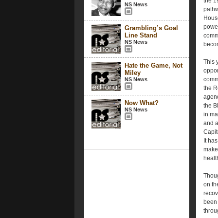
the 19
NS News
pathwa
House
power
Grambling’s Goal
Line Stand
commi
NS News
becom
This 
Hate the Game, Not
oppor
Miley
comma
NS News
the R
agend
Now What?
the B
NS News
in ma
and a
Capit
It ha
make 
healt
Thoug
on th
recov
been 
throu