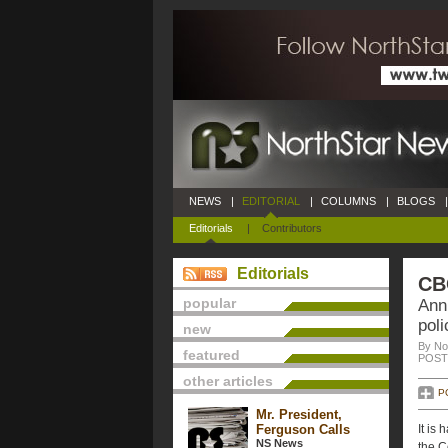
NEWS
|
EDITORIAL
|
COLUMNS
|
BLOGS
|
Editorials
|
Contributors
Editorials
CB
popular
Ann
pol
new
By No
featured
POSTE
other articles
P
Mr. President,
Ferguson Calls
It is
NS News
the C