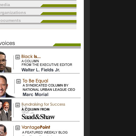
edia
rganizations
documents