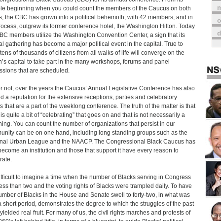
m
e beginning when you could count the members of the Caucus on both
, the CBC has grown into a political behemoth, with 42 members, and in
o
rocess, outgrew its former conference hotel, the Washington Hilton. Today
BC members utilize the Washington Convention Center, a sign that its
l gathering has become a major political event in the capital. True to
 tens of thousands of citizens from all walks of life will converge on the
n’s capital to take part in the many workshops, forums and panel
ssions that are scheduled.
or not, over the years the Caucus’ Annual Legislative Conference has also
d a reputation for the extensive receptions, parties and celebratory
s that are a part of the weeklong conference. The truth of the matter is that
is quite a bit of “celebrating” that goes on and that is not necessarily a
hing. You can count the number of organizations that persist in our
nity can be on one hand, including long standing groups such as the
nal Urban League and the NAACP. The Congressional Black Caucus has
ecome an institution and those that support it have every reason to
rate.
 difficult to imagine a time when the number of Blacks serving in Congress
ess than two and the voting rights of Blacks were trampled daily. To have
umber of Blacks in the House and Senate swell to forty-two, in what was
 a short period, demonstrates the degree to which the struggles of the past
yielded real fruit. For many of us, the civil rights marches and protests of