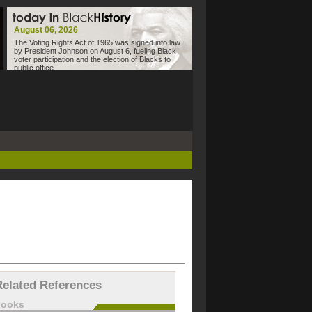
August 06, 2026
The Voting Rights Act of 1965 was signed into law
by President Johnson on August 6, fueling Black
voter participation and the election of Blacks to
public office.
Related References
books