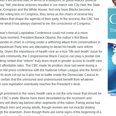
60’s left behind little, in terms of a blueprint, to guide Blacks’ political
y. Still, electoral victories resulted in our march into City Hall, the State
, Congress and the White House. Not only have Blacks become a
ful voting bloc in Congress, they serve as the chairs of several key
ttees that shape the agenda of their party. In the process, the CBC has
e what it has always claimed to be: the conscience of Congress.
year’s Annual Legislative Conference could not come at a more
tune moment. President Barack Obama, the nation’s first Black
nder-in-chief, is coming under a withering attack from conservatives in
epublican Party who are attempting to derail his health care reform
a. Given the importance of health care as a true “life and death” issue for
lack community, the Congressional Black Caucus can play a pivotal role
king certain that “reform” truly does result in greater access to health care
t affordable rates. The CBC made its position clear last week during a
ol Hill press conference with the National Urban League and the NAACP.
s its work cut out as it also has to battle inside the Democratic Caucus to
certain that the uninsured and underinsured benefit from whatever
h care legislation eventually reaches the President’s desk.
h prominent in the news, health care is not the only issue that should be
North
e CBC’s plate. Blacks have been devastated by the recession and
ery will likely lag behind other segments of the nation. Faring worse has
Black men and young adults, though women are not exactly skating
gh the downturn. Even though there are some signs of the beginning of a