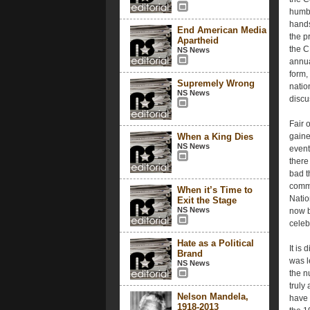
humbl
hands
End American Media
the p
Apartheid
the C
NS News
annua
form,
Supremely Wrong
natio
NS News
discu
Fair 
When a King Dies
gaine
NS News
event
there 
bad t
commu
When it’s Time to
Natio
Exit the Stage
NS News
now b
celeb
Hate as a Political
It is
Brand
was l
NS News
the n
truly
Nelson Mandela,
have 
1918-2013