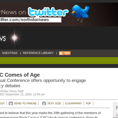
NSEXTRAS
|
REFERENCE LIBRARY
|
C Comes of Age
ual Conference offers opportunity to engage
icy debates
rthStar News Staff
D: September 22, 2009, 12:00 am
OST
SEND TO FRIEND
TEXT SIZE
CLEARPRINT
PDF
 hard to believe that this year marks the 39th gathering of the members of
ongressional Black Caucus (CBC) for its annual conference. From its