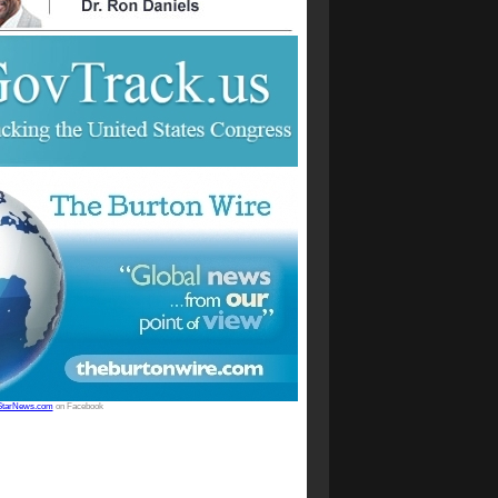
StarNews.com
on Facebook