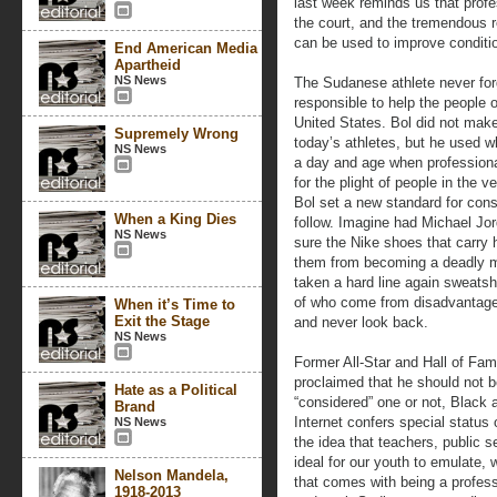
last week reminds us that profe
the court, and the tremendous
can be used to improve conditio
End American Media
Apartheid
NS News
The Sudanese athlete never for
responsible to help the people 
United States. Bol did not mak
Supremely Wrong
today’s athletes, but he used wh
NS News
a day and age when professional 
for the plight of people in the 
Bol set a new standard for cons
When a King Dies
follow. Imagine had Michael Jo
NS News
sure the Nike shoes that carry 
them from becoming a deadly m
taken a hard line again sweats
of who come from disadvantage
When it’s Time to
Exit the Stage
and never look back.
NS News
Former All-Star and Hall of Fa
proclaimed that he should not 
Hate as a Political
“considered” one or not, Black at
Brand
Internet confers special status o
NS News
the idea that teachers, public 
ideal for our youth to emulate, 
Nelson Mandela,
that comes with being a profess
1918-2013