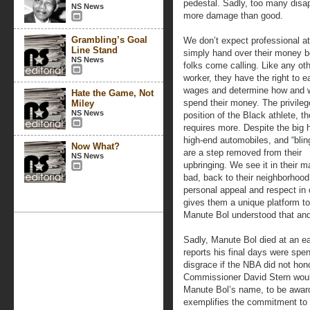
pedestal. Sadly, too many disap
NS News
more damage than good.
Grambling’s Goal
We don’t expect professional at
Line Stand
simply hand over their money 
NS News
folks come calling. Like any ot
worker, they have the right to e
wages and determine how and 
Hate the Game, Not
spend their money. The privile
Miley
NS News
position of the Black athlete, t
requires more. Despite the big 
high-end automobiles, and “blin
Now What?
are a step removed from their
NS News
upbringing. We see it in their
bad, back to their neighborho
personal appeal and respect in 
gives them a unique platform t
Manute Bol understood that and 
Sadly, Manute Bol died at an ea
reports his final days were spe
disgrace if the NBA did not ho
Commissioner David Stern woul
Manute Bol’s name, to be awar
exemplifies the commitment to se