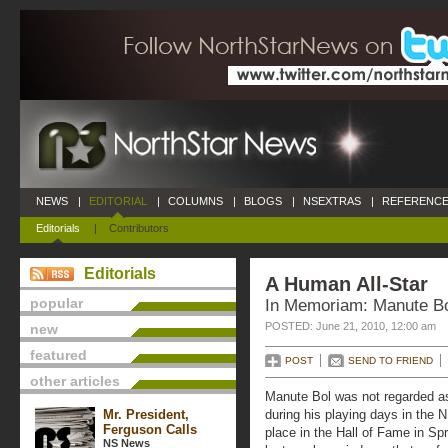
NEWS
|
EDITORIAL
|
COLUMNS
|
BLOGS
|
NSEXTRAS
|
REFERENCE
Editorials
|
Contributors
Editorials
A Human All-Star
popular
In Memoriam: Manute B
POSTED: June 21, 2010, 12:00 am
new
featured
POST
SEND TO FRIEND
other articles
Manute Bol was not regarded as
Mr. President,
during his playing days in the N
Ferguson Calls
place in the Hall of Fame in Sp
NS News