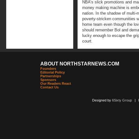
NBA’s slick promotions and mark
money making machine is embed
nation. In the shadow of multi-
poverty-stricken communities wh
home team even though the love
should remember Bol and deman
lucky enough to escape the grip
court.
ABOUT NORTHSTARNEWS.COM
Founders
Editorial Policy
Partnerships
Sponsors
Our Readers React
Contact Us
Designed by
6Sixty Group
| Po