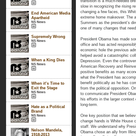
transition is a much-needed brea
slow in recognizing the rising r
changing a few faces, this Whi
End American Media
extreme home makeover. The a
Apartheid
NS News
Summers as the president’s dir
one of many changes that need 
Supremely Wrong
President Obama has made some 
NS News
office and has acted responsibly
economic hole the previous admi
helped avoid a catastrophic co
When a King Dies
Depression. Even the controver
NS News
American Recovery and Reinve
positive benefits as many econ
what the President has accompl
benefit politically as he has co
When it’s Time to
Exit the Stage
from the political opposition. One
NS News
to communicate President Obam
his efforts in the larger contex
long-term.
Hate as a Political
Brand
One key position that we belie
NS News
change hands is White House c
staff. We understand why Presi
Nelson Mandela,
Obama chose an ally from Illino
1918-2013