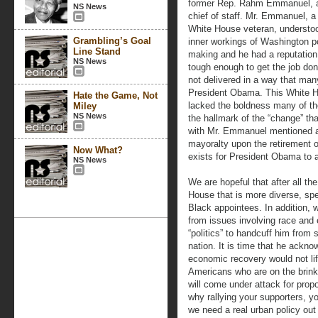
former Rep. Rahm Emmanuel, a
NS News
chief of staff. Mr. Emmanuel, a
White House veteran, understo
Grambling’s Goal
inner workings of Washington p
Line Stand
making and he had a reputation 
NS News
tough enough to get the job do
not delivered in a way that man
President Obama. This White 
Hate the Game, Not
lacked the boldness many of th
Miley
NS News
the hallmark of the “change” th
with Mr. Emmanuel mentioned as
mayoralty upon the retirement 
Now What?
exists for President Obama to a
NS News
We are hopeful that after all t
House that is more diverse, spec
Black appointees. In addition, 
from issues involving race and 
“politics” to handcuff him from 
nation. It is time that he ackno
economic recovery would not lift
Americans who are on the brink
will come under attack for prop
why rallying your supporters, yo
we need a real urban policy ou