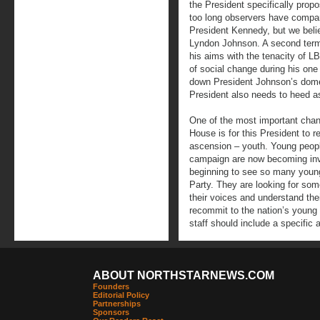
the President specifically propos
too long observers have compa
President Kennedy, but we beli
Lyndon Johnson. A second term
his aims with the tenacity of 
of social change during his on
down President Johnson’s domes
President also needs to heed as
One of the most important chan
House is for this President to re
ascension – youth. Young peop
campaign are now becoming invis
beginning to see so many youn
Party. They are looking for som
their voices and understand th
recommit to the nation’s young
staff should include a specific 
ABOUT NORTHSTARNEWS.COM
Founders
Editorial Policy
Partnerships
Sponsors