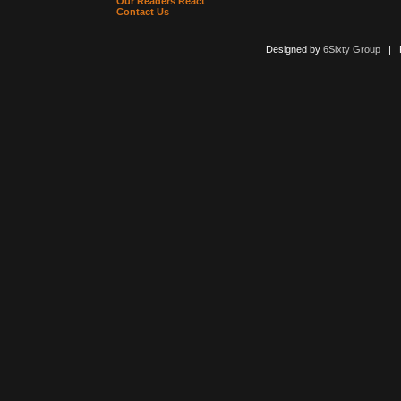
Our Readers React
Contact Us
Designed by
6Sixty Group
| Po