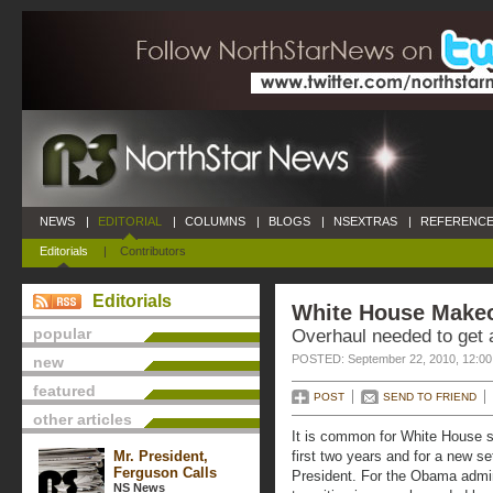
NEWS
|
EDITORIAL
|
COLUMNS
|
BLOGS
|
NSEXTRAS
|
REFERENCE
Editorials
|
Contributors
Editorials
White House Make
popular
Overhaul needed to get a
POSTED: September 22, 2010, 12:0
new
featured
POST
SEND TO FRIEND
other articles
It is common for White House sta
Mr. President,
first two years and for a new s
Ferguson Calls
President. For the Obama admini
NS News