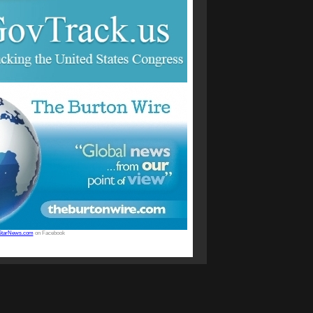
StarNews.com
on Facebook