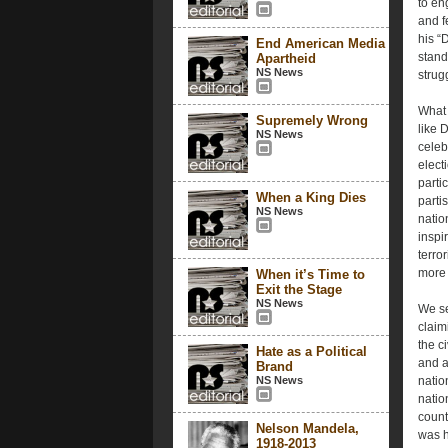
to en
and f
his “
End American Media
stand
Apartheid
NS News
strug
What 
Supremely Wrong
like 
NS News
celeb
elect
partic
When a King Dies
parti
NS News
natio
inspi
terro
more 
When it’s Time to
Exit the Stage
NS News
We se
claim
the c
Hate as a Political
and a
Brand
NS News
natio
natio
countr
Nelson Mandela,
was h
1918-2013