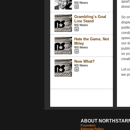
apart
NS News
divis
Grambling’s Goal
So on
Line Stand
disple
NS News
polit
condi
speec
Hate the Game, Not
Miley
our d
NS News
publi
so yo
creati
Now What?
NS News
Let u
we pr
ABOUT NORTHSTAR
Founders
Editorial Policy