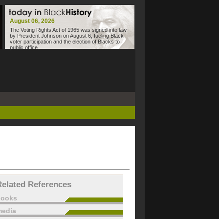
August 06, 2026
The Voting Rights Act of 1965 was signed into law
by President Johnson on August 6, fueling Black
voter participation and the election of Blacks to
public office.
Related References
books
edia