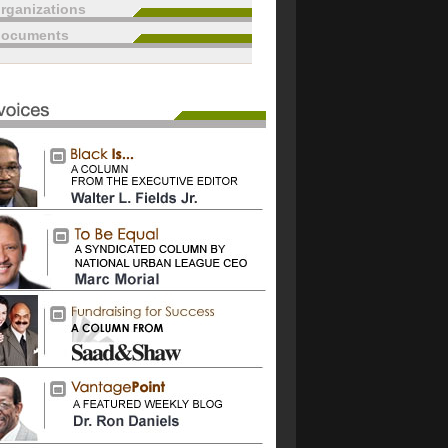
rganizations
documents