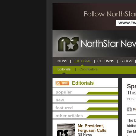
NEWS
|
EDITORIAL
|
COLUMNS
|
BLOGS
|
Editorials
|
Contributors
Editorials
Spa
popular
Thi
POSTE
new
featured
P
other articles
The b
Mr. President,
birth
Ferguson Calls
the M
NS News