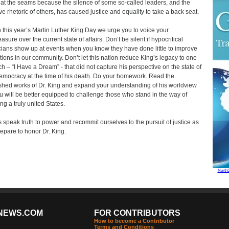
 at the seams because the silence of some so-called leaders, and the
ive rhetoric of others, has caused justice and equality to take a back seat.
 this year’s Martin Luther King Day we urge you to voice your
asure over the current state of affairs. Don’t be silent if hypocritical
icians show up at events when you know they have done little to improve
tions in our community. Don’t let this nation reduce King’s legacy to one
h – “I Have a Dream” - that did not capture his perspective on the state of
emocracy at the time of his death. Do your homework. Read the
shed works of Dr. King and expand your understanding of his worldview
u will be better equipped to challenge those who stand in the way of
ng a truly united States.
s speak truth to power and recommit ourselves to the pursuit of justice as
epare to honor Dr. King.
North
NEWS.COM
FOR CONTRIBUTORS
How to become a Contributor
Terms and Conditions