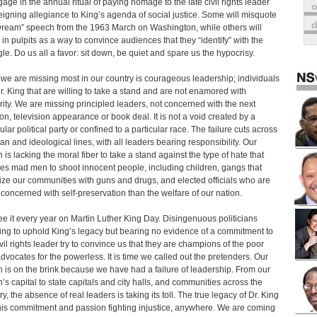
gage in the annual ritual of paying homage to the late civil rights leader
o
eigning allegiance to King’s agenda of social justice. Some will misquote
Dream” speech from the 1963 March on Washington, while others will
 in pulpits as a way to convince audiences that they “identify” with the
gle. Do us all a favor: sit down, be quiet and spare us the hypocrisy.
we are missing most in our country is courageous leadership; individuals
Dr. King that are willing to take a stand and are not enamored with
rity. We are missing principled leaders, not concerned with the next
ion, television appearance or book deal. It is not a void created by a
ular political party or confined to a particular race. The failure cuts across
san and ideological lines, with all leaders bearing responsibility. Our
n is lacking the moral fiber to take a stand against the type of hate that
res mad men to shoot innocent people, including children, gangs that
rize our communities with guns and drugs, and elected officials who are
concerned with self-preservation than the welfare of our nation.
e it every year on Martin Luther King Day. Disingenuous politicians
ing to uphold King’s legacy but bearing no evidence of a commitment to
ivil rights leader try to convince us that they are champions of the poor
dvocates for the powerless. It is time we called out the pretenders. Our
n is on the brink because we have had a failure of leadership. From our
n’s capital to state capitals and city halls, and communities across the
y, the absence of real leaders is taking its toll. The true legacy of Dr. King
is commitment and passion fighting injustice, anywhere. We are coming