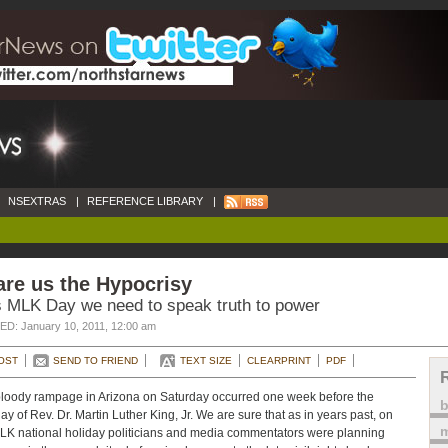
NSEXTRAS
|
REFERENCE LIBRARY
|
re us the Hypocrisy
s MLK Day we need to speak truth to power
D: January 10, 2011, 12:00 am
OST
SEND TO FRIEND
TEXT SIZE
CLEARPRINT
PDF
loody rampage in Arizona on Saturday occurred one week before the
day of Rev. Dr. Martin Luther King, Jr. We are sure that as in years past, on
m
LK national holiday politicians and media commentators were planning