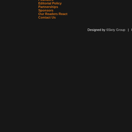
Editorial Policy
Partnerships
Sponsors
Our Readers React
Contact Us
Designed by
6Sixty Group
| Po