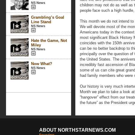
NS News
children may not do as well as t
people face such a high hurdle, 
Grambling’s Goal
This month we do not intend to 
Line Stand
NS News
We will devote most of the mon
Americans today in the context o
most significant Black History 
Hate the Game, Not
coincides with the 150th anniver
Miley
can be no better backdrop to th
NS News
principally over the question o
the United States. The annivers
Now What?
incredibly fast ascension of B
NS News
some of us can cite great grand
had family members who were 
Our history is very much intert
Month we plan to take a look at 
“hangover” effect from our treat
the future” as the President urg
ABOUT NORTHSTARNEWS.COM
Founders