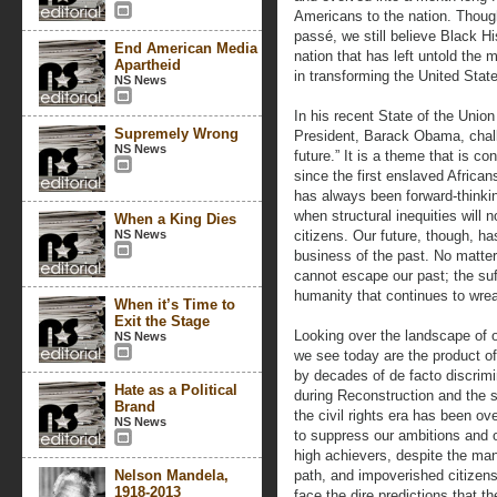
Americans to the nation. Thou
passé, we still believe Black Hi
End American Media
nation that has left untold the
Apartheid
in transforming the United State
NS News
In his recent State of the Union
Supremely Wrong
President, Barack Obama, chall
NS News
future.” It is a theme that is co
since the first enslaved Africa
has always been forward-thinkin
when structural inequities will n
When a King Dies
NS News
citizens. Our future, though, h
business of the past. No matte
cannot escape our past; the suf
humanity that continues to wre
When it’s Time to
Exit the Stage
Looking over the landscape of 
NS News
we see today are the product of
by decades of de facto discrimi
Hate as a Political
during Reconstruction and the 
Brand
the civil rights era has been ov
NS News
to suppress our ambitions and 
high achievers, despite the ma
Nelson Mandela,
path, and impoverished citizens
1918-2013
face the dire predictions that t