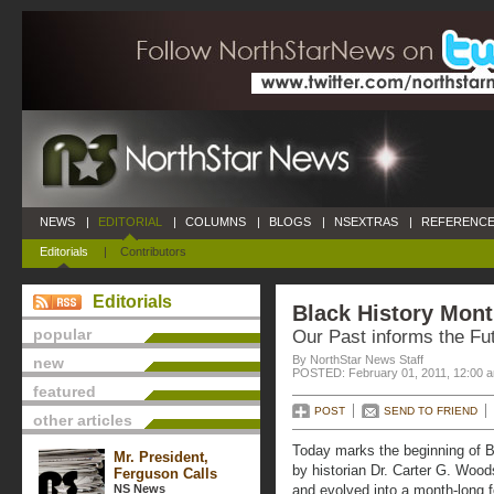
NEWS
|
EDITORIAL
|
COLUMNS
|
BLOGS
|
NSEXTRAS
|
REFERENCE
Editorials
|
Contributors
Editorials
Black History Mon
popular
Our Past informs the Fu
By NorthStar News Staff
new
POSTED: February 01, 2011, 12:00 
featured
POST
SEND TO FRIEND
other articles
Today marks the beginning of Bl
Mr. President,
by historian Dr. Carter G. Woo
Ferguson Calls
NS News
and evolved into a month-long f