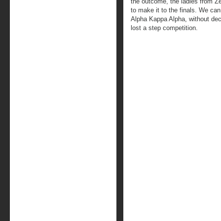
the outcome, the ladies from Z
to make it to the finals. We can
Alpha Kappa Alpha, without dec
lost a step competition.