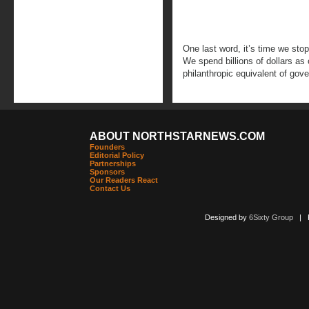
One last word, it’s time we sto
We spend billions of dollars a
philanthropic equivalent of go
ABOUT NORTHSTARNEWS.COM
Founders
Editorial Policy
Partnerships
Sponsors
Our Readers React
Contact Us
Designed by
6Sixty Group
| Po