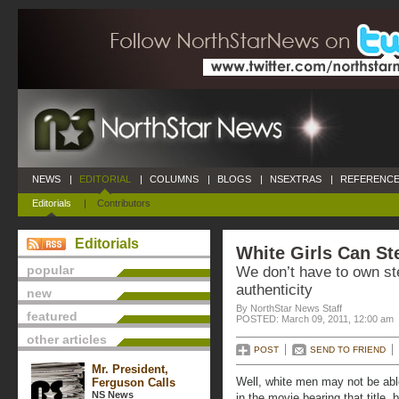
NEWS
|
EDITORIAL
|
COLUMNS
|
BLOGS
|
NSEXTRAS
|
REFERENCE
Editorials
|
Contributors
Editorials
White Girls Can St
popular
We don’t have to own ste
authenticity
new
By NorthStar News Staff
featured
POSTED: March 09, 2011, 12:00 am
other articles
POST
SEND TO FRIEND
Mr. President,
Well, white men may not be ab
Ferguson Calls
NS News
in the movie bearing that title, 