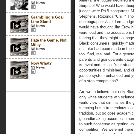
Atlanta, the judges declared th
NS News
Surprise! Who would have though
judges were R&B songstress Mo
Stephens, Rozonda "Chilli" Tho
Grambling’s Goal
Line Stand
choreographer Zack Lee. Judgin
NS News
would have thought Jim Crow ha
were loud and the accusations f
fearing that they might no longe
Hate the Game, Not
Black consumers, quickly made 
Miley
mistake had been made in the 
NS News
too. Sad, real sad. For a generat
parents and grandparents caugh
Now What?
is trivial and telling. Your stud
NS News
opportunities diminished, and c
justice system enhanced and you
of a step competition?
Are we to believe that only Bla
only white students win science
world-view that diminishes the 
stepping has a tremendous legac
tradition, but so does academic
groundbreaking accomplishments
to such nonsense as getting ups
competition. We were not there 