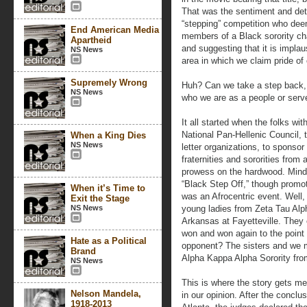
That was the sentiment and dete
“stepping” competition who dee
End American Media
members of a Black sorority c
Apartheid
and suggesting that it is implaus
NS News
area in which we claim pride of
Supremely Wrong
Huh? Can we take a step back, 
NS News
who we are as a people or serv
It all started when the folks wi
National Pan-Hellenic Council, 
When a King Dies
NS News
letter organizations, to sponsor 
fraternities and sororities from
prowess on the hardwood. Mind
“Black Step Off,” though promot
When it’s Time to
was an Afrocentric event. Well,
Exit the Stage
NS News
young ladies from Zeta Tau Alp
Arkansas at Fayetteville. They 
won and won again to the point 
Hate as a Political
opponent? The sisters and we me
Brand
Alpha Kappa Alpha Sorority from
NS News
This is where the story gets me
Nelson Mandela,
in our opinion. After the conclu
1918-2013