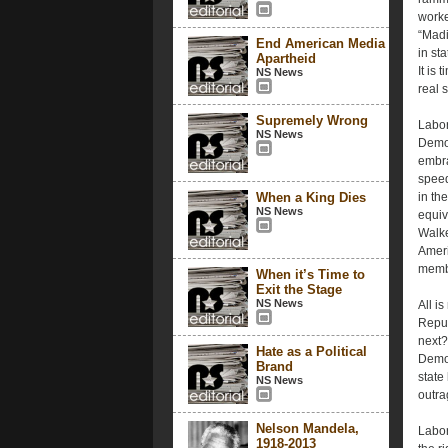
worke
“Madi
End American Media
in st
Apartheid
It is
NS News
real 
Supremely Wrong
Labor 
NS News
Democ
embra
speed
When a King Dies
in th
NS News
equiv
Walke
Ameri
memb
When it’s Time to
Exit the Stage
NS News
All i
Repub
next?
Hate as a Political
Democ
Brand
state
NS News
outra
Nelson Mandela,
Labor
1918-2013