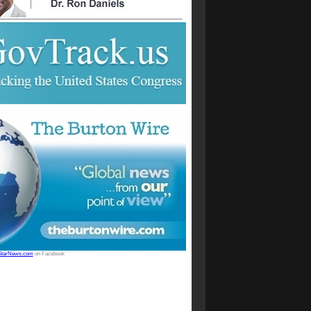
StarNews.com
on Facebook