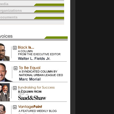
edia
rganizations
documents