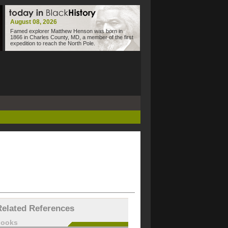
August 08, 2026
Famed explorer Matthew Henson was born in
1866 in Charles County, MD, a member of the first
expedition to reach the North Pole.
Related References
books