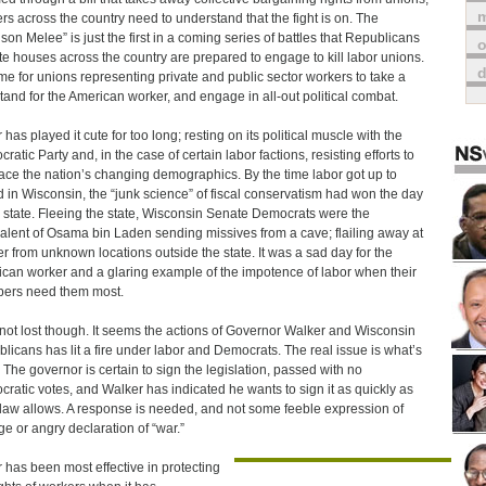
m
rs across the country need to understand that the fight is on. The
son Melee” is just the first in a coming series of battles that Republicans
o
ate houses across the country are prepared to engage to kill labor unions.
 time for unions representing private and public sector workers to take a
stand for the American worker, and engage in all-out political combat.
has played it cute for too long; resting on its political muscle with the
ratic Party and, in the case of certain labor factions, resisting efforts to
ce the nation’s changing demographics. By the time labor got up to
 in Wisconsin, the “junk science” of fiscal conservatism had won the day
e state. Fleeing the state, Wisconsin Senate Democrats were the
alent of Osama bin Laden sending missives from a cave; flailing away at
r from unknown locations outside the state. It was a sad day for the
can worker and a glaring example of the impotence of labor when their
ers need them most.
s not lost though. It seems the actions of Governor Walker and Wisconsin
licans has lit a fire under labor and Democrats. The real issue is what’s
 The governor is certain to sign the legislation, passed with no
ratic votes, and Walker has indicated he wants to sign it as quickly as
 law allows. A response is needed, and not some feeble expression of
ge or angry declaration of “war.”
 has been most effective in protecting