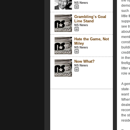
the r
NS News
demon
such 
little
Grambling’s Goal
Line Stand
suppo
NS News
see t
about
membe
Hate the Game, Not
const
Miley
build
NS News
credi
in th
Now What?
firef
NS News
litter
role 
A gen
state
want t
When 
deale
recon
the s
resid