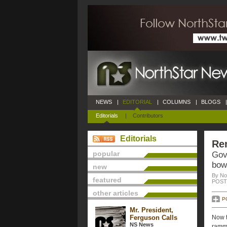
NEWS
|
EDITORIAL
|
COLUMNS
|
BLOGS
|
Editorials
|
Contributors
Editorials
Re
popular
Gov
bow
new
By No
featured
POSTE
other articles
P
Mr. President,
Ferguson Calls
Now t
NS News
ramme