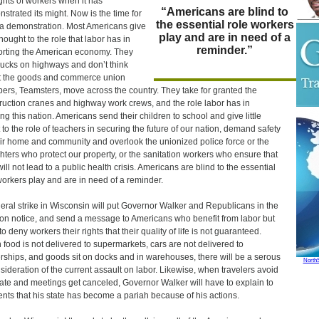
ights of workers when it has
“Americans are blind to
strated its might. Now is the time for
the essential role workers
a demonstration. Most Americans give
play and are in need of a
 thought to the role that labor has in
reminder.”
rting the American economy. They
rucks on highways and don’t think
 the goods and commerce union
rs, Teamsters, move across the country. They take for granted the
ruction cranes and highway work crews, and the role labor has in
ing this nation. Americans send their children to school and give little
t to the role of teachers in securing the future of our nation, demand safety
eir home and community and overlook the unionized police force or the
ighters who protect our property, or the sanitation workers who ensure that
 will not lead to a public health crisis. Americans are blind to the essential
workers play and are in need of a reminder.
eral strike in Wisconsin will put Governor Walker and Republicans in the
 on notice, and send a message to Americans who benefit from labor but
o deny workers their rights that their quality of life is not guaranteed.
food is not delivered to supermarkets, cars are not delivered to
rships, and goods sit on docks and in warehouses, there will be a serous
North
sideration of the current assault on labor. Likewise, when travelers avoid
tate and meetings get canceled, Governor Walker will have to explain to
ents that his state has become a pariah because of his actions.