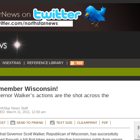
NSEXTRAS
|
REFERENCE LIBRARY
|
member Wisconsin!
ernor Walker’s actions are the shot across the
rthStar News Staff
D: March 11, 2011, 12:00 am
OST
SEND TO FRIEND
TEXT SIZE
CLEARPRINT
PDF
hat Governor Scott Walker, Republican of Wisconsin, has successfully
d through a bill that takes away collective bargaining rights from unions,