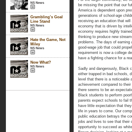
NS News
be missing the point that our fut
America is dependent upon pre
generations of school-age child
Grambling’s Goal
receiving an education that will
Line Stand
NS News
economy that is driven by intel
economy requires highly traine
thinking to produce new strea
Hate the Game, Not
problems. The days of earning 
Miley
good-wage job that could propel
NS News
requirement is now a college d
have a fighting chance for a re
Now What?
NS News
Sadly and dangerously, Black ch
either trapped in bad schools, 
level that there is a noticeable
achievement compared to their 
there seems to be an expectat
Black students to perform poorly
parents expect schools to fail 
have little expectation that they
life in years to come. Our comp
public education betrays the c
jobs and lives to see that thei
opportunity to succeed as whit