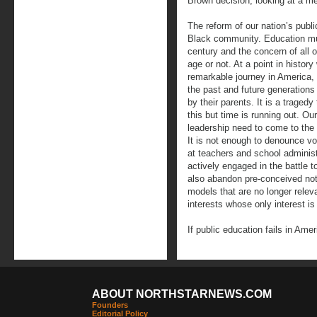
Brown decision, looking at a m
The reform of our nation’s publ
Black community. Education must
century and the concern of all 
age or not. At a point in histor
remarkable journey in America, w
the past and future generations
by their parents. It is a tragedy 
this but time is running out. Our
leadership need to come to the 
It is not enough to denounce v
at teachers and school administ
actively engaged in the battle 
also abandon pre-conceived no
models that are no longer releva
interests whose only interest is
If public education fails in Am
ABOUT NORTHSTARNEWS.COM
Founders
Editorial Policy