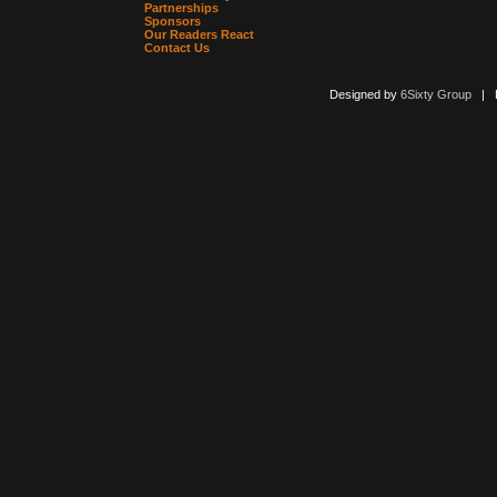
Partnerships
Sponsors
Our Readers React
Contact Us
Designed by
6Sixty Group
| Po