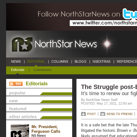
NEWS
|
EDITORIAL
|
COLUMNS
|
BLOGS
|
NSEXTRAS
|
REFERENCE
Editorials
|
Contributors
Editorials
The Struggle post
popular
It's time to renew our fi
By NorthStar News Staff
new
POSTED: May 17, 2011, 12:00 am
featured
POST
SEND TO FRIEND
other articles
It is a safe bet that the late T
Mr. President,
litigated the historic
Brown v. B
Ferguson Calls
NS News
likely assumed that educationa