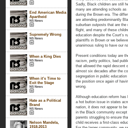
Sadly, Black children are still h
many are attending schools as 
End American Media
during the Brown era. The diffe
Apartheid
are attending predominantly Bla
NS News
suburban outposts that are the 
flight, and many of these childre
Supremely Wrong
education despite the Court’s ru
NS News
plaintiffs in Brown or we believ
unanimous ruling to have our na
Present conditions today are the
When a King Dies
NS News
racism, petty politics, bad publi
that allowed the rapid descent
almost six decades after the co
segregation in public education
When it’s Time to
the position once again of havin
Exit the Stage
wrong.
NS News
Although education reform has
Hate as a Political
a hot button issue in states acr
Brand
nation, it does not appear to be 
NS News
in the Black community except 
parents struggling to ensure that
Nelson Mandela,
child receives a first-class educ
1918-2013
For the larger community, we s