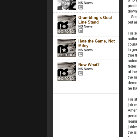
who a
NS News
predi
downw
– Geo
Grambling’s Goal
Line Stand
out an
NS News
For s
natio
Hate the Game, Not
coura
Miley
to ge
NS News
true 
autom
Now What?
feder
NS News
of th
the m
demon
he ha
For s
job c
Ameri
person
leani
joble
the i