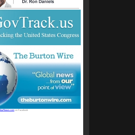
StarNews.com
on Facebook