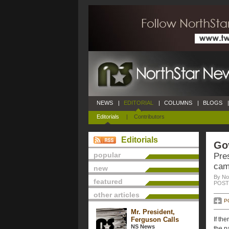
NEWS
|
EDITORIAL
|
COLUMNS
|
BLOGS
|
Editorials
|
Contributors
Editorials
Gov
popular
Pre
cam
new
By No
featured
POSTE
other articles
P
Mr. President,
Ferguson Calls
If th
NS News
the p