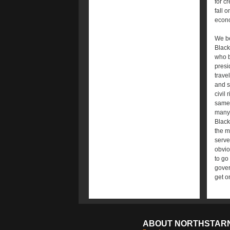
for c
fall 
econo
We be
Black
who b
presi
trave
and s
civil
same 
many 
Black
the m
serve
obvio
to go
gover
get on
ABOUT NORTHSTAR