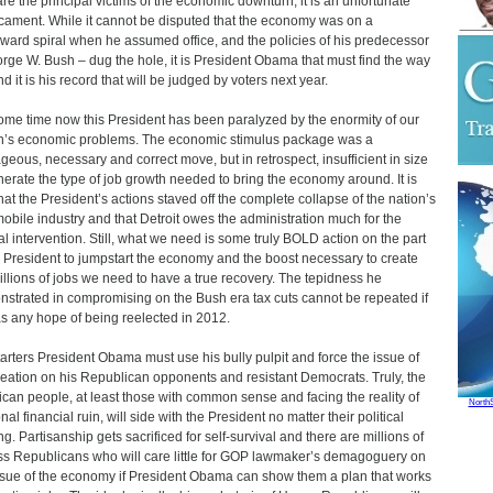
re the principal victims of the economic downturn, it is an unfortunate
cament. While it cannot be disputed that the economy was on a
ard spiral when he assumed office, and the policies of his predecessor
rge W. Bush – dug the hole, it is President Obama that must find the way
d it is his record that will be judged by voters next year.
ome time now this President has been paralyzed by the enormity of our
n’s economic problems. The economic stimulus package was a
geous, necessary and correct move, but in retrospect, insufficient in size
nerate the type of job growth needed to bring the economy around. It is
that the President’s actions staved off the complete collapse of the nation’s
obile industry and that Detroit owes the administration much for the
al intervention. Still, what we need is some truly BOLD action on the part
e President to jumpstart the economy and the boost necessary to create
illions of jobs we need to have a true recovery. The tepidness he
strated in compromising on the Bush era tax cuts cannot be repeated if
s any hope of being reelected in 2012.
tarters President Obama must use his bully pulpit and force the issue of
reation on his Republican opponents and resistant Democrats. Truly, the
can people, at least those with common sense and facing the reality of
North
al financial ruin, will side with the President no matter their political
ng. Partisanship gets sacrificed for self-survival and there are millions of
ss Republicans who will care little for GOP lawmaker’s demagoguery on
ssue of the economy if President Obama can show them a plan that works