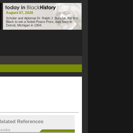
August 07, 2026
Scholar and diplomat Dr. Ralph J. Bunche, the first
Black to win a Nobel Peace Prize, was born in
Detroit, Michigan in 1904.
Related References
books