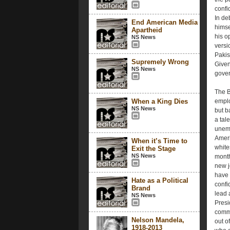
confi
In de
End American Media
himse
Apartheid
his o
NS News
versi
Pakis
Supremely Wrong
Given
NS News
gover
The B
When a King Dies
emplo
NS News
but b
a tal
unemp
Ameri
When it’s Time to
white
Exit the Stage
NS News
month
new j
have 
Hate as a Political
confi
Brand
lead 
NS News
Presi
commu
Nelson Mandela,
out o
1918-2013