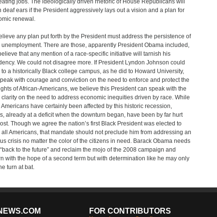
reating jobs. The ideologically driven rhetoric of House Republicans will
on deaf ears if the President aggressively lays out a vision and a plan for
mic renewal.
lieve any plan put forth by the President must address the persistence of
 unemployment. There are those, apparently President Obama included,
elieve that any mention of a race-specific initiative will tarnish his
dency. We could not disagree more. If President Lyndon Johnson could
l to a historically Black college campus, as he did to Howard University,
peak with courage and conviction on the need to enforce and protect the
 rights of African-Americans, we believe this President can speak with the
clarity on the need to address economic inequities driven by race. While
Americans have certainly been affected by this historic recession,
s, already at a deficit when the downturn began, have been by far hurt
ost. Though we agree the nation’s first Black President was elected to
 all Americans, that mandate should not preclude him from addressing an
us crisis no matter the color of the citizens in need. Barack Obama needs
 “back to the future” and reclaim the mojo of the 2008 campaign and
n with the hope of a second term but with determination like he may only
e turn at bat.
NEWS.COM
FOR CONTRIBUTORS