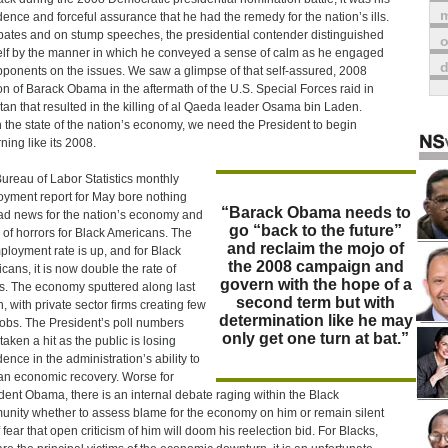
m
dence and forceful assurance that he had the remedy for the nation’s ills.
bates and on stump speeches, the presidential contender distinguished
o
lf by the manner in which he conveyed a sense of calm as he engaged
pponents on the issues. We saw a glimpse of that self-assured, 2008
on of Barack Obama in the aftermath of the U.S. Special Forces raid in
tan that resulted in the killing of al Qaeda leader Osama bin Laden.
 the state of the nation’s economy, we need the President to begin
ning like its 2008.
ureau of Labor Statistics monthly
yment report for May bore nothing
“Barack Obama needs to
ad news for the nation’s economy and
go “back to the future”
e of horrors for Black Americans. The
and reclaim the mojo of
loyment rate is up, and for Black
the 2008 campaign and
cans, it is now double the rate of
govern with the hope of a
s. The economy sputtered along last
second term but with
, with private sector firms creating few
determination like he may
obs. The President’s poll numbers
only get one turn at bat.”
taken a hit as the public is losing
dence in the administration’s ability to
an economic recovery. Worse for
dent Obama, there is an internal debate raging within the Black
nity whether to assess blame for the economy on him or remain silent
f fear that open criticism of him will doom his reelection bid. For Blacks,