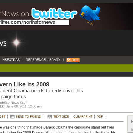
NSEXTRAS
|
REFERENCE LIBRARY
|
ern Like its 2008
sident Obama needs to rediscover his
paign focus
rthStar News Staff
D: June 08, 2011, 12:00 am
OST
SEND TO FRIEND
TEXT SIZE
CLEARPRINT
PDF
ere was one thing that made Barack Obama the candidate stand out from
ack during the 2008 Democratic presidential nomination battle, it was his