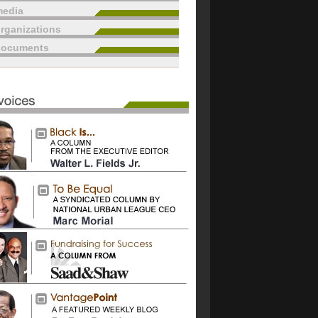
edia
rganizations
documents