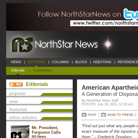
NEWS
|
EDITORIAL
|
COLUMNS
|
BLOGS
|
NSEXTRAS
|
REFERENCE
Editorials
|
Contributors
Editorials
American Aparthei
popular
A Generation of Dispos
By NorthStar News Staff
new
POSTED: July 28, 2011, 12:00 am
featured
POST
SEND TO FRIEND
other articles
“Find out just what any people w
Mr. President,
exact measure of the injustice
Ferguson Calls
NS News
them.” – Frederick Douglass