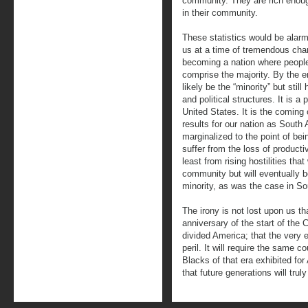
community. They are rich enoug
in their community.
These statistics would be alarmi
us at a time of tremendous cha
becoming a nation where people
comprise the majority. By the en
likely be the “minority” but stil
and political structures. It is a 
United States. It is the coming 
results for our nation as South 
marginalized to the point of be
suffer from the loss of productiv
least from rising hostilities that
community but will eventually b
minority, as was the case in So
The irony is not lost upon us t
anniversary of the start of the C
divided America; that the very 
peril. It will require the same c
Blacks of that era exhibited fo
that future generations will trul