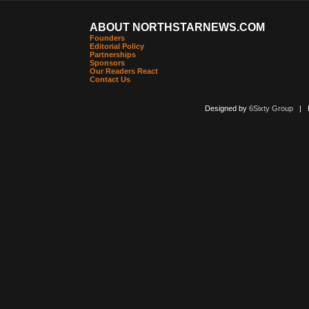
ABOUT NORTHSTARNEWS.COM
Founders
Editorial Policy
Partnerships
Sponsors
Our Readers React
Contact Us
Designed by
6Sixty Group
| Po