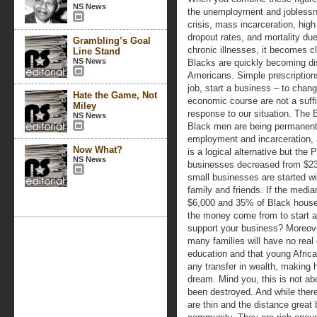
NS News
the unemployment and jobless
crisis, mass incarceration, high
dropout rates, and mortality due
Grambling’s Goal
chronic illnesses, it becomes cl
Line Stand
NS News
Blacks are quickly becoming d
Americans. Simple prescription
job, start a business – to chan
Hate the Game, Not
economic course are not a suffi
Miley
response to our situation. The
NS News
Black men are being permanentl
employment and incarceration,
Now What?
is a logical alternative but the 
NS News
businesses decreased from $23
small businesses are started wi
family and friends. If the medi
$6,000 and 35% of Black house
the money come from to start a
support your business? Moreov
many families will have no real 
education and that young Africa
any transfer in wealth, making
dream. Mind you, this is not ab
been destroyed. And while there 
are thin and the distance great