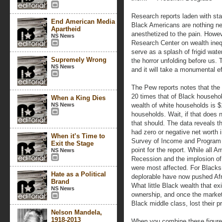
Research reports laden with sta
End American Media
Black Americans are nothing n
Apartheid
anesthetized to the pain. Howev
NS News
Research Center on wealth inequa
serve as a splash of frigid wate
Supremely Wrong
the horror unfolding before us. 
NS News
and it will take a monumental e
The Pew reports notes that the
20 times that of Black househo
When a King Dies
NS News
wealth of white households is 
households. Wait, if that does n
that should. The data reveals t
had zero or negative net worth
When it’s Time to
Survey of Income and Program 
Exit the Stage
point for the report. While all
NS News
Recession and the implosion of
were most affected. For Blacks
Hate as a Political
deplorable have now pushed Afri
Brand
What little Black wealth that ex
NS News
ownership, and once the market
Black middle class, lost their pr
Nelson Mandela,
1918-2013
When you combine these figure