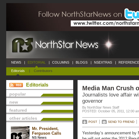
NEWS
|
EDITORIAL
|
COLUMNS
|
BLOGS
|
NSEXTRAS
|
REFERENCE
Editorials
|
Contributors
Editorials
Media Man Crush o
popular
Journalists love affair 
governor
new
By NorthStar News Staff
featured
POSTED: October 05, 2011, 12:00 a
other articles
POST
SEND TO FRIEND
Mr. President,
Yesterday’s announcement by N
Ferguson Calls
NS News
he will not enter the 2012 Republ