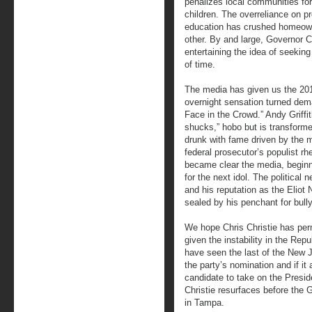
penalizes local communities for 
children. The overreliance on p
education has crushed homeown
other. By and large, Governor C
entertaining the idea of seeki
of time.
The media has given us the 20
overnight sensation turned dem
Face in the Crowd.” Andy Griffi
shucks,” hobo but is transforme
drunk with fame driven by the m
federal prosecutor’s populist rh
became clear the media, beginn
for the next idol. The politica
and his reputation as the Eliot
sealed by his penchant for bully
We hope Chris Christie has perm
given the instability in the Rep
have seen the last of the New J
the party’s nomination and if it 
candidate to take on the Presid
Christie resurfaces before the 
in Tampa.