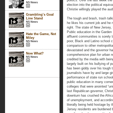
politics. Over the last week the
NS News
election into the political equi
Christie willingly played the aud
Grambling’s Goal
Line Stand
The tough and brash, trash tal
NS News
he likes his current job and he
right. The state of New Jersey, 
Public education in the Garden 
Hate the Game, Not
affluent communities is sorely 
Miley
poor, Black and Latino school chi
NS News
comparison to other metropolita
devastated and the governor has
Now What?
comprehensive plan for urban r
NS News
credited by the media with bein
largely built on his bullying of
has been giddy over his tough t
journalists have by and large gi
performance of state run school 
public education in many corner
colleges that were anointed “uni
last Republican governor, Chri
downturn has crushed the Afric
of unemployment, and according 
literally being held hostage by 
Jersey residents are burdened by