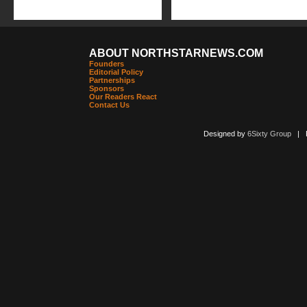
ABOUT NORTHSTARNEWS.COM
Founders
Editorial Policy
Partnerships
Sponsors
Our Readers React
Contact Us
Designed by
6Sixty Group
| Po