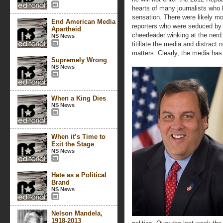
hearts of many journalists who 
sensation. There were likely m
End American Media
reporters who were seduced by t
Apartheid
cheerleader winking at the ner
NS News
titillate the media and distrac
matters. Clearly, the media has
Supremely Wrong
NS News
When a King Dies
NS News
When it’s Time to
Exit the Stage
NS News
Hate as a Political
Brand
NS News
Nelson Mandela,
1918-2013