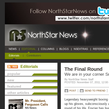
NEWS
|
EDITORIAL
|
COLUMNS
|
BLOGS
|
NSEXTRAS
|
REFERENCE
Editorials
|
Contributors
Editorials
The Final Round
popular
We are in your corner S
By NorthStar News Staff
new
POSTED: November 07, 2011, 12:00
featured
POST
SEND TO FRIEND
other articles
Legendary heavyweight boxing 
Mr. President,
up his gloves, subconsciously an
Ferguson Calls
NS News
round of his life. Frazier has li