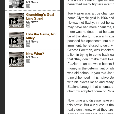
NS News
benefitted many fighters over 
Joe Frazier was a true champion
Grambling’s Goal
home Olympic gold in 1964 and 
Line Stand
NS News
He was not flashy; in fact he wa
may have had more charisma, bu
there was no doubt that he cam
Hate the Game, Not
be of the short, muscular Frazi
Miley
pounded his opponents into sub
NS News
imminent, he refused to quit. Fr
George Foreman, was knocked do
Now What?
a lion in trying to come back e
NS News
that “they don’t make them like
Frazier. In an era when boxers 
money is the determinant of when
was old school. If you told Joe 
a neighborhood in his native Be
with his gloves laced and read
Stallone brought that cinematic 
champ’s adopted home of Phila
Now, time and disease have ente
this battle. But our guess is tha
really don’t know what they are u