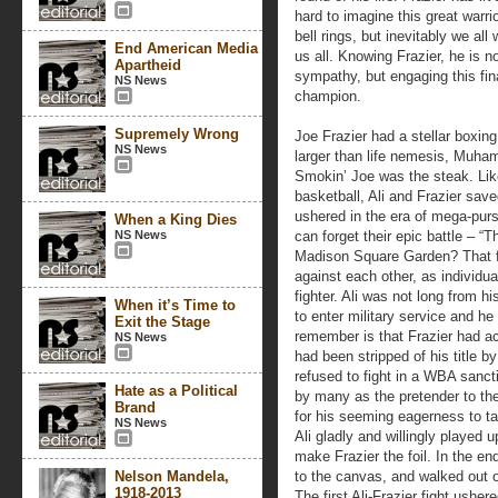
hard to imagine this great warr
bell rings, but inevitably we all 
End American Media
us all. Knowing Frazier, he is 
Apartheid
sympathy, but engaging this fina
NS News
champion.
Supremely Wrong
Joe Frazier had a stellar boxin
NS News
larger than life nemesis, Muham
Smokin’ Joe was the steak. Lik
basketball, Ali and Frazier saved
ushered in the era of mega-purs
When a King Dies
NS News
can forget their epic battle – “T
Madison Square Garden? That fi
against each other, as individu
fighter. Ali was not long from h
When it’s Time to
to enter military service and h
Exit the Stage
remember is that Frazier had ac
NS News
had been stripped of his title 
refused to fight in a WBA sanct
Hate as a Political
by many as the pretender to the
Brand
for his seeming eagerness to 
NS News
Ali gladly and willingly played u
make Frazier the foil. In the en
Nelson Mandela,
to the canvas, and walked out 
1918-2013
The first Ali-Frazier fight usher