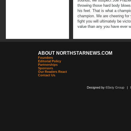
sounds, we suspect Joe Frazier
throwing those hard body blows
his feet. That is what a champi
champion. We are cheering for
fight you will ultimately be vic
value than any you have ever w
ABOUT NORTHSTARNEWS.COM
Founders
Editorial Policy
Partnerships
Sponsors
Our Readers React
Contact Us
Designed by
6Sixty Group
| Po