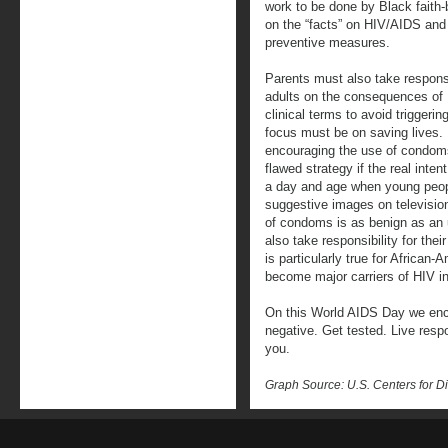
work to be done by Black faith
on the “facts” on HIV/AIDS and 
preventive measures.
Parents must also take responsi
adults on the consequences of H
clinical terms to avoid triggeri
focus must be on saving lives. 
encouraging the use of condoms 
flawed strategy if the real inte
a day and age when young peopl
suggestive images on televisio
of condoms is as benign as an
also take responsibility for the
is particularly true for Africa
become major carriers of HIV i
On this World AIDS Day we enco
negative. Get tested. Live res
you.
Graph Source: U.S. Centers for D