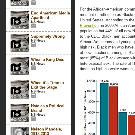
For the African-American comm
End American Media
moment of reflection as Blacks 
Apartheid
United States. According to th
NS News
Prevention
, in 2009 African-Am
population but 44% of all new H
Supremely Wrong
to the CDC, Black men account
NS News
African-Americans and young ga
high risk. Black men who have
of new infections among all Bla
most (85%) of Black women wit
When a King Dies
heterosexual sex. The rate of 
NS News
times as high as white women, 
When it’s Time to
Exit the Stage
NS News
Hate as a Political
Brand
NS News
Nelson Mandela,
1918-2013