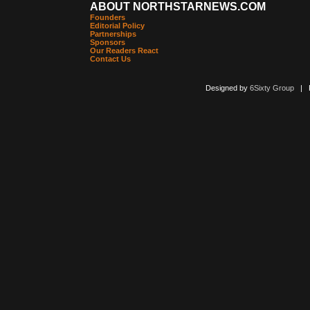
ABOUT NORTHSTARNEWS.COM
Founders
Editorial Policy
Partnerships
Sponsors
Our Readers React
Contact Us
Designed by
6Sixty Group
| Po