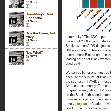
NS News
Grambling’s Goal
Line Stand
NS News
Hate the Game, Not
community? The CDC reports t
Miley
NS News
the end of 2008 an estimated 2
Blacks with an AIDS diagnosis 
HIV was the ninth leading caus
Now What?
death among Blacks and the thi
NS News
leading cause for Black wome
aged 35-44.
We can do better and must do b
because the survival of Black p
the stigma of HIV/AIDS; mostly
American community. To their 
to speak openly about HIV preve
as the Black faith-based commun
disease ravaged communities and
timely
program
in Charlotte, No
Black church to call attention t