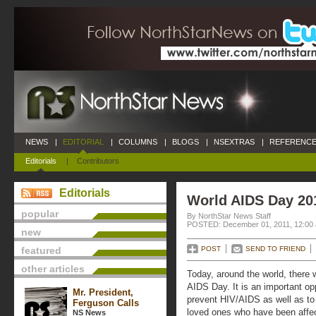
NEWS
|
EDITORIAL
|
COLUMNS
|
BLOGS
|
NSEXTRAS
|
REFERENCE
Editorials
|
Contributors
Editorials
World AIDS Day 20
popular
By NorthStar News Staff
POSTED: December 01, 2011, 12:00
new
featured
POST
SEND TO FRIEND
other articles
Today, around the world, there 
AIDS Day. It is an important oppo
Mr. President,
prevent HIV/AIDS as well as to
Ferguson Calls
loved ones who have been affec
NS News