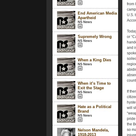
from 
campa
End American Media
U.S. t
Apartheid
Accom
NS News
Today
Supremely Wrong
or “C
NS News
hande
and is
spoke
soiled
When a King Dies
regio
NS News
abidi
absen
count
When it’s Time to
Exit the Stage
If th
NS News
citiz
hyste
Hate as a Political
will 
Brand
“weap
NS News
pride
the B
so man
Nelson Mandela,
1918-2013
injur