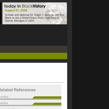
August 07, 2026
Scholar and diplomat Dr. Ralph J. Bunche, the first
Black to win a Nobel Peace Prize, was born in
Detroit, Michigan in 1904.
Related References
books
edia