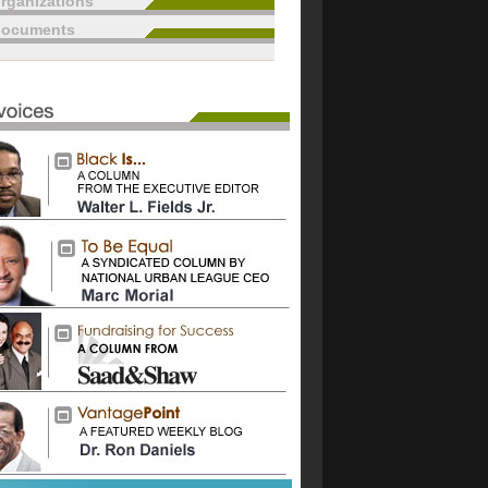
rganizations
documents