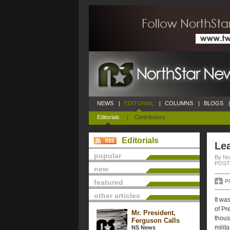
NEWS
|
EDITORIAL
|
COLUMNS
|
BLOGS
|
Editorials
|
Contributors
Editorials
Lea
popular
By No
POSTE
new
featured
P
other articles
It wa
of Pr
Mr. President,
thous
Ferguson Calls
milit
NS News