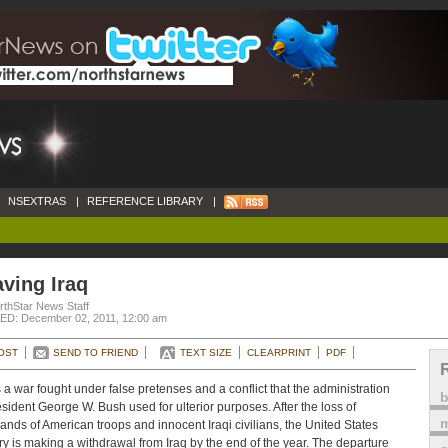
NSEXTRAS
|
REFERENCE LIBRARY
|
ving Iraq
rthStar News Staff
D: December 02, 2011, 12:00 am
OST
SEND TO FRIEND
TEXT SIZE
CLEARPRINT
PDF
s a war fought under false pretenses and a conflict that the administration
esident George W. Bush used for ulterior purposes. After the loss of
m
ands of American troops and innocent Iraqi civilians, the United States
ary is making a withdrawal from Iraq by the end of the year. The departure