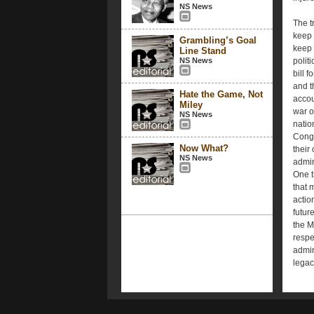
NS News
The t
keep 
Grambling’s Goal
keep 
Line Stand
NS News
polit
bill f
and t
Hate the Game, Not
accou
Miley
war o
NS News
nation
Congr
Now What?
their 
NS News
admin
One t
that 
actio
futur
the M
respe
admin
legac