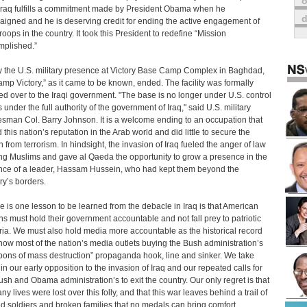
o
Iraq fulfills a commitment made by President Obama when he
igned and he is deserving credit for ending the active engagement of
roops in the country. It took this President to redefine “Mission
plished.”
 the U.S. military presence at Victory Base Camp Complex in Baghdad,
amp Victory,” as it came to be known, ended. The facility was formally
d over to the Iraqi government. "The base is no longer under U.S. control
 under the full authority of the government of Iraq," said U.S. military
sman Col. Barry Johnson. It is a welcome ending to an occupation that
 this nation’s reputation in the Arab world and did little to secure the
n from terrorism. In hindsight, the invasion of Iraq fueled the anger of law
ng Muslims and gave al Qaeda the opportunity to grow a presence in the
ce of a leader, Hassam Hussein, who had kept them beyond the
ry’s borders.
ere is one lesson to be learned from the debacle in Iraq is that American
ens must hold their government accountable and not fall prey to patriotic
ria. We must also hold media more accountable as the historical record
show most of the nation’s media outlets buying the Bush administration’s
ons of mass destruction” propaganda hook, line and sinker. We take
 in our early opposition to the invasion of Iraq and our repeated calls for
ush and Obama administration’s to exit the country. Our only regret is that
y lives were lost over this folly, and that this war leaves behind a trail of
ed soldiers and broken families that no medals can bring comfort.