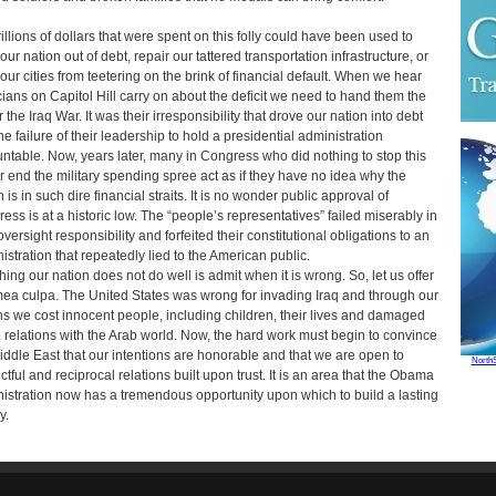
rillions of dollars that were spent on this folly could have been used to
our nation out of debt, repair our tattered transportation infrastructure, or
our cities from teetering on the brink of financial default. When we hear
icians on Capitol Hill carry on about the deficit we need to hand them the
or the Iraq War. It was their irresponsibility that drove our nation into debt
he failure of their leadership to hold a presidential administration
ntable. Now, years later, many in Congress who did nothing to stop this
r end the military spending spree act as if they have no idea why the
 is in such dire financial straits. It is no wonder public approval of
ess is at a historic low. The “people’s representatives” failed miserably in
oversight responsibility and forfeited their constitutional obligations to an
istration that repeatedly lied to the American public.
hing our nation does not do well is admit when it is wrong. So, let us offer
mea culpa. The United States was wrong for invading Iraq and through our
ns we cost innocent people, including children, their lives and damaged
e relations with the Arab world. Now, the hard work must begin to convince
iddle East that our intentions are honorable and that we are open to
North
ctful and reciprocal relations built upon trust. It is an area that the Obama
istration now has a tremendous opportunity upon which to build a lasting
y.