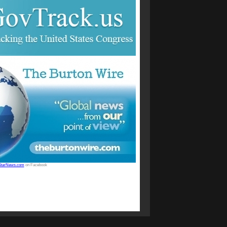
StarNews.com
on Facebook