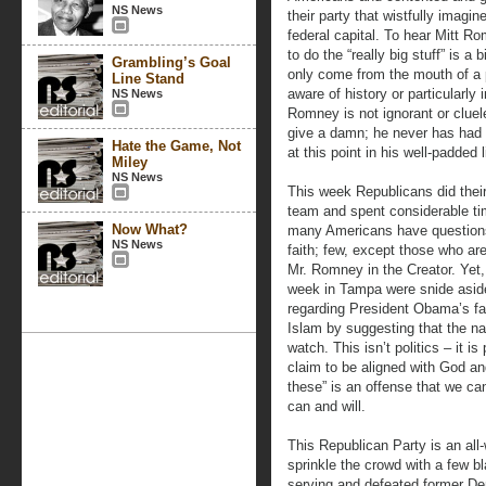
NS News
their party that wistfully imagi
federal capital. To hear Mitt R
to do the “really big stuff” is a 
Grambling’s Goal
only come from the mouth of a p
Line Stand
aware of history or particularly 
NS News
Romney is not ignorant or cluel
give a damn; he never has had 
Hate the Game, Not
at this point in his well-padded l
Miley
NS News
This week Republicans did thei
team and spent considerable time
Now What?
many Americans have questions
NS News
faith; few, except those who are
Mr. Romney in the Creator. Yet
week in Tampa were snide aside
regarding President Obama’s fai
Islam by suggesting that the nat
watch. This isn’t politics – it i
claim to be aligned with God and
these” is an offense that we 
can and will.
This Republican Party is an all-
sprinkle the crowd with a few bl
serving and defeated former D