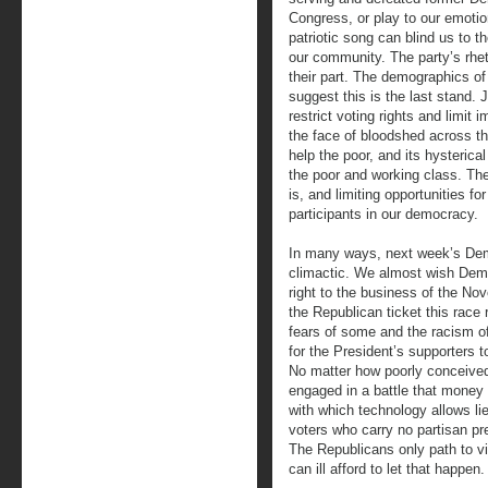
Congress, or play to our emoti
patriotic song can blind us to 
our community. The party’s rhe
their part. The demographics of
suggest this is the last stand. 
restrict voting rights and limit 
the face of bloodshed across th
help the poor, and its hysterica
the poor and working class. Thei
is, and limiting opportunities f
participants in our democracy.
In many ways, next week’s Demo
climactic. We almost wish Dem
right to the business of the Nov
the Republican ticket this rac
fears of some and the racism of
for the President’s supporters 
No matter how poorly conceive
engaged in a battle that money
with which technology allows li
voters who carry no partisan pre
The Republicans only path to vi
can ill afford to let that happen.