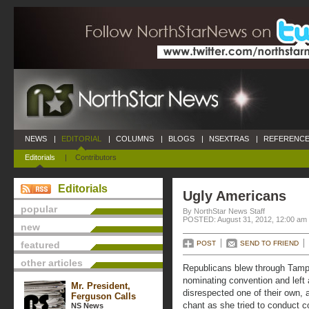
NEWS
|
EDITORIAL
|
COLUMNS
|
BLOGS
|
NSEXTRAS
|
REFERENCE
Editorials
|
Contributors
Editorials
Ugly Americans
popular
By NorthStar News Staff
POSTED: August 31, 2012, 12:00 am
new
featured
POST
SEND TO FRIEND
other articles
Republicans blew through Tampa 
nominating convention and left a
Mr. President,
disrespected one of their own, 
Ferguson Calls
chant as she tried to conduct 
NS News