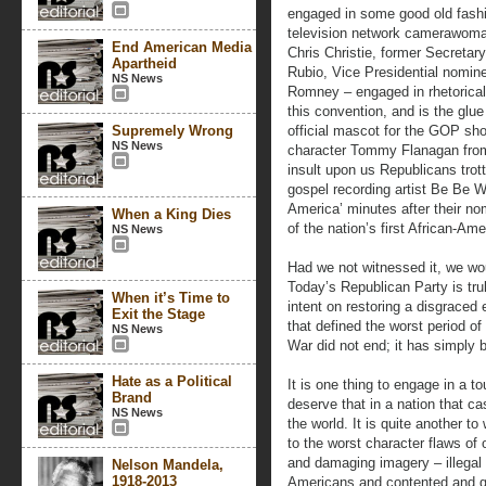
engaged in some good old fashi
television network camerawoma
End American Media
Chris Christie, former Secreta
Apartheid
Rubio, Vice Presidential nomin
NS News
Romney – engaged in rhetorical
this convention, and is the glue 
Supremely Wrong
official mascot for the GOP sho
NS News
character Tommy Flanagan from 
insult upon us Republicans trot
gospel recording artist Be Be 
America’ minutes after their no
When a King Dies
of the nation’s first African-Am
NS News
Had we not witnessed it, we would
Today’s Republican Party is tr
When it’s Time to
intent on restoring a disgraced
Exit the Stage
that defined the worst period of 
NS News
War did not end; it has simply 
Hate as a Political
It is one thing to engage in a to
Brand
deserve that in a nation that c
NS News
the world. It is quite another to
to the worst character flaws of 
and damaging imagery – illegal 
Nelson Mandela,
1918-2013
Americans and contented and ge