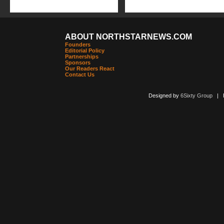
ABOUT NORTHSTARNEWS.COM
Founders
Editorial Policy
Partnerships
Sponsors
Our Readers React
Contact Us
Designed by
6Sixty Group
| Po