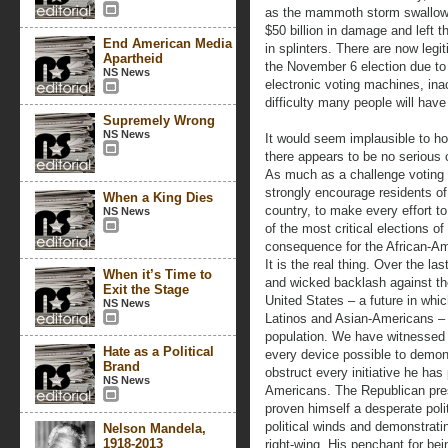
as the mammoth storm swallow
$50 billion in damage and left 
End American Media
in splinters. There are now legi
Apartheid
the November 6 election due to
NS News
electronic voting machines, inac
difficulty many people will have
Supremely Wrong
NS News
It would seem implausible to ho
there appears to be no serious c
As much as a challenge voting 
strongly encourage residents o
When a King Dies
country, to make every effort to
NS News
of the most critical elections o
consequence for the African-Am
It is the real thing. Over the l
When it’s Time to
and wicked backlash against th
Exit the Stage
United States – a future in whi
NS News
Latinos and Asian-Americans – w
population. We have witnessed R
Hate as a Political
every device possible to demoni
Brand
obstruct every initiative he has
NS News
Americans. The Republican pres
proven himself a desperate polit
political winds and demonstratin
Nelson Mandela,
1918-2013
right-wing. His penchant for be