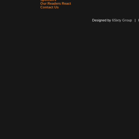
Our Readers React
Contact Us
Designed by
6Sixty Group
| Po