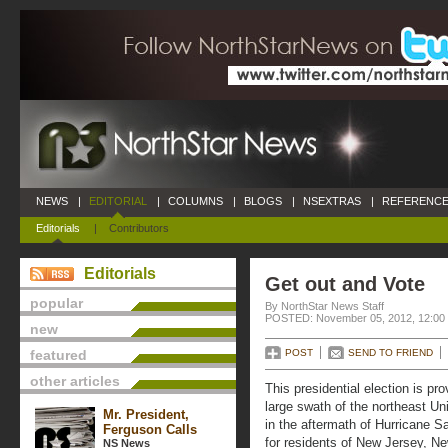
NEWS
|
EDITORIAL
|
COLUMNS
|
BLOGS
|
NSEXTRAS
|
REFERENCE
Editorials
|
Contributors
Editorials
Get out and Vote
popular
By NorthStar News Staff
POSTED: November 05, 2012, 12:00
new
featured
POST
SEND TO FRIEND
other articles
This presidential election is pro
large swath of the northeast Uni
Mr. President,
in the aftermath of Hurricane S
Ferguson Calls
for residents of New Jersey, N
NS News