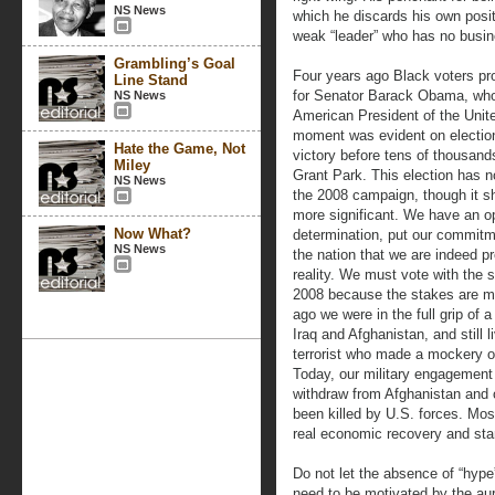
NS News
which he discards his own posit
weak “leader” who has no busi
Grambling’s Goal
Four years ago Black voters pro
Line Stand
for Senator Barack Obama, who 
NS News
American President of the Unit
moment was evident on election 
Hate the Game, Not
victory before tens of thousand
Miley
Grant Park. This election has n
NS News
the 2008 campaign, though it 
more significant. We have an o
Now What?
determination, put our commit
NS News
the nation that we are indeed p
reality. We must vote with the 
2008 because the stakes are mu
ago we were in the full grip of 
Iraq and Afghanistan, and still l
terrorist who made a mockery of
Today, our military engagement 
withdraw from Afghanistan and 
been killed by U.S. forces. Mos
real economic recovery and sta
Do not let the absence of “hype
need to be motivated by the aur