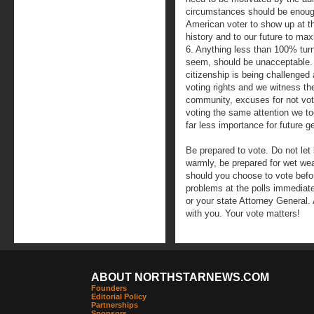
circumstances should be enough
American voter to show up at th
history and to our future to ma
6. Anything less than 100% turn
seem, should be unacceptable.
citizenship is being challenged
voting rights and we witness the 
community, excuses for not vot
voting the same attention we too
far less importance for future g
Be prepared to vote. Do not let 
warmly, be prepared for wet we
should you choose to vote befor
problems at the polls immediate
or your state Attorney General. A
with you. Your vote matters!
ABOUT NORTHSTARNEWS.COM
Founders
Editorial Policy
Partnerships
Sponsors