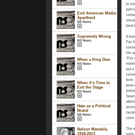
to co
part 
End American Media
conse
Apartheid
unear
NS News
beat 
Supremely Wrong
It wa
NS News
Fox N
conse
rile 
“Fox 
When a King Dies
mixin
NS News
put a
conve
form,
When it’s Time to
post-
Exit the Stage
pollu
NS News
Sean 
attem
Hate as a Political
ancho
Brand
racia
NS News
color.
The e
Nelson Mandela,
1918-2013
party