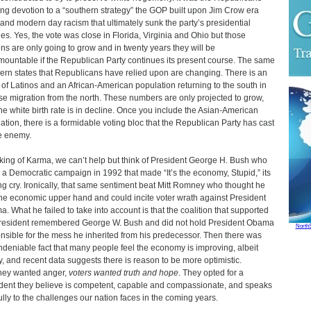
ng devotion to a “southern strategy” the GOP built upon Jim Crow era
 and modern day racism that ultimately sunk the party’s presidential
nes. Yes, the vote was close in Florida, Virginia and Ohio but those
ns are only going to grow and in twenty years they will be
mountable if the Republican Party continues its present course. The same
ern states that Republicans have relied upon are changing. There is an
x of Latinos and an African-American population returning to the south in
se migration from the north. These numbers are only projected to grow,
he white birth rate is in decline. Once you include the Asian-American
ation, there is a formidable voting bloc that the Republican Party has cast
e enemy.
ing of Karma, we can’t help but think of President George H. Bush who
 a Democratic campaign in 1992 that made “It’s the economy, Stupid,” its
ing cry. Ironically, that same sentiment beat Mitt Romney who thought he
he economic upper hand and could incite voter wrath against President
. What he failed to take into account is that the coalition that supported
resident remembered George W. Bush and did not hold President Obama
North
nsible for the mess he inherited from his predecessor. Then there was
ndeniable fact that many people feel the economy is improving, albeit
y, and recent data suggests there is reason to be more optimistic.
ey wanted anger,
voters wanted truth and hope
. They opted for a
dent they believe is competent, capable and compassionate, and speaks
fully to the challenges our nation faces in the coming years.