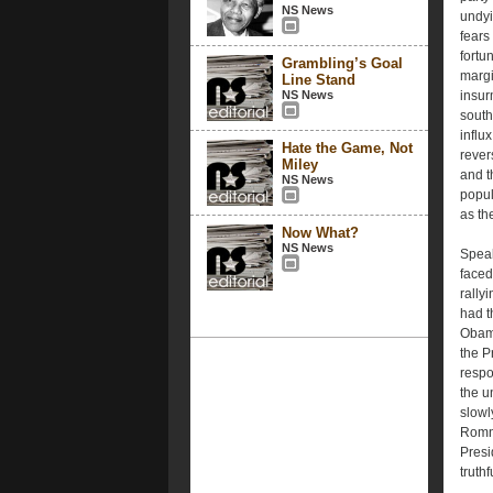
NS News
undyi
fears
fortu
Grambling’s Goal
margi
Line Stand
NS News
insur
south
influ
Hate the Game, Not
rever
Miley
and t
NS News
popul
as th
Now What?
NS News
Speak
faced
rally
had t
Obama
the P
respo
the u
slowl
Romn
Presi
truth