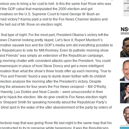
o
nvince you to bring a fur coat to hell. Is this the same Karl Rove who was
of the GOP cabal that manipulated the 2000 election and got
rvatives on the U.S. Supreme Court to hand George W. Bush an
ned victory? Karma paid a visit to the Fox News Channel studios and
the hell out of Mr. Rove on election night.
s that type of night. For the most part, President Obama’s victory left the
ews Channel looking pretty stupid. Let’s face it; Rupert Murdoch’s
rvative squawk box and the GOP’s media arm did everything possible to
up Republicans to vote for Mitt Romney. Even its pathetic morning show
and Friends” was simply an extension of the Republican campaign,
g morning chatter with consistent attacks upon the President. You could
 mannequin in place of host Steve Doocy and get a more intelligent
rsation than what the show’s three hosts offer up each morning. True to
 “Fox and Friends” found a way to dumb down further with its childish
election analysis the morning after the President’s victory. Despite
ting the airwaves for four years the Fox News cesspool – Bill O’Reilly,
Hannity, Lou Dobbs and Neal Cavuto – were unsuccessful in their
pt to hijack the election. We do give credit to Fox News election night
r Shepard Smith for speaking honestly about the Republican Party’s
l blind spot in the wake of the utter abandonment of the party by voters of
lectoral map that was giving Rove fits last night is the same map that his
 constructed to try to preserve white hegemony. It was the Republicans