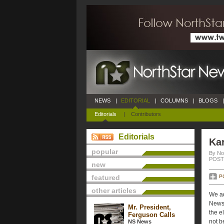
NEWS
|
EDITORIAL
|
COLUMNS
|
BLOGS
|
Editorials
|
Contributors
Editorials
Ka
popular
By No
POSTE
new
featured
P
other articles
We ad
News 
Mr. President,
the e
Ferguson Calls
not b
NS News