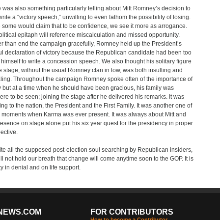
 was also something particularly telling about Mitt Romney’s decision to
write a “victory speech,” unwilling to even fathom the possibility of losing.
 some would claim that to be confidence, we see it more as arrogance.
olitical epitaph will reference miscalculation and missed opportunity.
r than end the campaign gracefully, Romney held up the President’s
ful declaration of victory because the Republican candidate had been too
of himself to write a concession speech. We also thought his solitary figure
e stage, without the usual Romney clan in tow, was both insulting and
ling. Throughout the campaign Romney spoke often of the importance of
y but at a time when he should have been gracious, his family was
re to be seen; joining the stage after he delivered his remarks. It was
ting to the nation, the President and the First Family. It was another one of
 moments when Karma was ever present. It was always about Mitt and
resence on stage alone put his six year quest for the presidency in proper
ective.
te all the supposed post-election soul searching by Republican insiders,
ll not hold our breath that change will come anytime soon to the GOP. It is
ty in denial and on life support.
NEWS.COM
FOR CONTRIBUTORS
How to become a Contributor