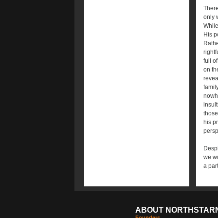
There
only 
While
His p
Rathe
right
full 
on th
revea
famil
nowhe
insul
those
his p
persp
Despi
we wi
a par
ABOUT NORTHSTAR
Founders