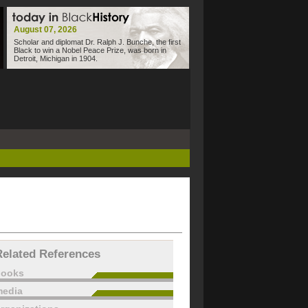
August 07, 2026
Scholar and diplomat Dr. Ralph J. Bunche, the first
Black to win a Nobel Peace Prize, was born in
Detroit, Michigan in 1904.
Related References
books
edia