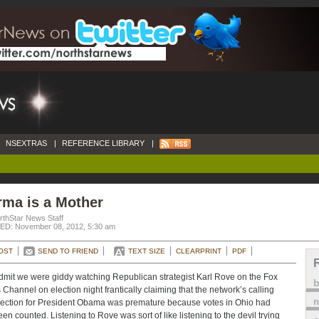
NSEXTRAS
|
REFERENCE LIBRARY
|
rma is a Mother
rthStar News Staff
D: November 08, 2012, 5:30 am
OST
SEND TO FRIEND
TEXT SIZE
CLEARPRINT
PDF
mit we were giddy watching Republican strategist Karl Rove on the Fox
Channel on election night frantically claiming that the network’s calling
m
lection for President Obama was premature because votes in Ohio had
een counted. Listening to Rove was sort of like listening to the devil trying