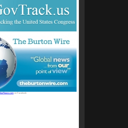
StarNews.com
on Facebook