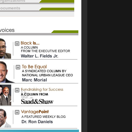
rganizations
documents