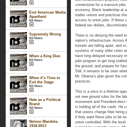
cornerstone for a massive jobs
economy, Black leadership at al
End American Media
trades unions end practices tha
Apartheid
access to union jobs. If these 
NS News
federal tax dollars, discriminati
Supremely Wrong
There is no denying the need to
NS News
nation’s infrastructure. Across 
tunnels are falling apart, and s
systems of many older cities ar
have long delayed necessary i
When a King Dies
NS News
jobs program to get long stall
the ground, and prepare for fut
Still, it remains to be seen wh
Mr. Obama’s plan given the con
When it’s Time to
practices.
Exit the Stage
NS News
This is a once in a lifetime oppo
set new ground rules for the lab
Hate as a Political
movement and President-elec
Brand
is holding all of the cards. He c
NS News
that unions change their hiring 
if they want these jobs to be ex
Nelson Mandela,
union controlled. With the level 
1918-2013