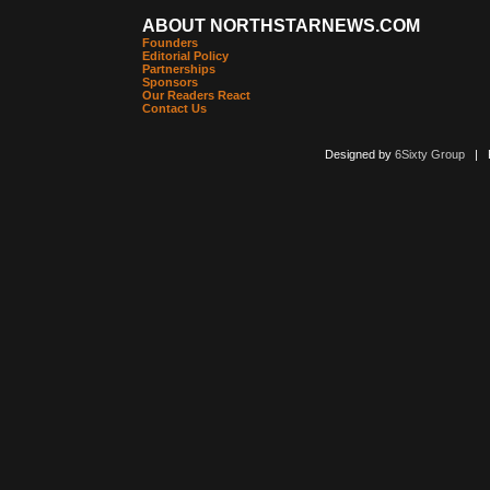
ABOUT NORTHSTARNEWS.COM
Founders
Editorial Policy
Partnerships
Sponsors
Our Readers React
Contact Us
Designed by
6Sixty Group
| Po