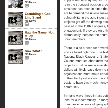
support he currently enjoys, M
NS News
is in the strongest position a D
president has been in since th
era to demand the unions make
Grambling’s Goal
Line Stand
vulnerability in the auto industr
NS News
projects get off the drawing boa
passed in the 111th Congress, t
engagement. If they are wise the
Hate the Game, Not
dramatically increase their num
Miley
union members.
NS News
There is also a need for severa
Now What?
voices heard right now. The Na
NS News
National Black Caucus of State
Caucus must let labor know that
projects must be made available
dollars will likely pass down to
organizations must make certain
in their backyard are not the so
tragic to have this much money 
community.
In many ways these infrastruct
jobs for our community. In many 
commerce because of geographic