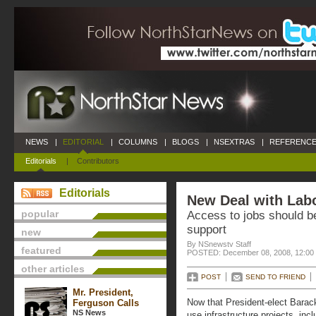
NEWS
|
EDITORIAL
|
COLUMNS
|
BLOGS
|
NSEXTRAS
|
REFERENCE
Editorials
|
Contributors
Editorials
New Deal with Labo
popular
Access to jobs should be
support
new
By NSnewstv Staff
featured
POSTED: December 08, 2008, 12:00
other articles
POST
SEND TO FRIEND
Mr. President,
Now that President-elect Barac
Ferguson Calls
NS News
use infrastructure projects, inc