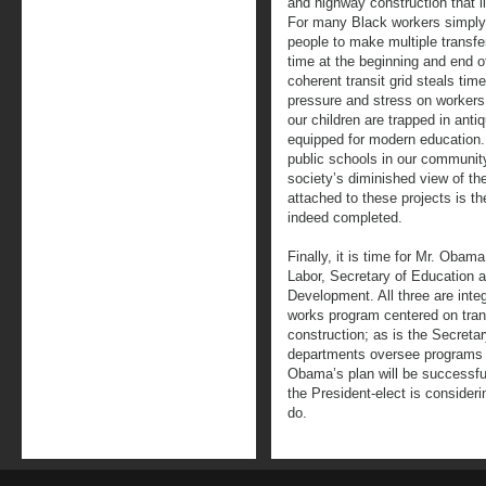
and highway construction that l
For many Black workers simply g
people to make multiple transfer
time at the beginning and end o
coherent transit grid steals tim
pressure and stress on workers
our children are trapped in antiq
equipped for modern education.
public schools in our communit
society’s diminished view of th
attached to these projects is th
indeed completed.
Finally, it is time for Mr. Obam
Labor, Secretary of Education 
Development. All three are integr
works program centered on trans
construction; as is the Secretar
departments oversee programs 
Obama’s plan will be successful
the President-elect is consideri
do.