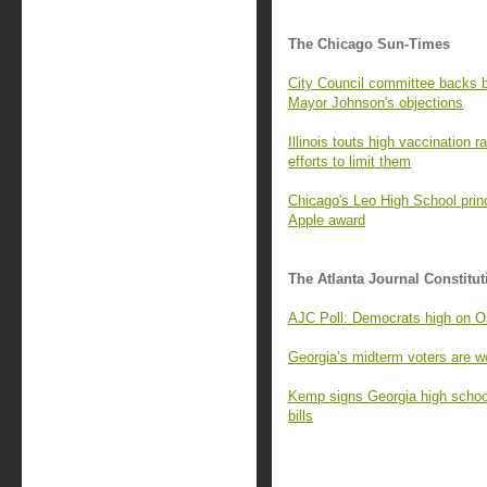
The Chicago Sun-Times
City Council committee backs
Mayor Johnson's objections
Illinois touts high vaccination 
efforts to limit them
Chicago's Leo High School princ
Apple award
The Atlanta Journal Constitut
AJC Poll: Democrats high on Os
Georgia’s midterm voters are wo
Kemp signs Georgia high school
bills