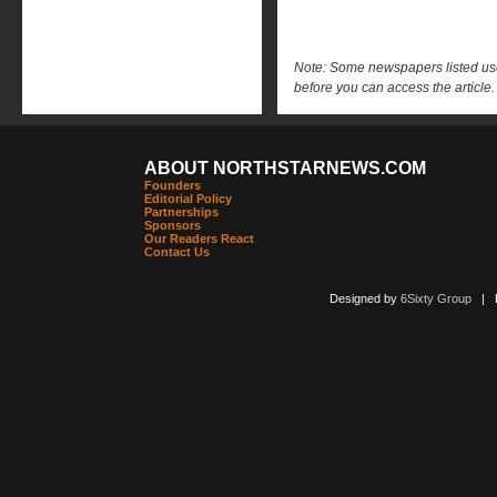
Note: Some newspapers listed use 
before you can access the article.
ABOUT NORTHSTARNEWS.COM
Founders
Editorial Policy
Partnerships
Sponsors
Our Readers React
Contact Us
Designed by
6Sixty Group
| Po