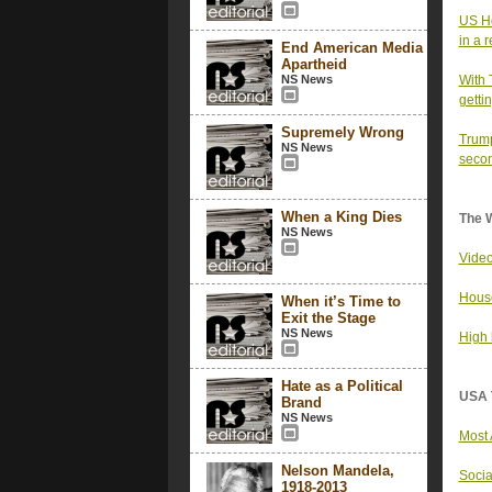
US Ho
in a 
End American Media
Apartheid
NS News
With 
getti
Supremely Wrong
Trump
NS News
secon
When a King Dies
The 
NS News
Video
House
When it’s Time to
Exit the Stage
NS News
High 
Hate as a Political
USA 
Brand
NS News
Most 
Nelson Mandela,
Socia
1918-2013