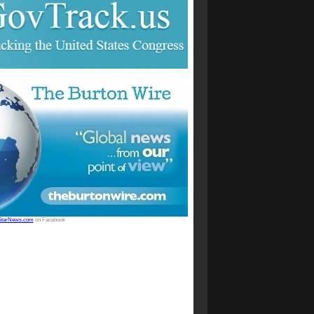
StarNews.com
on Facebook