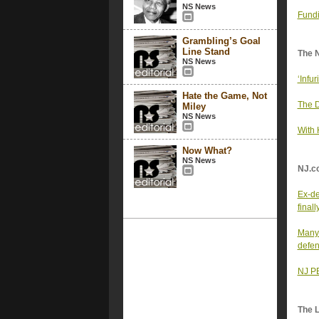
NS News
Fundi
Grambling’s Goal
Line Stand
The 
NS News
‘Infu
Hate the Game, Not
The D
Miley
NS News
With 
Now What?
NS News
NJ.c
Ex-de
final
Many 
defen
NJ PB
The 