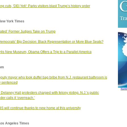
ng cuts, 'DEI Yeti': Parks visitors blast Trump’s history order
New York Times
riated’ Former Judges Take on Trump
emocrats’ Big Decision: Black Representation or More Blue Seats?
His New Museum, Obama Offers a Trip to a Parallel America
om
puty mayor who took duffel bag bribe from N.J. restaurant bathroom is
ly sentenced
North
Delaney Hall protesters charged with felony rioting. N.J.’s public
der calls it ‘overreach.’
S will continue thanks to new home at this university
Los Angeles Times