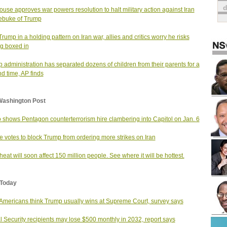
use approves war powers resolution to halt military action against Iran
rebuke of Trump
Trump in a holding pattern on Iran war, allies and critics worry he risks
ng boxed in
 administration has separated dozens of children from their parents for a
d time, AP finds
Washington Post
 shows Pentagon counterterrorism hire clambering into Capitol on Jan. 6
 votes to block Trump from ordering more strikes on Iran
heat will soon affect 150 million people. See where it will be hottest.
Today
Americans think Trump usually wins at Supreme Court, survey says
l Security recipients may lose $500 monthly in 2032, report says