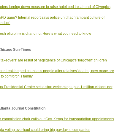
voters turning down measure to raise hotel bed tax ahead of Olympics
PD gang? Internal report says police unit had ‘rampant culture of
nduct’
esh eligibility is changing. Here’s what you need to know
Chicago Sun-Times
 takeovers' are result of negligence of Chicago's 'forgotten' children
er Leak helped countless people after relatives' deaths, now many are
 to comfort his family
 Presidential Center set to start welcoming up to 1 million visitors per
tlanta Journal Constitution
n commission chair calls out Gov. Kemp for transportation appointments
ia voting overhaul could bring big payday to companies