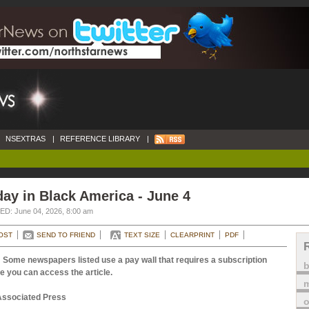
NSEXTRAS
|
REFERENCE LIBRARY
|
ay in Black America - June 4
D: June 04, 2026, 8:00 am
OST
SEND TO FRIEND
TEXT SIZE
CLEARPRINT
PDF
 Some newspapers listed use a pay wall that requires a subscription
e you can access the article.
m
Associated Press
o