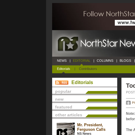
NEWS
|
EDITORIAL
|
COLUMNS
|
BLOGS
|
Editorials
|
Contributors
Editorials
Tod
popular
POSTE
new
P
featured
Note:
other articles
befor
Mr. President,
Ferguson Calls
The 
NS News