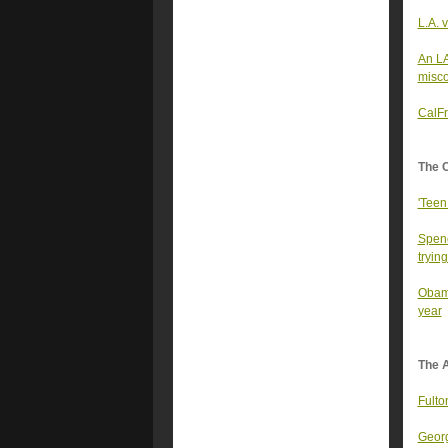
L.A. 
An LA
misco
CalFr
The 
'Teen
Spenc
trying
Obama
year
The A
Fulto
Georg