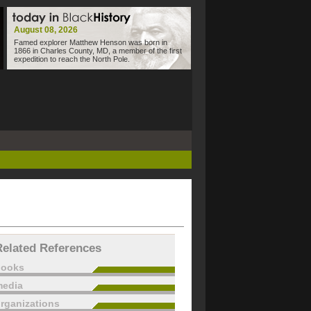
August 08, 2026
Famed explorer Matthew Henson was born in
1866 in Charles County, MD, a member of the first
expedition to reach the North Pole.
Related References
books
edia
rganizations