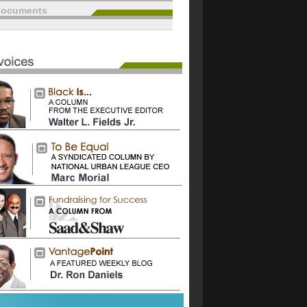
documents