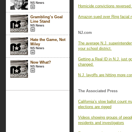
NS News
Homicide convictions reversed 
Amazon sued over Ring facial re
Grambling’s Goal
Line Stand
NS News
NJ.com
Hate the Game, Not
The average N.J. superintende
Miley
NS News
your school district.
Getting a Real ID in N.J. just g
Now What?
changed.
NS News
N.J. layoffs are hitting more c
The Associated Press
California’s slow ballot count ma
elections are rigged
Videos showing groups of peopl
residents and investigators