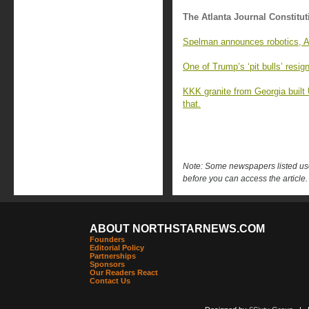
The Atlanta Journal Constitut
Spelman announces robotics, AI
One of Trump’s ‘pit bulls’ resi
KKK granite from Georgia built
that.
Note: Some newspapers listed use 
before you can access the article.
ABOUT NORTHSTARNEWS.COM
Founders
Editorial Policy
Partnerships
Sponsors
Our Readers React
Contact Us