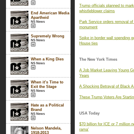
Trump officials planned to mark 
whistleblower claims
End American Media
Apartheid
Park Service orders removal of 
NS News
monument
Supremely Wrong
Spike in border wall spending 
NS News
House ties
When a King Dies
The New York Times
NS News
A Job Market Leaving Young G
Years
When it’s Time to
A Shocking Betrayal of Black 
Exit the Stage
NS News
These Trump Voters Are Startin
Hate as a Political
Brand
USA Today
NS News
$70 billion for ICE or 7 million
Nelson Mandela,
rama'
1918-2013