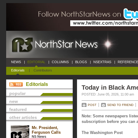
NEWS
|
EDITORIAL
|
COLUMNS
|
BLOGS
|
NSEXTRAS
|
REFERENCE
Editorials
|
Contributors
Editorials
Today in Black Ame
popular
POSTED: June 05, 2026, 11:00 am
new
POST
SEND TO FRIEND
featured
Note: Some newspapers listed
other articles
subscription before you can a
Mr. President,
Ferguson Calls
The Washington Post
NS News