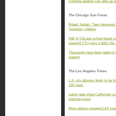
Extreme weather can whip up an
The Chicago Sun-Times
Robert Jordan: ‘Teen takeovers’
‘forgotten’ children
Half of Chicago school board ca
powerful CTU says it didn’t file
Thousands have been jailed in 
support
The Los Angeles Times
L.A. city attorney likely to be f
100 years
Latest data show Californian c
unemployment
More airlines suspend LAX rout