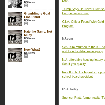
Dept.
NS News
Trump Says He Never Promise
Compensation Fund
Grambling’s Goal
Line Stand
NS News
C.I.A. Officer Found With Gold
Program
Hate the Game, Not
Miley
NS News
NJ.com
Sen. Kim returned to the ICE f
Now What?
and found a detainee in agony
NS News
N.J. affordable housing lottery
See if you qualify.
Runoff in N.J.’s largest city p
school board president
USA Today
Spencer Pratt, former reality T