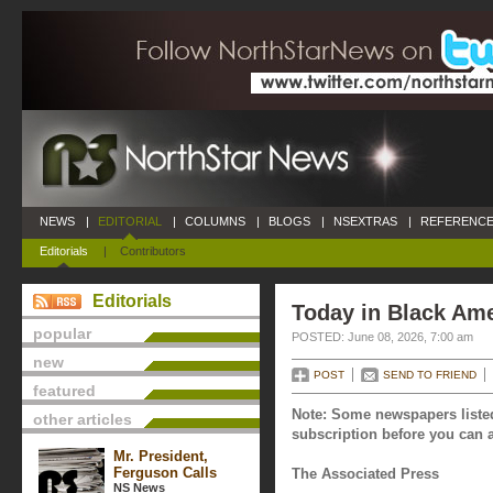
NEWS
|
EDITORIAL
|
COLUMNS
|
BLOGS
|
NSEXTRAS
|
REFERENCE
Editorials
|
Contributors
Editorials
Today in Black Ame
popular
POSTED: June 08, 2026, 7:00 am
new
POST
SEND TO FRIEND
featured
Note: Some newspapers listed
other articles
subscription before you can a
Mr. President,
Ferguson Calls
The Associated Press
NS News