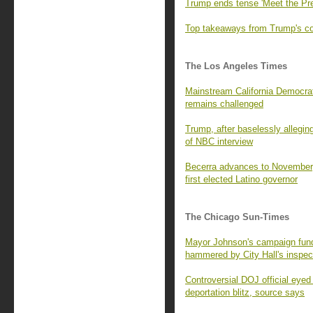
Trump ends tense 'Meet the Pre
Top takeaways from Trump's con
The Los Angeles Times
Mainstream California Democrats
remains challenged
Trump, after baselessly alleging
of NBC interview
Becerra advances to November,
first elected Latino governor
The Chicago Sun-Times
Mayor Johnson's campaign fund 
hammered by City Hall's inspec
Controversial DOJ official eyed
deportation blitz, source says