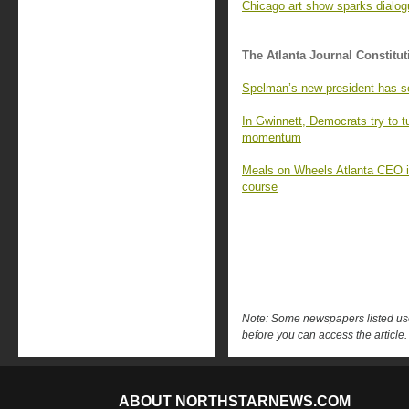
Chicago art show sparks dialo
The Atlanta Journal Constitut
Spelman’s new president has s
In Gwinnett, Democrats try to 
momentum
Meals on Wheels Atlanta CEO is 
course
Note: Some newspapers listed use 
before you can access the article.
ABOUT NORTHSTARNEWS.COM