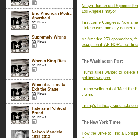
Nithya Raman and Spencer Pratt 
Los Angeles mayor
End American Media
Apartheid
First came Congress. Now a nati
NS News
statehouses and city councils
Supremely Wrong
As America 250 approaches, fe
NS News
exceptional, AP-NORC poll find
When a King Dies
The Washington Post
NS News
Trump allies wanted to ‘delete’
political weapon.
When it’s Time to
Trump walks out of ‘Meet the P
Exit the Stage
NS News
claims
Trump’s birthday spectacle cont
Hate as a Political
Brand
NS News
The New York Times
Nelson Mandela,
How the Drive to Find a Consp
1918-2013