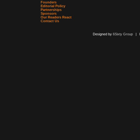
Founders
Editorial Policy
Partnerships
Sponsors
Our Readers React
Contact Us
Designed by
6Sixty Group
| Po