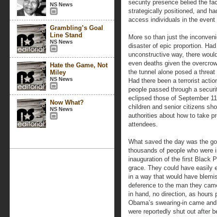
security presence belied the fa
NS News
strategically positioned, and h
access individuals in the event o
Grambling’s Goal
Line Stand
More so than just the inconveni
NS News
disaster of epic proportion. Had
unconstructive way, there would
even deaths given the overcrowd
Hate the Game, Not
the tunnel alone posed a threat
Miley
NS News
Had there been a terrorist actio
people passed through a securit
eclipsed those of September 1
Now What?
children and senior citizens sh
NS News
authorities about how to take p
attendees.
What saved the day was the goo
thousands of people who were i
inauguration of the first Black 
grace. They could have easily 
in a way that would have blemis
deference to the man they came 
in hand, no direction, as hours
Obama’s swearing-in came and
were reportedly shut out after 