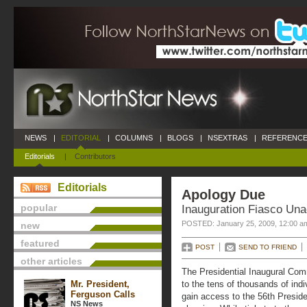
NEWS
|
EDITORIAL
|
COLUMNS
|
BLOGS
|
NSEXTRAS
|
REFERENCE
Editorials
|
Contributors
Editorials
Apology Due
popular
Inauguration Fiasco Una
POSTED: January 25, 2009, 12:00 a
new
featured
POST
SEND TO FRIEND
other articles
The Presidential Inaugural Com
Mr. President,
to the tens of thousands of ind
Ferguson Calls
gain access to the 56th Presiden
NS News