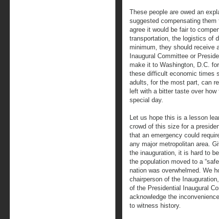
These people are owed an expl
suggested compensating them fo
agree it would be fair to compen
transportation, the logistics of
minimum, they should receive an 
Inaugural Committee or Presid
make it to Washington, D.C. for 
these difficult economic times 
adults, for the most part, can r
left with a bitter taste over ho
special day.
Let us hope this is a lesson le
crowd of this size for a preside
that an emergency could require
any major metropolitan area. G
the inauguration, it is hard to 
the population moved to a “safe
nation was overwhelmed. We ho
chairperson of the Inauguration
of the Presidential Inaugural
acknowledge the inconvenienc
to witness history.