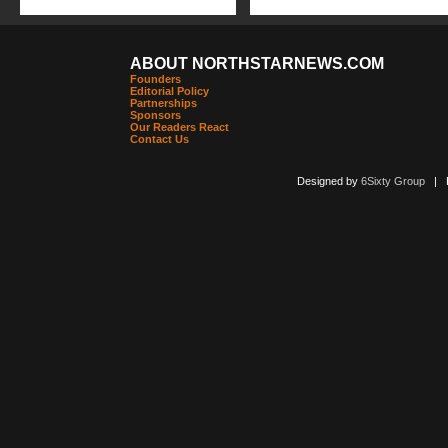
ABOUT NORTHSTARNEWS.COM
Founders
Editorial Policy
Partnerships
Sponsors
Our Readers React
Contact Us
Designed by
6Sixty Group
| Po