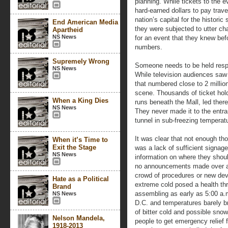
planning. While tickets to the 
hard-earned dollars to pay trav
nation’s capital for the histori
End American Media
they were subjected to utter cha
Apartheid
NS News
for an event that they knew be
numbers.
Supremely Wrong
Someone needs to be held respon
NS News
While television audiences saw 
that numbered close to 2 million
scene. Thousands of ticket hold
When a King Dies
runs beneath the Mall, led ther
NS News
They never made it to the entra
tunnel in sub-freezing temperat
It was clear that not enough th
When it’s Time to
Exit the Stage
was a lack of sufficient signag
NS News
information on where they shoul
no announcements made over a 
crowd of procedures or new de
Hate as a Political
extreme cold posed a health th
Brand
assembling as early as 5:00 a.
NS News
D.C. and temperatures barely b
of bitter cold and possible sno
Nelson Mandela,
people to get emergency relief 
1918-2013