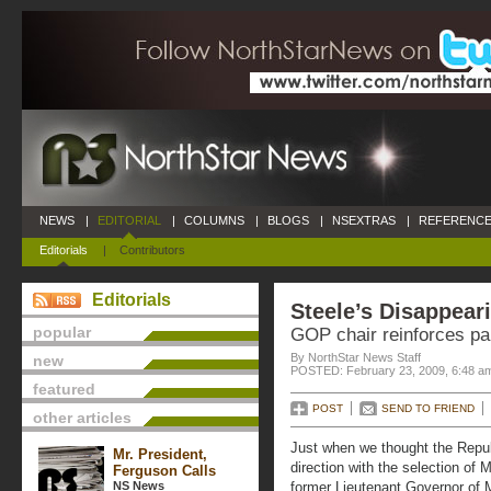
NEWS
|
EDITORIAL
|
COLUMNS
|
BLOGS
|
NSEXTRAS
|
REFERENCE
Editorials
|
Contributors
Editorials
Steele’s Disappear
popular
GOP chair reinforces par
By NorthStar News Staff
new
POSTED: February 23, 2009, 6:48 a
featured
POST
SEND TO FRIEND
other articles
Just when we thought the Repub
Mr. President,
direction with the selection of 
Ferguson Calls
NS News
former Lieutenant Governor of M