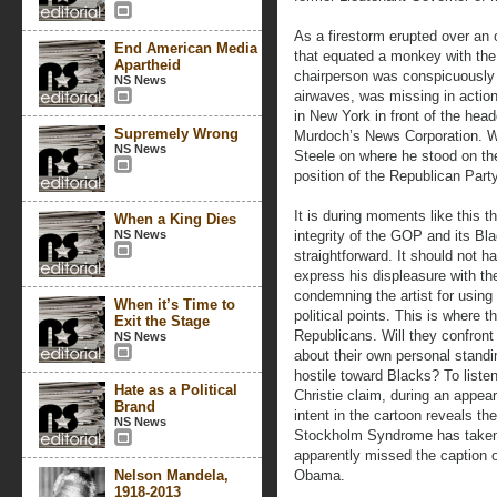
As a firestorm erupted over an 
End American Media
that equated a monkey with the
Apartheid
chairperson was conspicuously s
NS News
airwaves, was missing in action
in New York in front of the hea
Supremely Wrong
Murdoch’s News Corporation. W
NS News
Steele on where he stood on the 
position of the Republican Party
It is during moments like this t
When a King Dies
NS News
integrity of the GOP and its B
straightforward. It should not 
express his displeasure with the
condemning the artist for using
When it’s Time to
political points. This is where 
Exit the Stage
Republicans. Will they confront
NS News
about their own personal standi
hostile toward Blacks? To liste
Hate as a Political
Christie claim, during an appea
Brand
intent in the cartoon reveals t
NS News
Stockholm Syndrome has taken 
apparently missed the caption of
Nelson Mandela,
Obama.
1918-2013