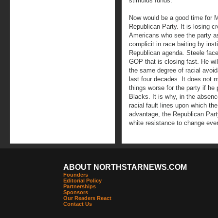
stimulus funds.
Now would be a good time for M
Republican Party. It is losing c
Americans who see the party as
complicit in race baiting by inst
Republican agenda. Steele faces
GOP that is closing fast. He will
the same degree of racial avoi
last four decades. It does not ma
things worse for the party if he
Blacks. It is why, in the absen
racial fault lines upon which th
advantage, the Republican Par
white resistance to change even
ABOUT NORTHSTARNEWS.COM
Founders
Editorial Policy
Partnerships
Sponsors
Our Readers React
Contact Us