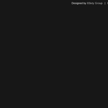
Designed by
6Sixty Group
| Po