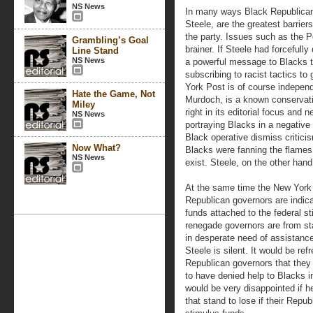
NS News
In many ways Black Republican
Steele, are the greatest barrier
the party. Issues such as the 
Grambling’s Goal
brainer. If Steele had forcefull
Line Stand
NS News
a powerful message to Blacks t
subscribing to racist tactics to
York Post is of course independ
Hate the Game, Not
Murdoch, is a known conservati
Miley
right in its editorial focus and 
NS News
portraying Blacks in a negative 
Black operative dismiss criticis
Now What?
Blacks were fanning the flames 
NS News
exist. Steele, on the other han
At the same time the New York
Republican governors are indica
funds attached to the federal st
renegade governors are from sta
in desperate need of assistance
Steele is silent. It would be re
Republican governors that they 
to have denied help to Blacks i
would be very disappointed if h
that stand to lose if their Repub