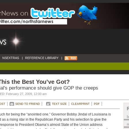
NSEXTRAS
|
REFERENCE LIBRARY
|
This the Best You’ve Got?
dal's performance should give GOP the creeps
D: February 27, 2009, 12:00 am
OST
SEND TO FRIEND
TEXT SIZE
CLEARPRINT
PDF
ch for being the “anointed one.” Governor Bobby Jindal of Louisiana is
d as a rising star in the Republican Party and his selection to give the
m
esponse to President Obama’s almost State of the Union address