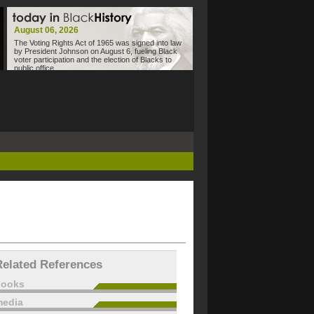
August 06, 2026
The Voting Rights Act of 1965 was signed into law
by President Johnson on August 6, fueling Black
voter participation and the election of Blacks to
public office.
Related References
books
edia