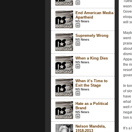
Tuesd
wasn’
Gover
End American Media
eloqu
Apartheid
NS News
will 
Maybe
Supremely Wrong
went 
NS News
prais
about
dismi
When a King Dies
Appar
NS News
the ma
resor
gover
When it’s Time to
Exit the Stage
In to
NS News
of sl
have 
what 
Hate as a Political
well 
Brand
NS News
negat
him l
Nelson Mandela,
It’s 
1918-2013