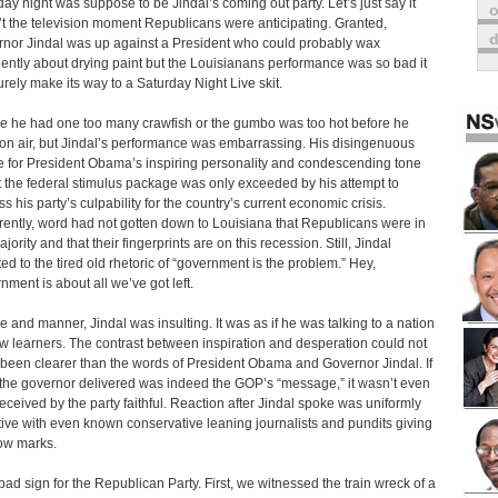
ay night was suppose to be Jindal’s coming out party. Let’s just say it
o
t the television moment Republicans were anticipating. Granted,
nor Jindal was up against a President who could probably wax
ently about drying paint but the Louisianans performance was so bad it
surely make its way to a Saturday Night Live skit.
 he had one too many crawfish or the gumbo was too hot before he
on air, but Jindal’s performance was embarrassing. His disingenuous
e for President Obama’s inspiring personality and condescending tone
 the federal stimulus package was only exceeded by his attempt to
ss his party’s culpability for the country’s current economic crisis.
ently, word had not gotten down to Louisiana that Republicans were in
jority and that their fingerprints are on this recession. Still, Jindal
ted to the tired old rhetoric of “government is the problem.” Hey,
nment is about all we’ve got left.
ne and manner, Jindal was insulting. It was as if he was talking to a nation
ow learners. The contrast between inspiration and desperation could not
been clearer than the words of President Obama and Governor Jindal. If
the governor delivered was indeed the GOP’s “message,” it wasn’t even
received by the party faithful. Reaction after Jindal spoke was uniformly
ive with even known conservative leaning journalists and pundits giving
ow marks.
a bad sign for the Republican Party. First, we witnessed the train wreck of a