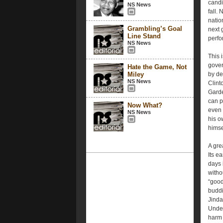
candi
NS News
fall.
natio
Grambling’s Goal
next 
Line Stand
perfo
NS News
This 
gover
Hate the Game, Not
Miley
by del
NS News
Clint
Garde
can p
Now What?
even 
NS News
his o
himse
A gre
Its e
days 
witho
“good
buddi
Jinda
Under
harm 