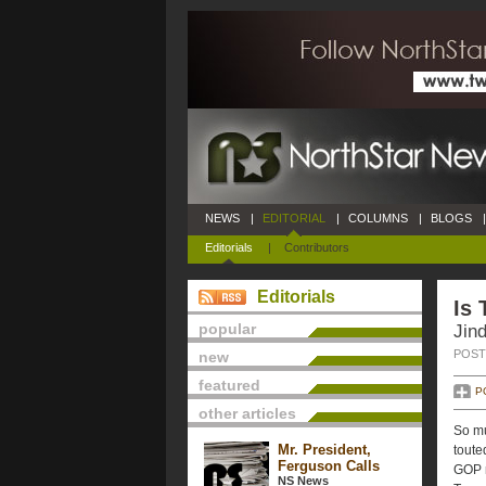
NEWS
|
EDITORIAL
|
COLUMNS
|
BLOGS
|
Editorials
|
Contributors
Editorials
Is 
popular
Jin
POSTE
new
featured
P
other articles
So mu
Mr. President,
toute
Ferguson Calls
GOP r
NS News