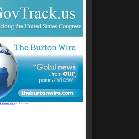
StarNews.com
on Facebook