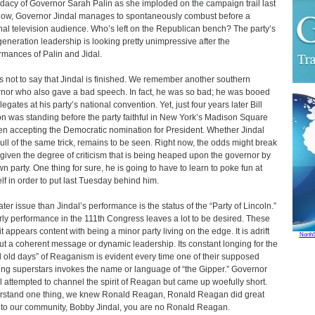
dacy of Governor Sarah Palin as she imploded on the campaign trail last
 Now, Governor Jindal manages to spontaneously combust before a
nal television audience. Who’s left on the Republican bench? The party’s
generation leadership is looking pretty unimpressive after the
rmances of Palin and Jidal.
is not to say that Jindal is finished. We remember another southern
nor who also gave a bad speech. In fact, he was so bad; he was booed
egates at his party’s national convention. Yet, just four years later Bill
on was standing before the party faithful in New York’s Madison Square
n accepting the Democratic nomination for President. Whether Jindal
ull of the same trick, remains to be seen. Right now, the odds might break
given the degree of criticism that is being heaped upon the governor by
wn party. One thing for sure, he is going to have to learn to poke fun at
lf in order to put last Tuesday behind him.
ater issue than Jindal’s performance is the status of the “Party of Lincoln.”
arly performance in the 111th Congress leaves a lot to be desired. These
it appears content with being a minor party living on the edge. It is adrift
North
ut a coherent message or dynamic leadership. Its constant longing for the
 old days” of Reaganism is evident every time one of their supposed
ng superstars invokes the name or language of “the Gipper.” Governor
l attempted to channel the spirit of Reagan but came up woefully short.
stand one thing, we knew Ronald Reagan, Ronald Reagan did great
to our community, Bobby Jindal, you are no Ronald Reagan.