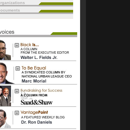
rganizations
documents