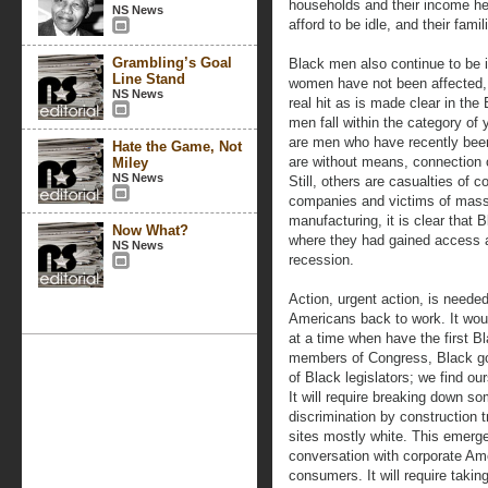
households and their income hel
NS News
afford to be idle, and their fam
Grambling’s Goal
Black men also continue to be i
Line Stand
women have not been affected,
NS News
real hit as is made clear in th
men fall within the category o
are men who have recently been 
Hate the Game, Not
are without means, connection 
Miley
NS News
Still, others are casualties of c
companies and victims of mass 
manufacturing, it is clear that
Now What?
where they had gained access ar
NS News
recession.
Action, urgent action, is neede
Americans back to work. It woul
at a time when have the first B
members of Congress, Black g
of Black legislators; we find o
It will require breaking down so
discrimination by construction 
sites mostly white. This emergen
conversation with corporate Ame
consumers. It will require takin