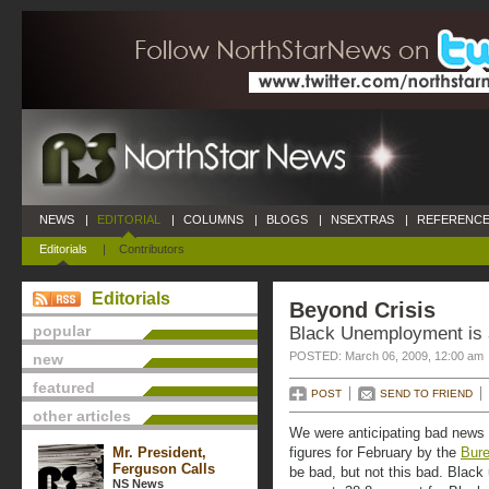
NEWS
|
EDITORIAL
|
COLUMNS
|
BLOGS
|
NSEXTRAS
|
REFERENCE
Editorials
|
Contributors
Editorials
Beyond Crisis
popular
Black Unemployment is 
POSTED: March 06, 2009, 12:00 am
new
featured
POST
SEND TO FRIEND
other articles
We were anticipating bad news 
Mr. President,
figures for February by the
Bure
Ferguson Calls
be bad, but not this bad. Blac
NS News