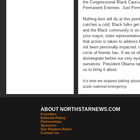
the Congressional Black Caucu
Permanent Enemies. Just Perma
Nothing less will do at this poi
catches a cold, Black folks ge
and the Black community is on 
your mayor, state representat
that action is taken to addres
not been personally impacted, 
circle of friends has. If we sit
disintegrate before our very ey
ourselves. President Obama ran 
us to bring it about.
It is time we stopped talking about
scale national emergency.
ABOUT NORTHSTARNEWS.COM
Founders
Editorial Policy
Partnerships
Sponsors
Our Readers React
Contact Us