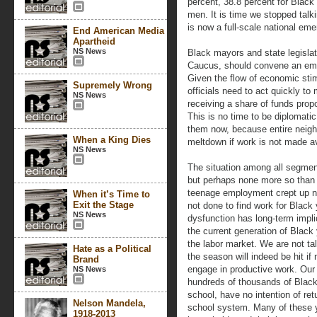
percent, 38.8 percent for Black
men. It is time we stopped talk
is now a full-scale national em
End American Media
Apartheid
NS News
Black mayors and state legislat
Caucus, should convene an em
Given the flow of economic stim
Supremely Wrong
officials need to act quickly t
NS News
receiving a share of funds propo
This is no time to be diplomati
them now, because entire neig
When a King Dies
meltdown if work is not made av
NS News
The situation among all segmen
but perhaps none more so than 
teenage employment crept up ne
When it’s Time to
Exit the Stage
not done to find work for Black 
NS News
dysfunction has long-term impl
the current generation of Black 
the labor market. We are not ta
Hate as a Political
the season will indeed be hit if
Brand
engage in productive work. Our
NS News
hundreds of thousands of Black
school, have no intention of ret
Nelson Mandela,
school system. Many of these yo
1918-2013