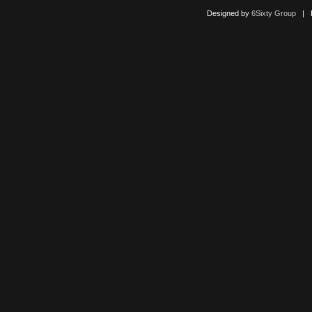
Designed by
6Sixty Group
| Po