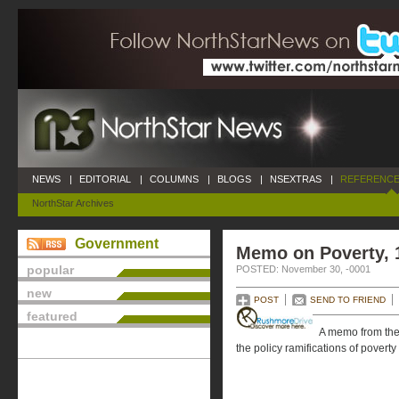
NEWS
|
EDITORIAL
|
COLUMNS
|
BLOGS
|
NSEXTRAS
|
REFERENCE
NorthStar Archives
Government
Memo on Poverty, 
popular
POSTED: November 30, -0001
new
POST
SEND TO FRIEND
featured
A memo from the
the policy ramifications of poverty