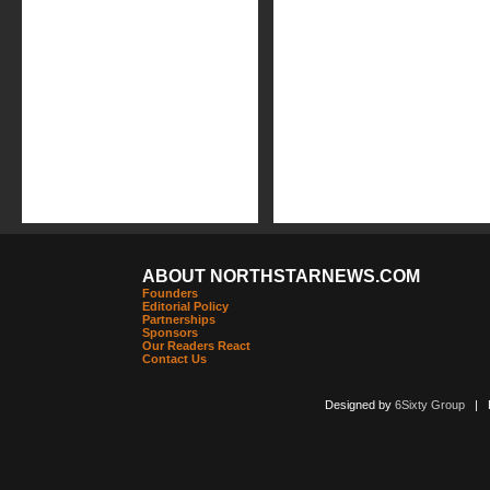
ABOUT NORTHSTARNEWS.COM
Founders
Editorial Policy
Partnerships
Sponsors
Our Readers React
Contact Us
Designed by
6Sixty Group
| Po