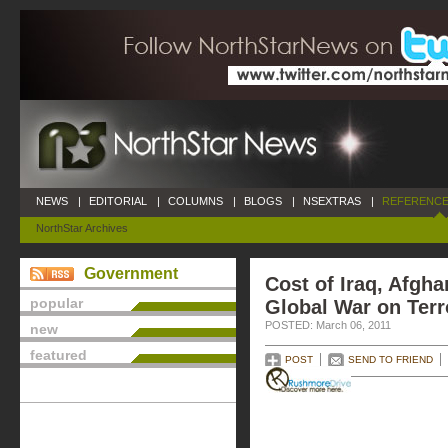
NEWS
|
EDITORIAL
|
COLUMNS
|
BLOGS
|
NSEXTRAS
|
REFERENCE
NorthStar Archives
Government
Cost of Iraq, Afgh
popular
Global War on Terr
POSTED: March 06, 2011
new
featured
POST
SEND TO FRIEND