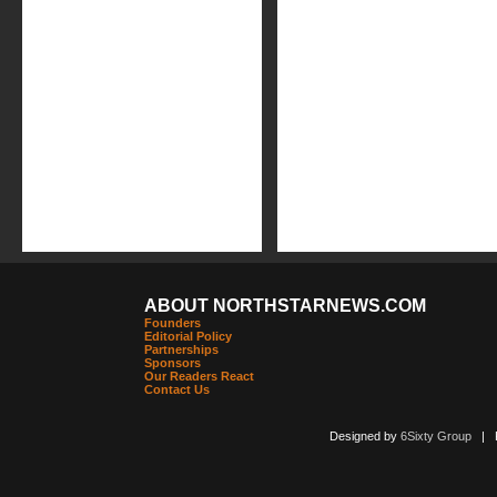
ABOUT NORTHSTARNEWS.COM
Founders
Editorial Policy
Partnerships
Sponsors
Our Readers React
Contact Us
Designed by
6Sixty Group
| Po