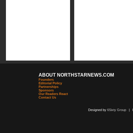
ABOUT NORTHSTARNEWS.COM
Founders
Editorial Policy
Partnerships
Sponsors
Our Readers React
Contact Us
Designed by
6Sixty Group
| Po