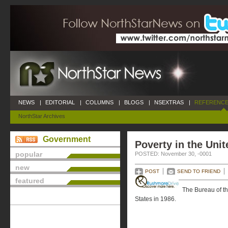
NEWS
|
EDITORIAL
|
COLUMNS
|
BLOGS
|
NSEXTRAS
|
REFERENCE
NorthStar Archives
Government
Poverty in the Unit
popular
POSTED: November 30, -0001
new
POST
SEND TO FRIEND
featured
The Bureau of t
States in 1986.