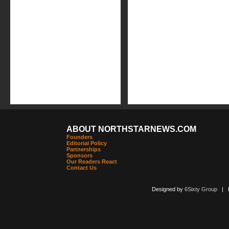
ABOUT NORTHSTARNEWS.COM
Founders
Editorial Policy
Partnerships
Sponsors
Our Readers React
Contact Us
Designed by
6Sixty Group
| Po