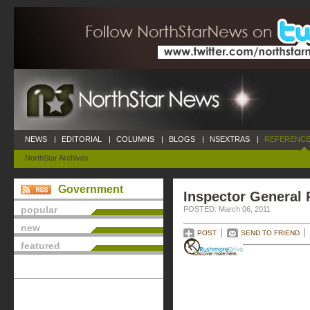
NEWS
|
EDITORIAL
|
COLUMNS
|
BLOGS
|
NSEXTRAS
|
REFERENCE
NorthStar Archives
Government
Inspector General 
popular
POSTED: March 06, 2011
new
POST
SEND TO FRIEND
featured