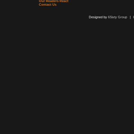
Our Readers React
Contact Us
Designed by
6Sixty Group
| Po