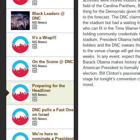
activities were moved indoors a
field of the Carolina Panthers
thing for the Democrats given t
Black Leaders @
to the forecast. The DNC claims
DNC
the stadium but had a waiting l
NS News
who can fit in the Time Warner 
holding community credentials 
It's a Wrap!!!
stadium, President Obama hel
NS News
holders and the DNC swears tha
to the venue change will get inv
weeks. In any event, expect the
On the Scene @ DNC
Barack Obama makes history agai
NS News
American President to formally 
election. Bill Clinton’s passio
stage for tonight’s convention cl
mood.
Preparing for the
Headliner
NS News
DNC pulls a Fast One
on Israel
NS News
We’re here to
nominate a President