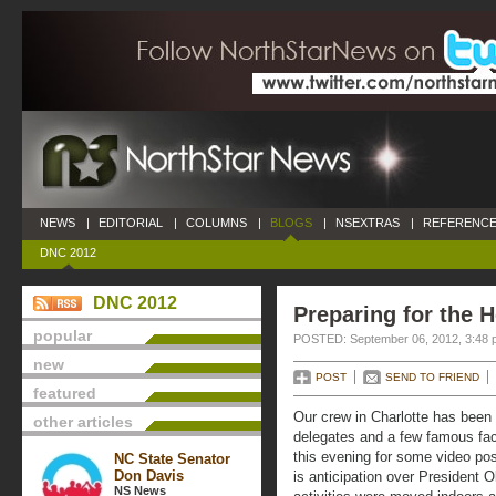
NEWS
|
EDITORIAL
|
COLUMNS
|
BLOGS
|
NSEXTRAS
|
REFERENCE
DNC 2012
DNC 2012
Preparing for the H
popular
POSTED: September 06, 2012, 3:48 
new
POST
SEND TO FRIEND
featured
Our crew in Charlotte has been
other articles
delegates and a few famous face
this evening for some video pos
NC State Senator
Don Davis
is anticipation over President
NS News