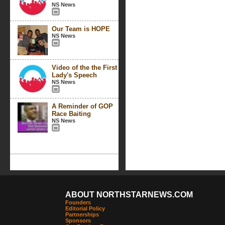
NS News
Our Team is HOPE
NS News
Video of the the First
Lady's Speech
NS News
A Reminder of GOP
Race Baiting
NS News
ABOUT NORTHSTARNEWS.COM
Founders
Editorial Policy
Partnerships
Sponsors