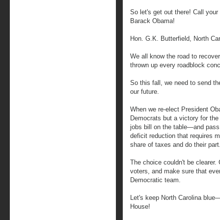
So let's get out there! Call your
Barack Obama!
Hon. G.K. Butterfield, North Car
We all know the road to recove
thrown up every roadblock conc
So this fall, we need to send 
our future.
When we re-elect President Obam
Democrats but a victory for the
jobs bill on the table—and pass
deficit reduction that requires mi
share of taxes and do their part
The choice couldn't be clearer. 
voters, and make sure that ever
Democratic team.
Let's keep North Carolina blu
House!