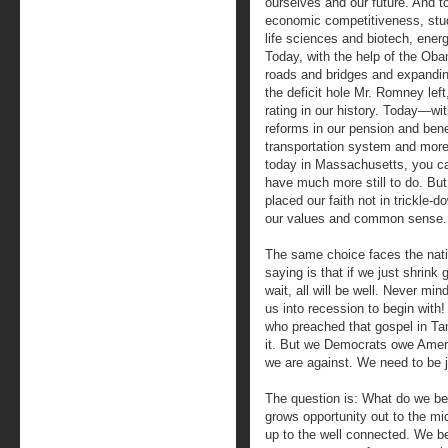
ourselves and our future. And 
economic competitiveness, stu
life sciences and biotech, ener
Today, with the help of the Oba
roads and bridges and expandin
the deficit hole Mr. Romney lef
rating in our history. Today—wi
reforms in our pension and bene
transportation system and more
today in Massachusetts, you c
have much more still to do. Bu
placed our faith not in trickle-d
our values and common sense.
The same choice faces the natio
saying is that if we just shrin
wait, all will be well. Never min
us into recession to begin with
who preached that gospel in Ta
it. But we Democrats owe Amer
we are against. We need to be j
The question is: What do we be
grows opportunity out to the mi
up to the well connected. We b