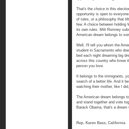
That's the choice in this elect
opportunity is open to everyon
of rules, or a philosophy that til
few. A choice between holding Wa
its own rules. Mitt Romney subs
American dream belongs to some 
Well, I'll tell you whom the Ame
student in Sacramento who doe
bed each night dreaming big d
across this country who know it
person you love.
It belongs to the immigrants, y
search of a better life. And it be
watching their mother, like I did
The American dream belongs to 
and stand together and vote to
Barack Obama, that's a dream we
Rep. Karen Bass, California