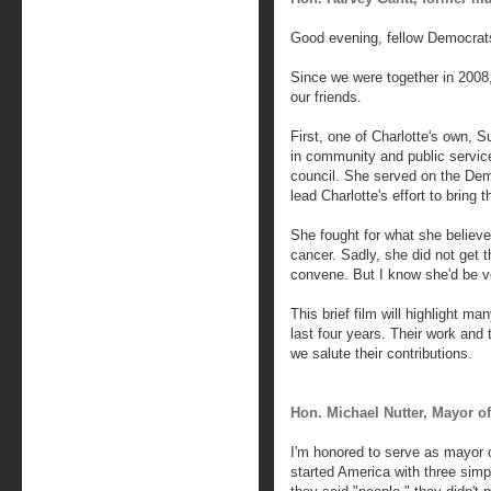
Good evening, fellow Democrat
Since we were together in 2008
our friends.
First, one of Charlotte's own,
in community and public service
council. She served on the De
lead Charlotte's effort to bring 
She fought for what she believe
cancer. Sadly, she did not get 
convene. But I know she'd be ver
This brief film will highlight m
last four years. Their work and 
we salute their contributions.
Hon. Michael Nutter, Mayor of
I'm honored to serve as mayor
started America with three sim