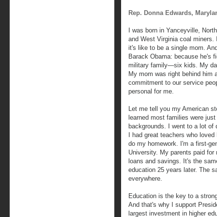
Rep. Donna Edwards, Maryla
I was born in Yanceyville, Nort
and West Virginia coal miners. 
it's like to be a single mom. An
Barack Obama: because he's fig
military family—six kids. My da
My mom was right behind him an
commitment to our service peopl
personal for me.
Let me tell you my American sto
learned most families were just 
backgrounds. I went to a lot of 
I had great teachers who loved
do my homework. I'm a first-ge
University. My parents paid for
loans and savings. It's the sa
education 25 years later. The 
everywhere.
Education is the key to a stron
And that's why I support Pres
largest investment in higher ed