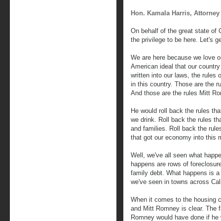
Hon. Kamala Harris, Attorney 
On behalf of the great state of 
the privilege to be here. Let's g
We are here because we love our
American ideal that our country
written into our laws, the rules 
in this country. Those are the r
And those are the rules Mitt R
He would roll back the rules tha
we drink. Roll back the rules t
and families. Roll back the rule
that got our economy into this m
Well, we've all seen what happ
happens are rows of foreclosur
family debt. What happens is a 
we've seen in towns across Cali
When it comes to the housing 
and Mitt Romney is clear. The f
Romney would have done if he 