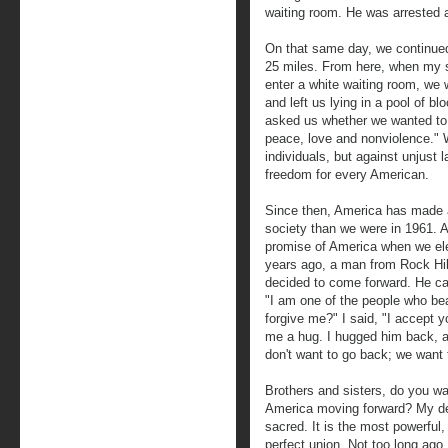
waiting room. He was arrested a
On that same day, we continued
25 miles. From here, when my se
enter a white waiting room, we
and left us lying in a pool of 
asked us whether we wanted to
peace, love and nonviolence." 
individuals, but against unjust
freedom for every American.
Since then, America has made a 
society than we were in 1961. 
promise of America when we el
years ago, a man from Rock Hill
decided to come forward. He ca
"I am one of the people who bea
forgive me?" I said, "I accept 
me a hug. I hugged him back, a
don't want to go back; we want
Brothers and sisters, do you w
America moving forward? My dea
sacred. It is the most powerful
perfect union. Not too long ago