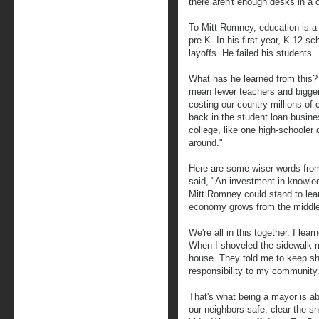
there aren't enough desks in a 
To Mitt Romney, education is a 
pre-K. In his first year, K-12 s
layoffs. He failed his students.
What has he learned from this?
mean fewer teachers and bigger 
costing our country millions of
back in the student loan busine
college, like one high-schoole
around."
Here are some wiser words from
said, "An investment in knowled
Mitt Romney could stand to lear
economy grows from the middle 
We're all in this together. I lea
When I shoveled the sidewalk my
house. They told me to keep sho
responsibility to my community
That's what being a mayor is a
our neighbors safe, clear the sn