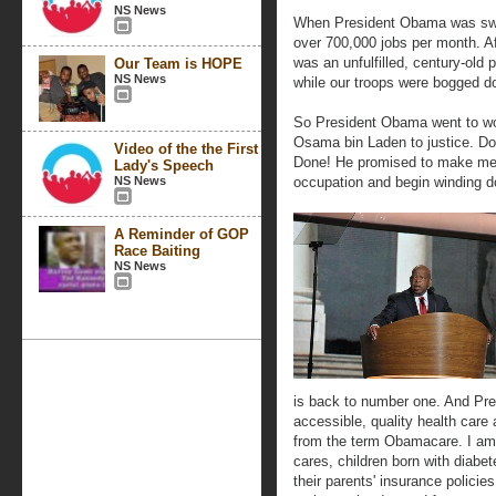
NS News
When President Obama was swor
over 700,000 jobs per month. Af
was an unfulfilled, century-old 
Our Team is HOPE
NS News
while our troops were bogged do
So President Obama went to wor
Osama bin Laden to justice. Do
Video of the the First
Done! He promised to make mem
Lady's Speech
NS News
occupation and begin winding d
A Reminder of GOP
Race Baiting
NS News
is back to number one. And Pr
accessible, quality health care 
from the term Obamacare. I a
cares, children born with diabe
their parents' insurance policie