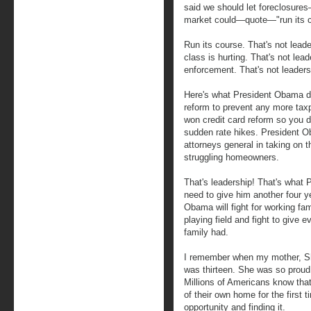
said we should let foreclosure
market could—quote—"run its c
Run its course. That's not lead
class is hurting. That's not lea
enforcement. That's not leaders
Here's what President Obama d
reform to prevent any more tax
won credit card reform so you d
sudden rate hikes. President 
attorneys general in taking on t
struggling homeowners.
That's leadership! That's what
need to give him another four 
Obama will fight for working fam
playing field and fight to give
family had.
I remember when my mother, Shy
was thirteen. She was so proud,
Millions of Americans know that 
of their own home for the first 
opportunity and finding it.