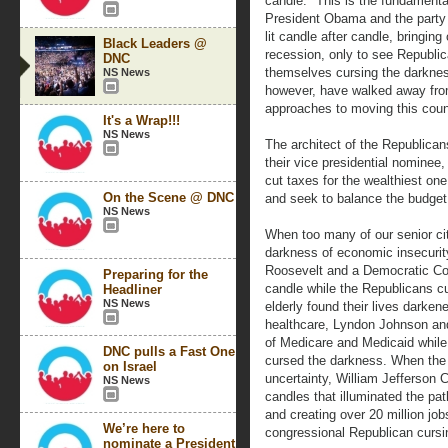
candle." This is the fundamenta
President Obama and the part
lit candle after candle, bringin
Black Leaders @
recession, only to see Republ
DNC
themselves cursing the darkn
NS News
however, have walked away from 
approaches to moving this coun
It's a Wrap!!!
NS News
The architect of the Republican
their vice presidential nomine
cut taxes for the wealthiest on
On the Scene @ DNC
and seek to balance the budget
NS News
When too many of our senior cit
darkness of economic insecurit
Roosevelt and a Democratic Con
Preparing for the
candle while the Republicans c
Headliner
NS News
elderly found their lives darke
healthcare, Lyndon Johnson and
of Medicare and Medicaid while
DNC pulls a Fast One
cursed the darkness. When the 
on Israel
uncertainty, William Jefferson 
NS News
candles that illuminated the pat
and creating over 20 million jo
We’re here to
congressional Republican cursi
nominate a President