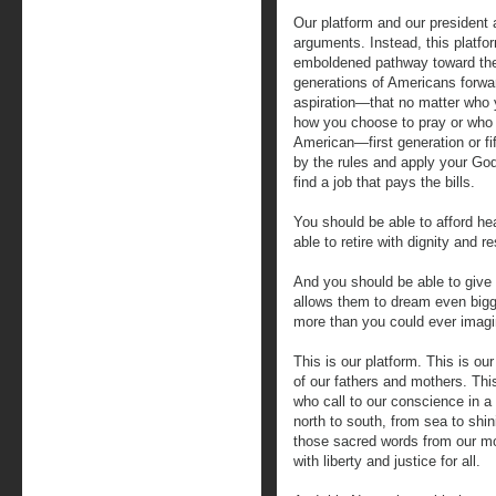
Our platform and our president ar
arguments. Instead, this platfor
emboldened pathway toward the 
generations of Americans forwa
aspiration—that no matter who y
how you choose to pray or who y
American—first generation or fi
by the rules and apply your Go
find a job that pays the bills.
You should be able to afford hea
able to retire with dignity and r
And you should be able to give 
allows them to dream even bigg
more than you could ever imagi
This is our platform. This is o
of our fathers and mothers. Thi
who call to our conscience in a
north to south, from sea to shi
those sacred words from our mo
with liberty and justice for all.