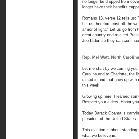
no longer be dropped from cover
longer have their benefits capp
Romans 13, verse 12 tells us: "T
Let us therefore cast off the wo
armor of light." Let us go from t
great country and re-elect Pre
Joe Biden so they can continue 
Rep. Mel Watt, North Carolina
Let me start by welcoming you t
Carolina and to Charlotte, the l
raised in and that grew up with 
this week.
Growing up here, I learned som
Respect your elders. Honor yo
Today Barack Obama is carryin
president of the United States.
This election is about standing u
what we believe in.