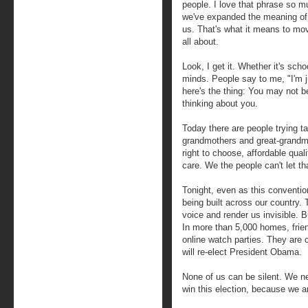
people. I love that phrase so m
we've expanded the meaning of 
us. That's what it means to move
all about.
Look, I get it. Whether it's scho
minds. People say to me, "I'm ju
here's the thing: You may not be 
thinking about you.
Today there are people trying t
grandmothers and great-grandmot
right to choose, affordable qual
care. We the people can't let t
Tonight, even as this conventi
being built across our country.
voice and render us invisible. B
In more than 5,000 homes, frie
online watch parties. They are
will re-elect President Obama.
None of us can be silent. We nee
win this election, because we a