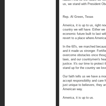
us, we stand with President Oba
Rep. Al Green, Texas
America, it is up to us, right n
country we will have. Either w
economic future built to last wi
revert to a place where America's
In the 60's, we marched because 
and it made us stronger. Fortifi
overcome obstacles once though
laws, and our countrymen's hear
justice. It's our time to protect 
stand up for the country we lov
Our faith tells us we have a mor
accept responsibility and care f
just unique to believers, they a
American way.
America, it is up to us.