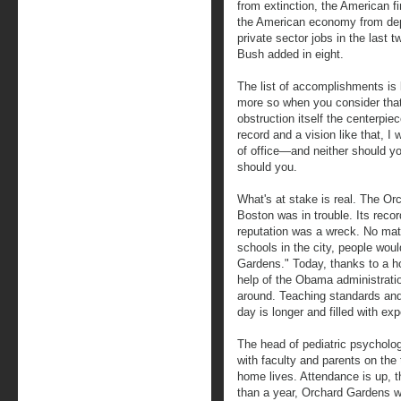
from extinction, the American fi
the American economy from dep
private sector jobs in the last
Bush added in eight.
The list of accomplishments is
more so when you consider tha
obstruction itself the centerpiec
record and a vision like that, I 
of office—and neither should yo
should you.
What's at stake is real. The O
Boston was in trouble. Its recor
reputation was a wreck. No mat
schools in the city, people woul
Gardens." Today, thanks to a h
help of the Obama administratio
around. Teaching standards and 
day is longer and filled with exp
The head of pediatric psycholog
with faculty and parents on the 
home lives. Attendance is up, th
than a year, Orchard Gardens w