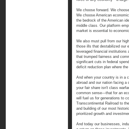
We choose forward. We choose 
We choose American economic 
the bedrock of the American id
middle class. Our platform emph
market is essential to economi
We also must pull from our high
those ills that destabilized ou
leveraged financial institution
that trumped fairness and comm
significant cuts in federal spen
deficit reduction plan where the
And when your country is in a co
abroad and our nation facing a 
your fair share isn't class warf
common sense—that for an econ
will fuel us for generations to 
Transcontinental Railroad to th
and building of our most histo
prioritized growth and investment
And today our businesses, indu