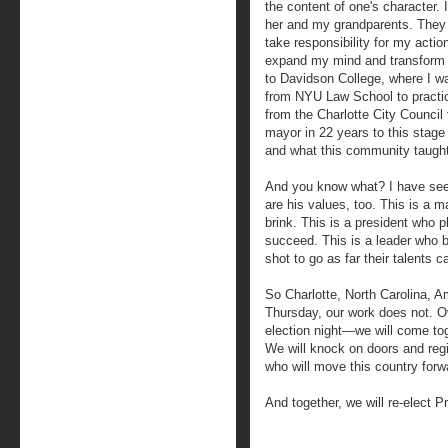
the content of one's character.
her and my grandparents. They t
take responsibility for my acti
expand my mind and transform 
to Davidson College, where I wa
from NYU Law School to practici
from the Charlotte City Council
mayor in 22 years to this stage 
and what this community taugh
And you know what? I have see
are his values, too. This is a
brink. This is a president who p
succeed. This is a leader who b
shot to go as far their talents 
So Charlotte, North Carolina, 
Thursday, our work does not. Ov
election night—we will come to
We will knock on doors and regi
who will move this country forw
And together, we will re-elect