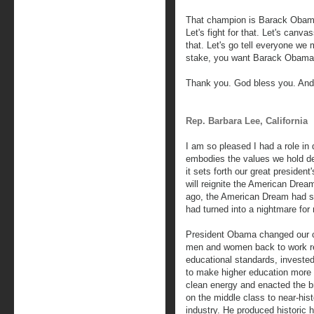
That champion is Barack Obama
Let's fight for that. Let's canv
that. Let's go tell everyone we
stake, you want Barack Obama 
Thank you. God bless you. And
Rep. Barbara Lee, California
I am so pleased I had a role in 
embodies the values we hold d
it sets forth our great president
will reignite the American Dream
ago, the American Dream had sli
had turned into a nightmare for 
President Obama changed our co
men and women back to work reb
educational standards, invested
to make higher education more a
clean energy and enacted the br
on the middle class to near-his
industry. He produced historic 