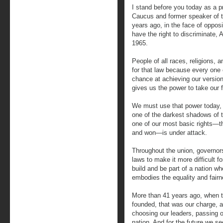
I stand before you today as a 
Caucus and former speaker of t
years ago, in the face of oppos
have the right to discriminate,
1965.
People of all races, religions,
for that law because every one 
chance at achieving our version
gives us the power to take our 
We must use that power today, s
one of the darkest shadows of t
one of our most basic rights—the
and won—is under attack.
Throughout the union, governor
laws to make it more difficult fo
build and be part of a nation whe
embodies the equality and fairn
More than 41 years ago, when 
founded, that was our charge, an
choosing our leaders, passing o
nation. And for the future we see