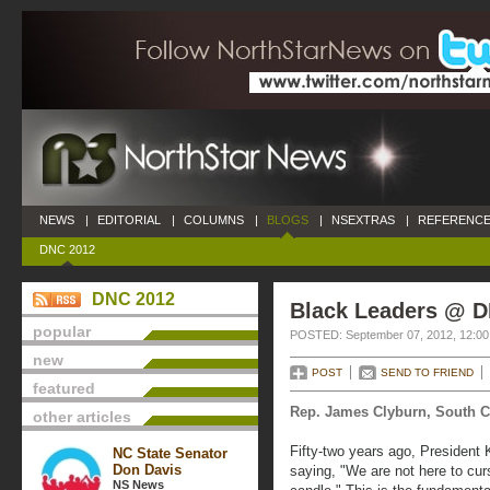
NEWS
|
EDITORIAL
|
COLUMNS
|
BLOGS
|
NSEXTRAS
|
REFERENCE
DNC 2012
DNC 2012
Black Leaders @ 
popular
POSTED: September 07, 2012, 12:0
new
POST
SEND TO FRIEND
featured
Rep. James Clyburn, South C
other articles
Fifty-two years ago, President
NC State Senator
Don Davis
saying, "We are not here to cur
NS News