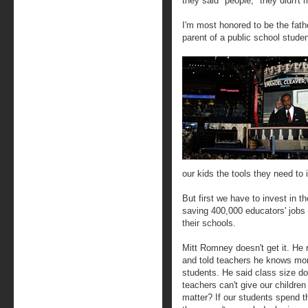
they said "people," they didn't 
I'm most honored to be the fathe
parent of a public school studen
our kids the tools they need to 
But first we have to invest in 
saving 400,000 educators' jobs a
their schools.
Mitt Romney doesn't get it. He r
and told teachers he knows mor
students. He said class size doe
teachers can't give our children
matter? If our students spend th