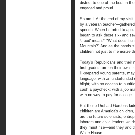
district to one of the best in t
engaged and proud.
So am I. At the end of my visit 
by a veteran teacher—gathered t
speech. When I started to appla
began to ask those six- and se
'creed' mean?" "What does 'null
Mountain?" And as the hands sho
children not just to memorize th
Today's Republicans and their n
first-graders are on their own—o
ill-prepared young parents, ma
language; with an underfunded 
blight; with no access to nutrit
cash a paycheck; with a job mar
with no way to pay for college.
But those Orchard Gardens kids
children are America's childre
are the future scientists, entre
laborers and civic leaders we de
they must rise—and they and t
White House.