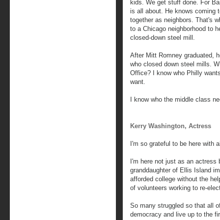
kids. We get stuff done. For B
is all about. He knows coming t
together as neighbors. That's 
to a Chicago neighborhood to he
closed-down steel mill.
After Mitt Romney graduated, h
who closed down steel mills. W
Office? I know who Philly wan
want.
I know who the middle class n
Kerry Washington, Actress
I'm so grateful to be here with a
I'm here not just as an actress
granddaughter of Ellis Island i
afforded college without the hel
of volunteers working to re-ele
So many struggled so that all of
democracy and live up to the fir