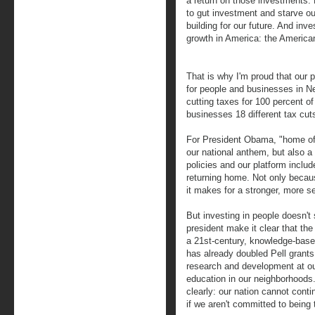
a return on those investments. L
to gut investment and starve ou
building for our future. And inv
growth in America: the America
That is why I'm proud that our 
for people and businesses in N
cutting taxes for 100 percent of
businesses 18 different tax cut
For President Obama, "home of t
our national anthem, but also a 
policies and our platform includ
returning home. Not only becaus
it makes for a stronger, more 
But investing in people doesn't 
president make it clear that th
a 21st-century, knowledge-base
has already doubled Pell grants
research and development at our
education in our neighborhoods.
clearly: our nation cannot con
if we aren't committed to being