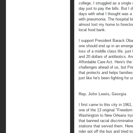
college, I struggled as a singl
day just to pay the bills. But I 
days with what I thought was a
with pneumonia. The hospital bi
almost lost my home to foreclo
local food bank.
I support President Barack Ob
one should end up in an emergen
loss of a middle class life, just
and 20 dollars of antibiotics. 
Affordable Care Act. Here's th
challenges ahead of us, but Pr
that protects and helps families
just like he's been fighting for u
Rep. John Lewis, Georgia
I first came to this city in 19
one of the 13 original "Freedom
Washington to New Orleans tryi
that banned racial discriminatio
stations that served them. Here
rider got off the bus and tried t