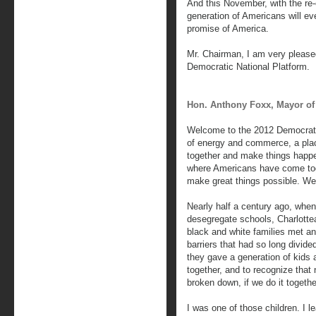
And this November, with the re
generation of Americans will ev
promise of America.
Mr. Chairman, I am very please
Democratic National Platform.
Hon. Anthony Foxx, Mayor of 
Welcome to the 2012 Democratic
of energy and commerce, a pla
together and make things happen
where Americans have come tog
make great things possible. We 
Nearly half a century ago, when
desegregate schools, Charlotte
black and white families met a
barriers that had so long divide
they gave a generation of kids a
together, and to recognize that 
broken down, if we do it togethe
I was one of those children. I l