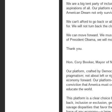
We are a big tent party of inclu
aspirations of all. Our platform 
American Dream not only surviv
We can't afford to go back or 
for. We will not turn back the cl
We can move forward. We must 
of President Obama, we will mo
Thank you.
Hon. Cory Booker, Mayor of 
Our platform, crafted by Democr
pragmatism; not about left or r
economy forward. Our platform
conviction that America must co
educate the world.
This platform is a clear choic
back, inclusion or exclusion, gr
savage disparities that favor th
force of any economy—a large 