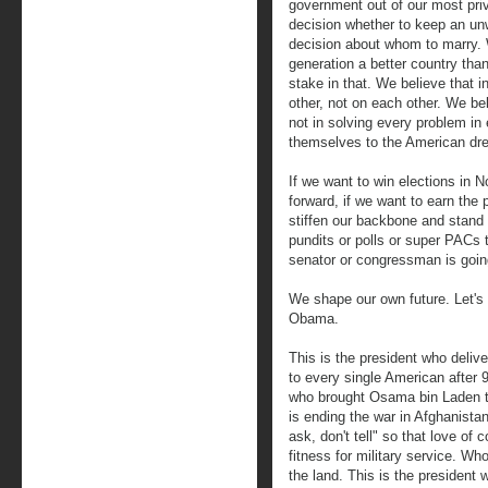
government out of our most priv
decision whether to keep an u
decision about whom to marry. 
generation a better country th
stake in that. We believe that i
other, not on each other. We be
not in solving every problem in 
themselves to the American dr
If we want to win elections in
forward, if we want to earn the p
stiffen our backbone and stand 
pundits or polls or super PACs t
senator or congressman is goin
We shape our own future. Let's 
Obama.
This is the president who delive
to every single American after 9
who brought Osama bin Laden to
is ending the war in Afghanista
ask, don't tell" so that love of 
fitness for military service. W
the land. This is the president