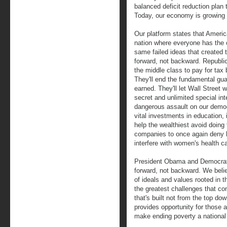
balanced deficit reduction plan t
Today, our economy is growing 
Our platform states that Americ
nation where everyone has the 
same failed ideas that created t
forward, not backward. Republi
the middle class to pay for tax b
They'll end the fundamental gu
earned. They'll let Wall Street w
secret and unlimited special in
dangerous assault on our democr
vital investments in education, 
help the wealthiest avoid doing t
companies to once again deny h
interfere with women's health c
President Obama and Democrats 
forward, not backward. We beli
of ideals and values rooted in 
the greatest challenges that c
that's built not from the top do
provides opportunity for those a
make ending poverty a national p