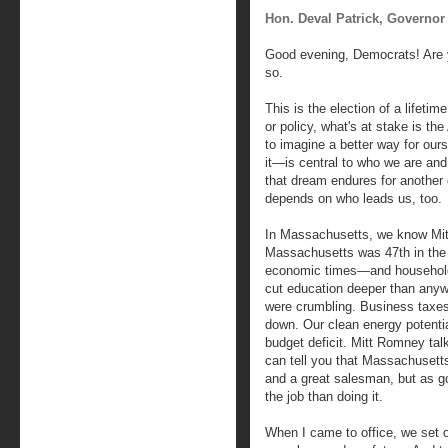
Hon. Deval Patrick, Governor
Good evening, Democrats! Are y
so.
This is the election of a lifet
or policy, what's at stake is t
to imagine a better way for our
it—is central to who we are and
that dream endures for another
depends on who leads us, too.
In Massachusetts, we know Mitt
Massachusetts was 47th in the 
economic times—and household 
cut education deeper than anyw
were crumbling. Business taxe
down. Our clean energy potentia
budget deficit. Mitt Romney talks
can tell you that Massachusetts
and a great salesman, but as g
the job than doing it.
When I came to office, we set ou