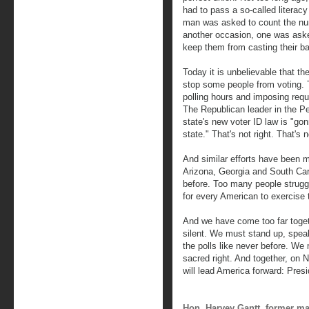
had to pass a so-called literacy
man was asked to count the num
another occasion, one was asked
keep them from casting their ba
Today it is unbelievable that ther
stop some people from voting. T
polling hours and imposing requ
The Republican leader in the P
state's new voter ID law is "g
state." That's not right. That's no
And similar efforts have been m
Arizona, Georgia and South Carol
before. Too many people struggl
for every American to exercise t
And we have come too far toget
silent. We must stand up, spe
the polls like never before. W
sacred right. And together, on 
will lead America forward: Pre
Hon. Harvey Gantt, former ma