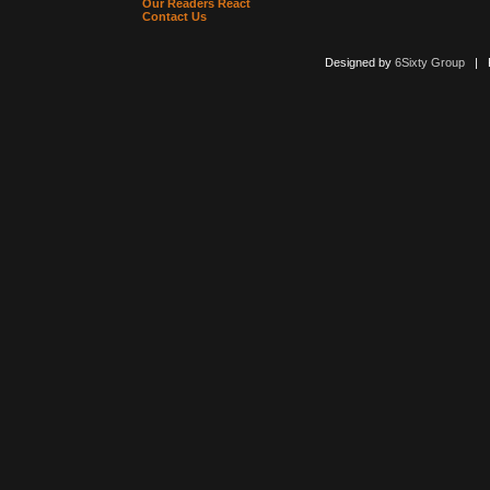
Our Readers React
Contact Us
Designed by
6Sixty Group
| Po