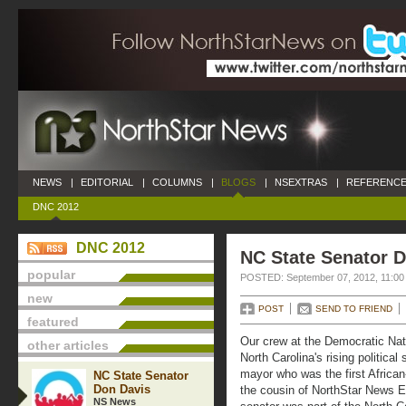
NEWS
|
EDITORIAL
|
COLUMNS
|
BLOGS
|
NSEXTRAS
|
REFERENCE
DNC 2012
DNC 2012
NC State Senator 
popular
POSTED: September 07, 2012, 11:00
new
POST
SEND TO FRIEND
featured
Our crew at the Democratic Nat
other articles
North Carolina's rising political 
mayor who was the first Africa
NC State Senator
Don Davis
the cousin of NorthStar News E
NS News