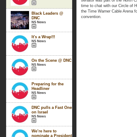
senator was part of the North C
time to chat with our Circle of
the Time Warner Cable Arena for 
Black Leaders @
convention.
DNC
NS News
It's a Wrap!!!
NS News
On the Scene @ DNC
NS News
Preparing for the
Headliner
NS News
DNC pulls a Fast One
on Israel
NS News
We’re here to
nominate a President