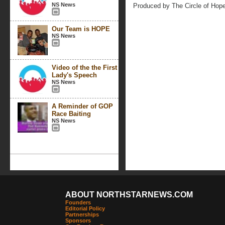
NS News
Produced by The Circle of Hop
Our Team is HOPE
NS News
Video of the the First
Lady's Speech
NS News
A Reminder of GOP
Race Baiting
NS News
ABOUT NORTHSTARNEWS.COM
Founders
Editorial Policy
Partnerships
Sponsors