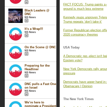
FACT FOCUS: Trump paints a gri
ground is much less extreme
Black Leaders @
DNC
Kennedy reups unproven Tylenol
NS News
Trump repeats ‘don’t take it’
It's a Wrap!!!
Former Republican election offi
NS News
2020 conspiracy theories
On the Scene @ DNC
USA Today
NS News
A Democratic rep.-elect isn't be
Epstein vote?
Preparing for the
New York Democrats rally aroun
Headliner
NS News
pressure
Democrats have upper hand in 
DNC pulls a Fast One
Obamacare | Opinion
on Israel
NS News
The New York Times
We’re here to
nominate a President