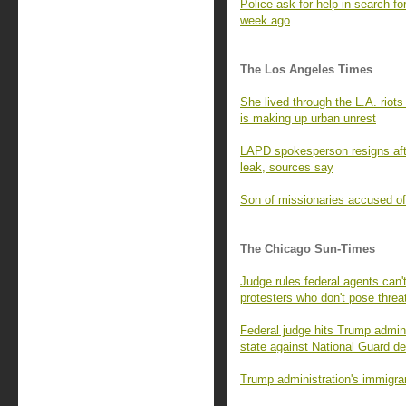
Police ask for help in search fo
week ago
The Los Angeles Times
She lived through the L.A. rio
is making up urban unrest
LAPD spokesperson resigns afte
leak, sources say
Son of missionaries accused of 
The Chicago Sun-Times
Judge rules federal agents can't
protesters who don't pose threa
Federal judge hits Trump adminis
state against National Guard d
Trump administration's immigran