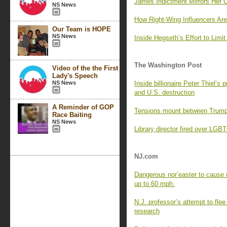
James Indictment Mirrors Her C
NS News
How Right-Wing Influencers Are
Our Team is HOPE
NS News
Inside Hegseth’s Effort to Lim
The Washington Post
Video of the the First
Lady's Speech
NS News
Inside billionaire Peter Thiel’s 
and U.S. destruction
A Reminder of GOP
Tensions mount between Trump 
Race Baiting
NS News
Library director fired over LG
NJ.com
Dangerous nor’easter to cause 
up to 60 mph.
N.J. professor’s attempt to flee
research