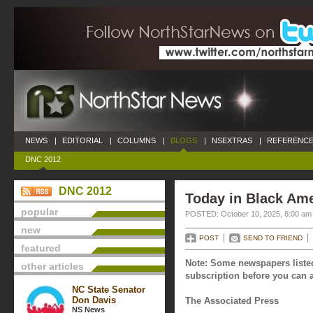
NEWS
|
EDITORIAL
|
COLUMNS
|
BLOGS
|
NSEXTRAS
|
REFERENCE
DNC 2012
DNC 2012
Today in Black Ame
popular
POSTED: October 10, 2025, 8:00 am
new
POST
SEND TO FRIEND
featured
Note: Some newspapers listed
other articles
subscription before you can a
NC State Senator
Don Davis
The Associated Press
NS News