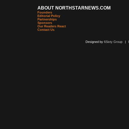
ABOUT NORTHSTARNEWS.COM
Founders
Editorial Policy
Partnerships
Sponsors
Our Readers React
Contact Us
Designed by
6Sixty Group
| Po