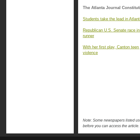
The Atlanta Journal Constitut
Students take the lead in Atlan
Republican U.S. Senate race in G
runner
With her first play, Canton tee
violence
Note: Some newspapers listed use 
before you can access the article.