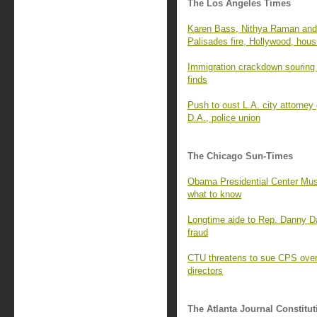
The Los Angeles Times
Karen Bass, Nithya Raman and 
Palisades fire, Hollywood, hous
Immigration crackdown souring 
finds
Push to oust L.A. city attorney
D.A., police union
The Chicago Sun-Times
Obama Presidential Center Mus
what to know
Longtime aide to Rep. Danny D
fraud
CTU threatens to sue CPS over 
directors
The Atlanta Journal Constitut