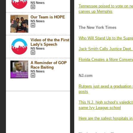
NS News
Tennessee poised to vote on 
carves up Memphis
Our Team is HOPE
NS News
The New York Times
Who Will Stand Up to the Supr
Video of the the First
Lady's Speech
NS News
Jack Smith Calls Justice Dept. 
Florida Creates a More Conserva
A Reminder of GOP
Race Baiting
NS News
NJ.com
Rutgers just axed a graduation 
posts
This N.J. high school’s valedict
same Ivy League school
Here are the safest hospitals i