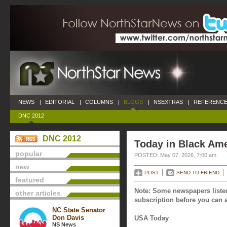
NEWS
|
EDITORIAL
|
COLUMNS
|
BLOGS
|
NSEXTRAS
|
REFERENCE
DNC 2012
DNC 2012
Today in Black Ame
popular
POSTED: May 07, 2026, 7:00 am
new
POST
SEND TO FRIEND
featured
Note: Some newspapers listed
other articles
subscription before you can a
NC State Senator
Don Davis
USA Today
NS News