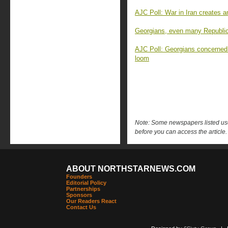
AJC Poll: War in Iran creates 
Georgians, even many Republica
AJC Poll: Georgians concerned
loom
Note: Some newspapers listed use 
before you can access the article.
ABOUT NORTHSTARNEWS.COM
Founders
Editorial Policy
Partnerships
Sponsors
Our Readers React
Contact Us