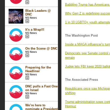
Babbling Trump has Americans l
Black Leaders @
Why Gen Z is redefining succe
DNC
NS News
1 in 10 LGBTQ+ youth attempted
It's a Wrap!!!
NS News
The Washington Post
Inside a MAGA influencer’s turn
On the Scene @ DNC
NS News
Democrats see Senate control 
remain
Judge lets FBI keep 2020 ballot
Preparing for the
Headliner
NS News
The Associated Press
DNC pulls a Fast One
Republicans once saw Michigan 
on Israel
shifting
NS News
Trump administration sows confus
We’re here to
Hormuz
nominate a President