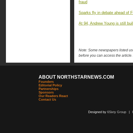
fraud
Sparks fly in debate ahead of F
At 94, Andrew Young is still buil
Note: Some newspapers listed use 
before you can access the article.
ABOUT NORTHSTARNEWS.COM
Founders
Editorial Policy
Partnerships
Sponsors
Our Readers React
Contact Us
Designed by
6Sixty Group
| Po