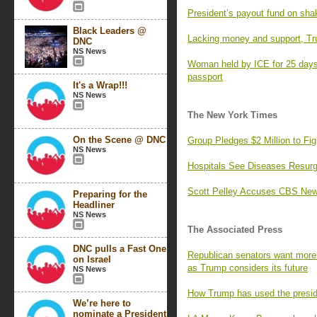
President’s payout fund on sha
Black Leaders @
Lacking money and support, Tr
DNC
NS News
Woman held by ICE for 25 days,
passport
It's a Wrap!!!
NS News
The New York Times
On the Scene @ DNC
Group Pledges $2 Million to F
NS News
Hospitals See Diseases Resurg
Scott Pelley Accuses CBS News
Preparing for the
Headliner
NS News
The Associated Press
DNC pulls a Fast One
Republican senators want more 
on Israel
as Trump considers its future
NS News
How Trump has used the preside
We’re here to
nominate a President