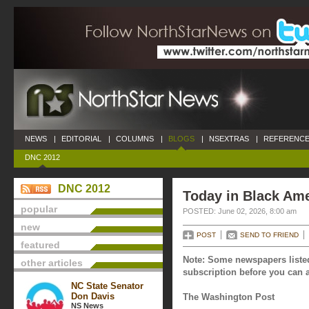
NEWS
|
EDITORIAL
|
COLUMNS
|
BLOGS
|
NSEXTRAS
|
REFERENCE
DNC 2012
DNC 2012
Today in Black Ame
popular
POSTED: June 02, 2026, 8:00 am
new
POST
SEND TO FRIEND
featured
Note: Some newspapers listed
other articles
subscription before you can a
NC State Senator
Don Davis
The Washington Post
NS News