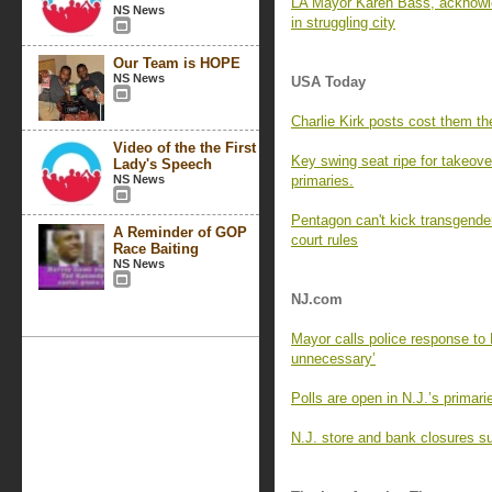
LA Mayor Karen Bass, acknowle
NS News
in struggling city
Our Team is HOPE
NS News
USA Today
Charlie Kirk posts cost them the
Video of the the First
Key swing seat ripe for takeove
Lady's Speech
NS News
primaries.
Pentagon can't kick transgender
A Reminder of GOP
court rules
Race Baiting
NS News
NJ.com
Mayor calls police response to 
unnecessary’
Polls are open in N.J.’s primar
N.J. store and bank closures su