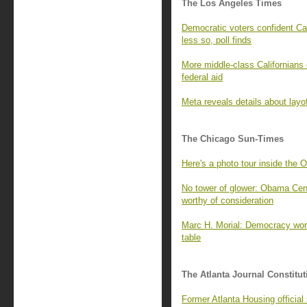
The Los Angeles Times
Democratic voters confident Cal
less so, poll finds
More middle-class Californians 
federal aid
Meta reveals details about layo
The Chicago Sun-Times
Here's a photo tour inside the 
No tower of glower: Obama Cente
worthy of consideration
Marc H. Morial: Democracy wor
table
The Atlanta Journal Constitut
Former Atlanta Housing officia