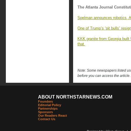
The Atlanta Journal Constitut
Spelman announces robotics, AI
One of Trump’s ‘pit bulls’ resi
KKK granite from Georgia built
that.
Note: Some newspapers listed use 
before you can access the article.
ABOUT NORTHSTARNEWS.COM
Founders
Editorial Policy
Partnerships
Sponsors
Our Readers React
Contact Us