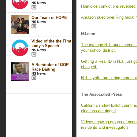
NS News
Homicide convictions reversed 
Amazon sued over Ring facial re
Our Team is HOPE
NS News
NJ.com
Video of the the First
The average N.J. superintende
Lady's Speech
NS News
your school district.
Getting a Real ID in N.J. just g
A Reminder of GOP
changed.
Race Baiting
NS News
N.J. layoffs are hitting more c
The Associated Press
California’s slow ballot count ma
elections are rigged
Videos showing groups of peopl
residents and investigators