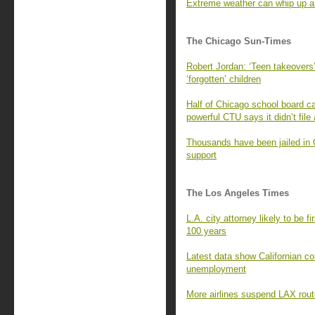
Extreme weather can whip up an
The Chicago Sun-Times
Robert Jordan: ‘Teen takeovers’
‘forgotten’ children
Half of Chicago school board ca
powerful CTU says it didn’t file
Thousands have been jailed in 
support
The Los Angeles Times
L.A. city attorney likely to be f
100 years
Latest data show Californian c
unemployment
More airlines suspend LAX rout