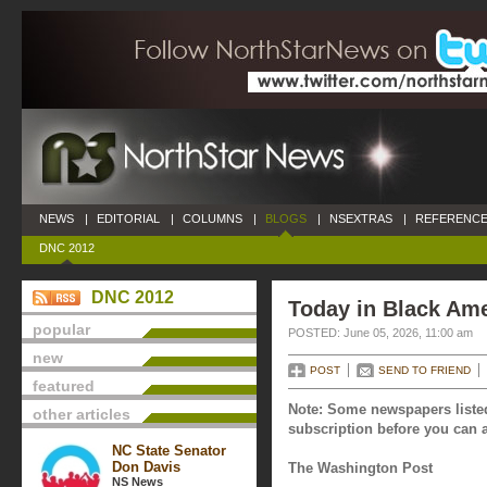
NEWS
|
EDITORIAL
|
COLUMNS
|
BLOGS
|
NSEXTRAS
|
REFERENCE
DNC 2012
DNC 2012
Today in Black Ame
popular
POSTED: June 05, 2026, 11:00 am
new
POST
SEND TO FRIEND
featured
Note: Some newspapers listed
other articles
subscription before you can a
NC State Senator
Don Davis
The Washington Post
NS News