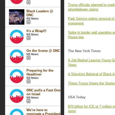
Trump officials planned to mark 
whistleblower claims
Black Leaders @
DNC
Park Service orders removal of 
NS News
monument
It's a Wrap!!!
Spike in border wall spending 
NS News
House ties
On the Scene @ DNC
The New York Times
NS News
A Job Market Leaving Young G
Years
Preparing for the
A Shocking Betrayal of Black 
Headliner
NS News
These Trump Voters Are Startin
DNC pulls a Fast One
on Israel
USA Today
NS News
$70 billion for ICE or 7 million
We’re here to
rama'
nominate a President