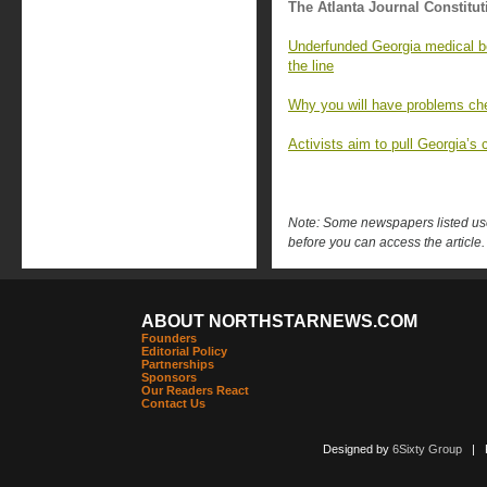
The Atlanta Journal Constitut
Underfunded Georgia medical bo
the line
Why you will have problems che
Activists aim to pull Georgia’s c
Note: Some newspapers listed use 
before you can access the article.
ABOUT NORTHSTARNEWS.COM
Founders
Editorial Policy
Partnerships
Sponsors
Our Readers React
Contact Us
Designed by
6Sixty Group
| Po