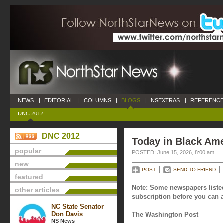
NEWS
|
EDITORIAL
|
COLUMNS
|
BLOGS
|
NSEXTRAS
|
REFERENCE
DNC 2012
DNC 2012
Today in Black Ame
popular
POSTED: June 15, 2026, 8:00 am
new
POST
SEND TO FRIEND
featured
Note: Some newspapers listed
other articles
subscription before you can a
NC State Senator
Don Davis
The Washington Post
NS News