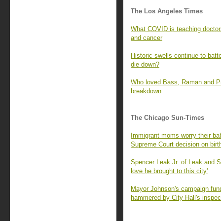
The Los Angeles Times
What COVID is teaching doctors
and cancer
Historic swells continue to batt
die down?
Who loved Bass, Raman and Prat
breakdown
The Chicago Sun-Times
Immigrant moms worry their babi
Supreme Court decision on birth
Spencer Leak Jr. of Leak and 
love he brought to this city'
Mayor Johnson's campaign fund 
hammered by City Hall's inspec