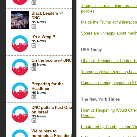
Trump allies raise alarm as ene
policies
Black Leaders @
DNC
Inside the Trump administration’
NS News
Voters are unhappy about much
It's a Wrap!!!
NS News
USA Today
On the Scene @ DNC
Obama's Presidential Center: F
NS News
Young people are rejecting boo
Comcast offering payouts in $1
Preparing for the
Headliner
NS News
The New York Times
DNC pulls a Fast One
Hormuz Reopening Would Offer R
on Israel
Remain
NS News
Frustrated by Courts, Trump We
We’re here to
nominate a President