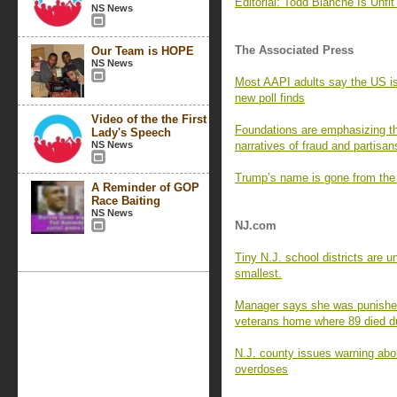
Editorial: Todd Blanche Is Unfit 
NS News
The Associated Press
Our Team is HOPE
NS News
Most AAPI adults say the US is 
new poll finds
Video of the the First
Foundations are emphasizing th
Lady's Speech
NS News
narratives of fraud and partisan
Trump’s name is gone from the
A Reminder of GOP
Race Baiting
NS News
NJ.com
Tiny N.J. school districts are 
smallest.
Manager says she was punished 
veterans home where 89 died 
N.J. county issues warning abou
overdoses