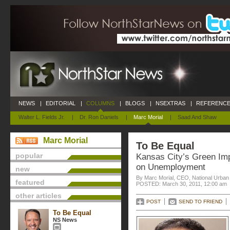
NEWS
|
EDITORIAL
|
COLUMNS
|
BLOGS
|
NSEXTRAS
|
REFERENCE
Walter L. Fields Jr.
|
Dr. Ron Daniels
|
Marc Morial
|
Saad And Shaw
Marc Morial
To Be Equal
popular
Kansas City’s Green Im
on Unemployment
new
By Marc Morial, CEO, National Urba
featured
POSTED: March 30, 2011, 12:00 am
other articles
POST
SEND TO FRIEND
To Be Equal
NS News