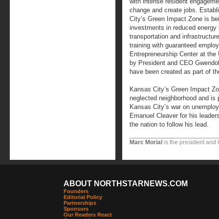
with intense resident engageme
change and create jobs. Estab
City’s Green Impact Zone is bei
investments in reduced energy 
transportation and infrastructu
training with guaranteed emplo
Entrepreneurship Center at the
by President and CEO Gwendoly
have been created as part of t
Kansas City’s Green Impact Zone
neglected neighborhood and is 
Kansas City’s war on unemplo
Emanuel Cleaver for his leader
the nation to follow his lead.
Marc Morial
is the president and
ABOUT NORTHSTARNEWS.COM
Founders
Editorial Policy
Partnerships
Sponsors
Our Readers React