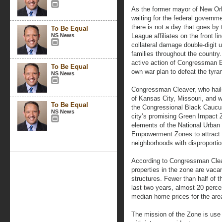
As the former mayor of New Orl
waiting for the federal governme
there is not a day that goes by 
To Be Equal
NS News
League affiliates on the front li
collateral damage double-digit 
families throughout the country
active action of Congressman 
To Be Equal
own war plan to defeat the tyran
NS News
Congressman Cleaver, who hail
of Kansas City, Missouri, and w
To Be Equal
the Congressional Black Caucus
NS News
city’s promising Green Impact 
elements of the National Urban 
Empowerment Zones to attract 
neighborhoods with disproporti
According to Congressman Cleav
properties in the zone are vaca
structures. Fewer than half of
last two years, almost 20 perce
median home prices for the area
The mission of the Zone is use