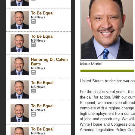
To Be Equal
NS News
To Be Equal
NS News
Honoring Dr. Calvin
Butts
NS News
United States to declare war 
To Be Equal
NS News
For the past several years, th
the call for action. With our cu
Blueprint, we have even offere
To Be Equal
complete with a regime change s
NS News
high unemployment from our com
of jobs and opportunity. We will
White House and Congressional 
To Be Equal
America Legislative Policy Con
NS News