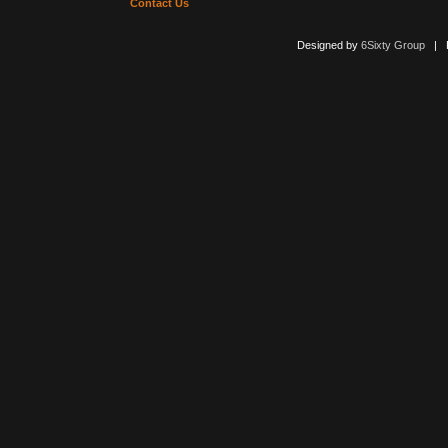
Contact Us
Designed by
6Sixty Group
| Po