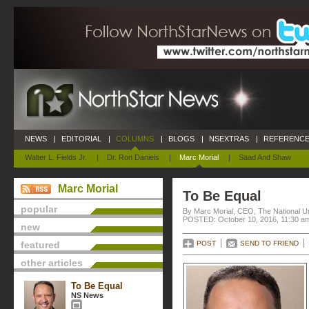
NEWS
|
EDITORIAL
|
COLUMNS
|
BLOGS
|
NSEXTRAS
|
REFERENCE
Walter L. Fields Jr.
|
Dr. Ron Daniels
|
Marc Morial
|
Saad And Shaw
Marc Morial
To Be Equal
popular
By Marc Morial, CEO, The National 
POSTED: October 10, 2016, 11:30 a
new
featured
POST
SEND TO FRIEND
other articles
To Be Equal
NS News