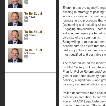
Ensuring that the agency’s orga
policing (a strategy of policing 
To Be Equal
working closely with community 
NS News
fairness in the processes that r
(welcoming and including all pe
Engaging stakeholders – both f
To Be Equal
enforcement agency – to help cr
NS News
diversity of the community.
Being willing to re-evaluate em
benchmarks to ensure that they 
To Be Equal
perform job functions, and conse
NS News
most qualified and desirable swo
The report builds on the recom
on 21st Century Policing, to wh
Plan for Police Reform and Acco
greater workforce diversity alon
policing, a significant – and g
diversity can make policing mor
Police departments face challe
diversity in recruiting. In her 
Force, NAACP Legal Defense Fund
in poor communities, “By the t