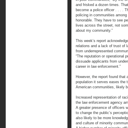
and frisked a dozen times. Tha
become a police officer . . . . 
policing in communities among
honorable. They have to see pe
lives across the street, not s
about my community.”
This week’s report acknowledges
relations and a lack of trust of
from underrepresented communit
“The reputation or operational 
dissuade applicants from unde
career in law enforcement.”
However, the report found that a
population it serves eases the 
American communities, likely 
Increased representation of raci
the law enforcement agency amo
A greater presence of officers wh
to change the public’s perceptio
also likely to be more knowled
and culture of minority communi