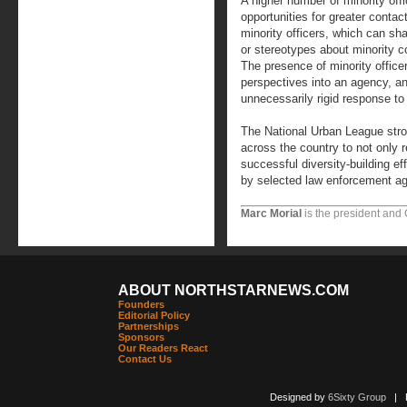
A higher number of minority off
opportunities for greater conta
minority officers, which can sh
or stereotypes about minority 
The presence of minority officers
perspectives into an agency, a
unnecessarily rigid response to
The National Urban League str
across the country to not only r
successful diversity-building e
by selected law enforcement age
Marc Morial
is the president and
ABOUT NORTHSTARNEWS.COM
Founders
Editorial Policy
Partnerships
Sponsors
Our Readers React
Contact Us
Designed by
6Sixty Group
| Po