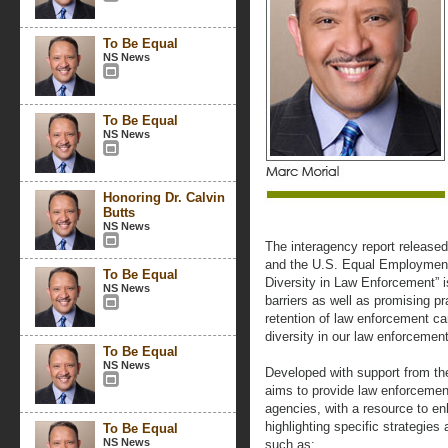
To Be Equal
NS News
To Be Equal
NS News
Honoring Dr. Calvin
Butts
NS News
The interagency report release
and the U.S. Equal Employmen
To Be Equal
Diversity in Law Enforcement” 
NS News
barriers as well as promising pr
retention of law enforcement 
diversity in our law enforcemen
To Be Equal
NS News
Developed with support from the
aims to provide law enforcemen
agencies, with a resource to en
highlighting specific strategies
To Be Equal
NS News
such as: